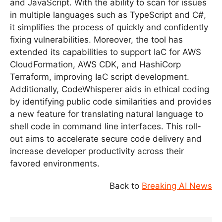
and JavaScript. With the ability to scan for issues
in multiple languages such as TypeScript and C#,
it simplifies the process of quickly and confidently
fixing vulnerabilities. Moreover, the tool has
extended its capabilities to support IaC for AWS
CloudFormation, AWS CDK, and HashiCorp
Terraform, improving IaC script development.
Additionally, CodeWhisperer aids in ethical coding
by identifying public code similarities and provides
a new feature for translating natural language to
shell code in command line interfaces. This roll-
out aims to accelerate secure code delivery and
increase developer productivity across their
favored environments.
Back to
Breaking AI News