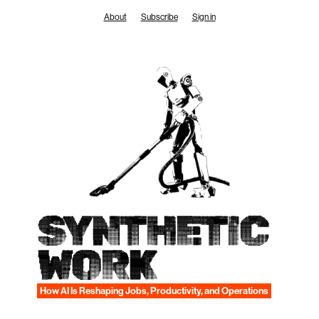
Skip
About
Subscribe
Sign in
to
content
SYNTHETIC
WORK
How AI Is Reshaping Jobs, Productivity, and Operations