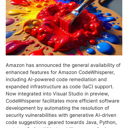
Amazon has announced the general availability of
enhanced features for Amazon CodeWhisperer,
including AI-powered code remediation and
expanded infrastructure as code (IaC) support.
Now integrated into Visual Studio in preview,
CodeWhisperer facilitates more efficient software
development by automating the resolution of
security vulnerabilities with generative AI-driven
code suggestions geared towards Java, Python,