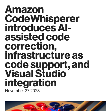
Amazon
CodeWhisperer
introduces AI-
assisted code
correction,
infrastructure as
code support, and
Visual Studio
integration
November 27 2023