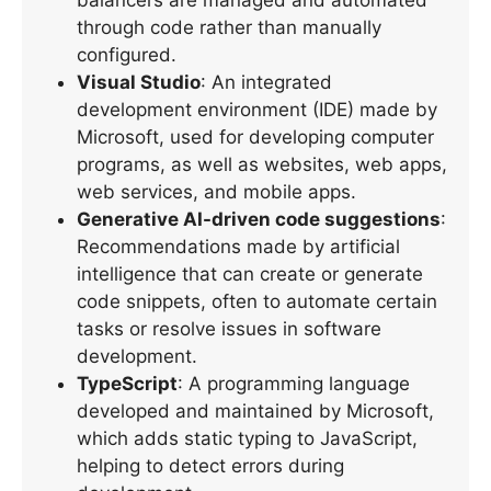
through code rather than manually
configured.
Visual Studio
: An integrated
development environment (IDE) made by
Microsoft, used for developing computer
programs, as well as websites, web apps,
web services, and mobile apps.
Generative AI-driven code suggestions
:
Recommendations made by artificial
intelligence that can create or generate
code snippets, often to automate certain
tasks or resolve issues in software
development.
TypeScript
: A programming language
developed and maintained by Microsoft,
which adds static typing to JavaScript,
helping to detect errors during