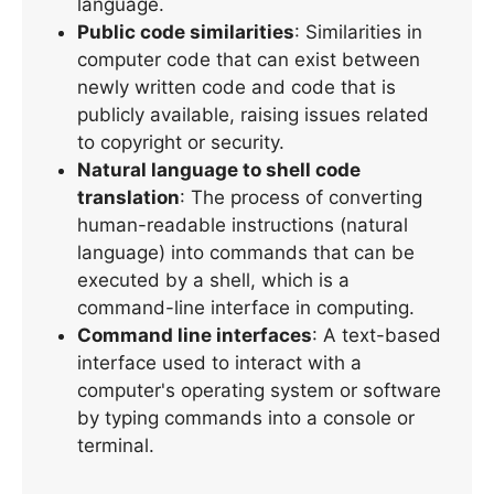
language.
Public code similarities
: Similarities in
computer code that can exist between
newly written code and code that is
publicly available, raising issues related
to copyright or security.
Natural language to shell code
translation
: The process of converting
human-readable instructions (natural
language) into commands that can be
executed by a shell, which is a
command-line interface in computing.
Command line interfaces
: A text-based
interface used to interact with a
computer's operating system or software
by typing commands into a console or
terminal.