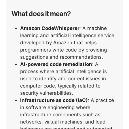
What does it mean?
Amazon CodeWhisperer
: A machine
learning and artificial intelligence service
developed by Amazon that helps
programmers write code by providing
suggestions and recommendations.
AI-powered code remediation
: A
process where artificial intelligence is
used to identify and correct issues in
computer code, typically related to
security vulnerabilities.
Infrastructure as code (IaC)
: A practice
in software engineering where
infrastructure components such as
networks, virtual machines, and load
balancers are managed and automated