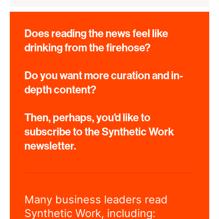
Does reading the news feel like
drinking from the firehose?
Do you want more curation and in-
depth content?
Then, perhaps, you'd like to
subscribe to the Synthetic Work
newsletter.
Many business leaders read
Synthetic Work, including: