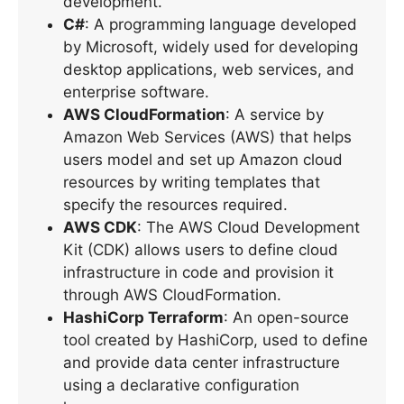
development.
C#
: A programming language developed
by Microsoft, widely used for developing
desktop applications, web services, and
enterprise software.
AWS CloudFormation
: A service by
Amazon Web Services (AWS) that helps
users model and set up Amazon cloud
resources by writing templates that
specify the resources required.
AWS CDK
: The AWS Cloud Development
Kit (CDK) allows users to define cloud
infrastructure in code and provision it
through AWS CloudFormation.
HashiCorp Terraform
: An open-source
tool created by HashiCorp, used to define
and provide data center infrastructure
using a declarative configuration