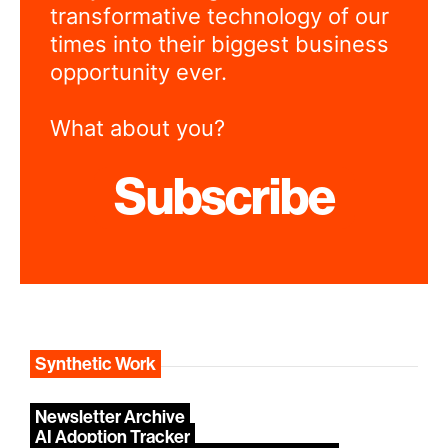
transformative technology of our
times into their biggest business
opportunity ever.
What about you?
Subscribe
Synthetic Work
Newsletter Archive
AI Adoption Tracker