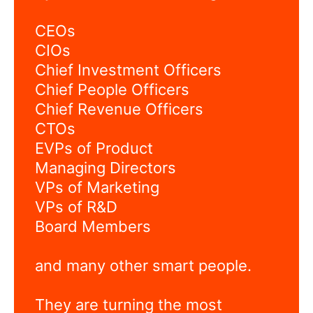
CEOs
CIOs
Chief Investment Officers
Chief People Officers
Chief Revenue Officers
CTOs
EVPs of Product
Managing Directors
VPs of Marketing
VPs of R&D
Board Members
and many other smart people.
They are turning the most