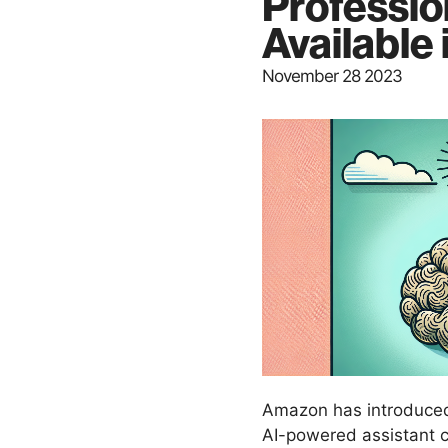
Professio
Available
November 28 2023
Amazon has introduced
AI-powered assistant cr