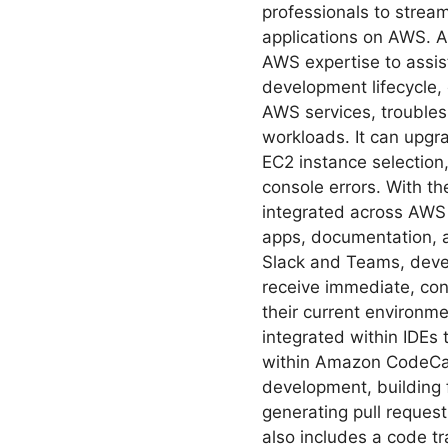
professionals to strea
applications on AWS. 
AWS expertise to assis
development lifecycle,
AWS services, troubles
workloads. It can upgra
EC2 instance selection
console errors. With t
integrated across AW
apps, documentation, 
Slack and Teams, deve
receive immediate, con
their current environme
integrated within IDEs
within Amazon CodeCat
development, building 
generating pull reques
also includes a code t