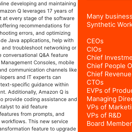
mline developing and maintaining
Amazon Q leverages 17 years of
Many business
t at every stage of the software
Synthetic Work
 offering recommendations for
hooting errors, and optimizing
CEOs
de Java applications, help with
, and troubleshoot networking or
CIOs
he conversational Q&A feature
Chief Investme
S Management Consoles, mobile
Chief People O
and communication channels like
Chief Revenue 
lopers and IT experts can
CTOs
text-specific guidance within
EVPs of Produ
nt. Additionally, Amazon Q is
Managing Dire
 to provide coding assistance and
VPs of Market
alyst to aid feature
features from prompts, and
VPs of R&D
t workflows. This new service
Board Member
ransformation feature to upgrade