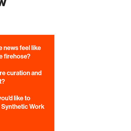
ow
 news feel like
e firehose?
e curation and
t?
ou'd like to
e Synthetic Work