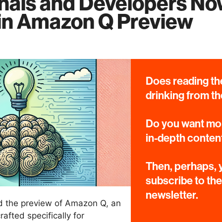
nals and Developers N
 in Amazon Q Preview
Does reading the
drinking from th
Do you want mor
in-depth conten
Then, perhaps, y
subscribe to th
newsletter.
 the preview of Amazon Q, an
afted specifically for