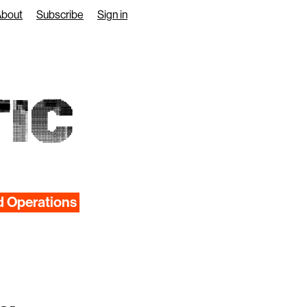
About
Subscribe
Sign in
IC
d Operations