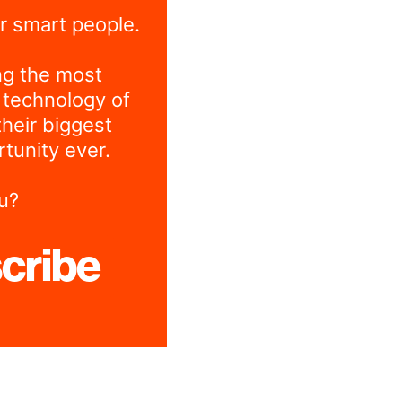
r smart people.
ng the most
 technology of
their biggest
tunity ever.
u?
cribe