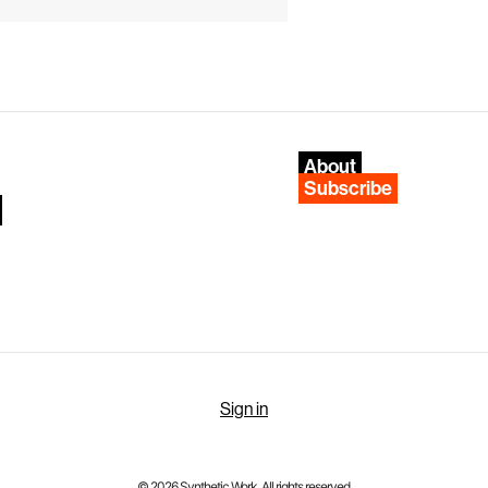
About
Subscribe
Sign in
© 2026 Synthetic Work. All rights reserved.