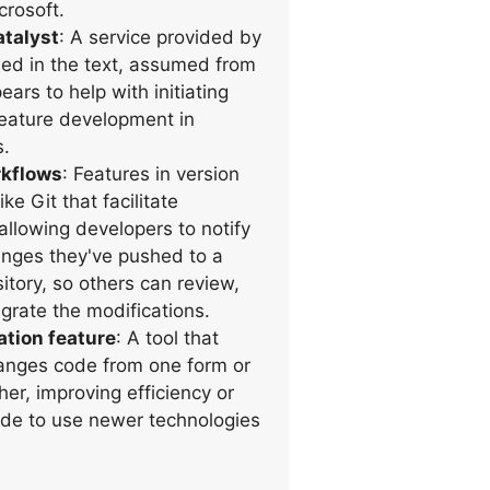
rosoft.
talyst
: A service provided by
ed in the text, assumed from
ears to help with initiating
feature development in
s.
rkflows
: Features in version
ke Git that facilitate
allowing developers to notify
nges they've pushed to a
itory, so others can review,
grate the modifications.
tion feature
: A tool that
anges code from one form or
her, improving efficiency or
de to use newer technologies