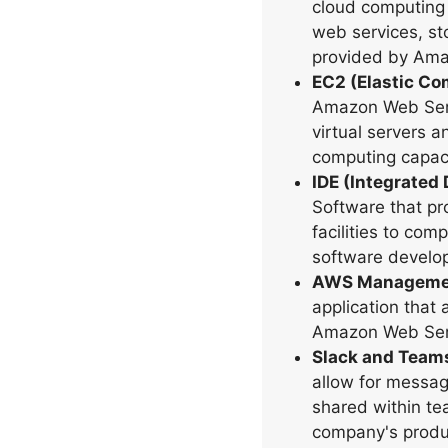
cloud computing 
web services, st
provided by Ama
EC2 (Elastic C
Amazon Web Servi
virtual servers 
computing capaci
IDE (Integrated
Software that p
facilities to co
software develo
AWS Managemen
application that
Amazon Web Ser
Slack and Team
allow for messagi
shared within te
company's produ