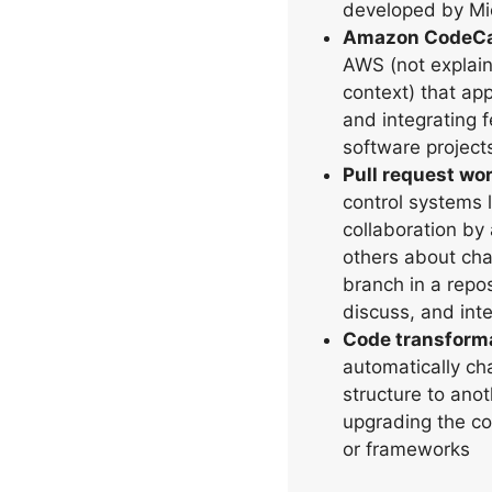
developed by Mic
Amazon CodeCa
AWS (not explain
context) that app
and integrating 
software project
Pull request wo
control systems li
collaboration by 
others about cha
branch in a repos
discuss, and inte
Code transforma
automatically ch
structure to anot
upgrading the co
or frameworks