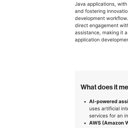
Java applications, with
and fostering innovatio
development workflow.
direct engagement wit
assistance, making it 
application developme
What does it m
AI-powered ass
uses artificial in
services for an i
AWS (Amazon W