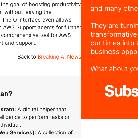
 the goal of boosting productivity
and many othe
n without leaving the
 The Q interface even allows
They are turni
h AWS Support agents for further
transformative
a comprehensive tool for AWS
our times into 
nt and support.
business oppor
Back to
Breaking AI News
What about yo
Subs
ean?
istant
: A digital helper that
telligence to perform tasks or
ndividual.
eb Services)
: A collection of