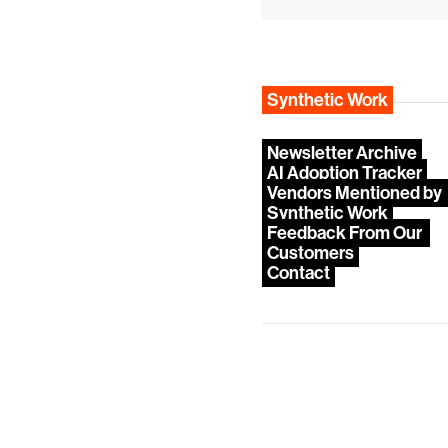
Synthetic Work
Newsletter Archive
AI Adoption Tracker
Vendors Mentioned by 
Synthetic Work
Feedback From Our 
Customers
Contact