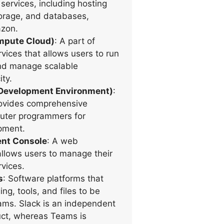
services, including hosting
orage, and databases,
zon.
ompute Cloud)
: A part of
ces that allows users to run
and manage scalable
ty.
 Development Environment)
:
rovides comprehensive
mputer programmers for
pment.
t Console
: A web
 allows users to manage their
vices.
s
: Software platforms that
ng, tools, and files to be
ams. Slack is an independent
ct, whereas Teams is