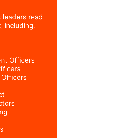
 leaders read
, including:
nt Officers
fficers
Officers
ct
ctors
ing
s