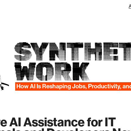
SYNTHET
WORK
How AI Is Reshaping Jobs, Productivity, an
e AI Assistance for IT