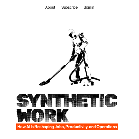
Skip
About
Subscribe
Sign in
to
content
SYNTHETIC
WORK
How AI Is Reshaping Jobs, Productivity, and Operations