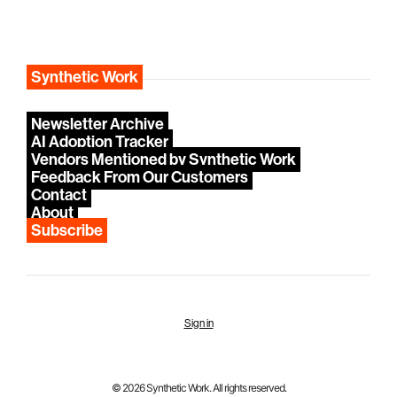
Synthetic Work
Newsletter Archive
AI Adoption Tracker
Vendors Mentioned by Synthetic Work
Feedback From Our Customers
Contact
About
Subscribe
Sign in
© 2026 Synthetic Work. All rights reserved.