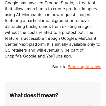
Google has unveiled Product Studio, a free tool
that allows merchants to create product imagery
using AI. Merchants can now request images
featuring a particular background or remove
distracting backgrounds from existing images,
without the costs related to a photoshoot. The
feature is accessible through Google’s Merchant
Center Next platform. It is initially available only to
US retailers and will eventually be part of
Shopify’s Google and YouTube app.
Back to
Breaking AI News
What does it mean?