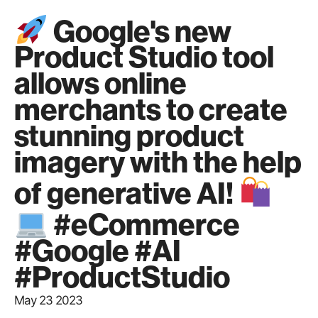
Google's new
Product Studio tool
allows online
merchants to create
stunning product
imagery with the help
of generative AI!
#eCommerce
#Google #AI
#ProductStudio
May 23 2023