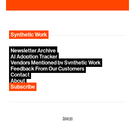
Synthetic Work
Newsletter Archive
AI Adoption Tracker
Vendors Mentioned by Synthetic Work
Feedback From Our Customers
Contact
About
Subscribe
Sign in