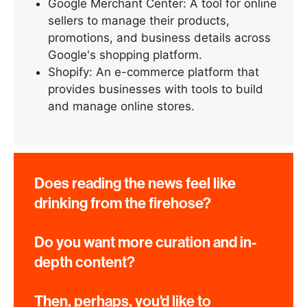
Google Merchant Center: A tool for online
sellers to manage their products,
promotions, and business details across
Google's shopping platform.
Shopify: An e-commerce platform that
provides businesses with tools to build
and manage online stores.
Does reading the news feel like
drinking from the firehose?
Do you want more curation and in-
depth content?
Then, perhaps, you'd like to