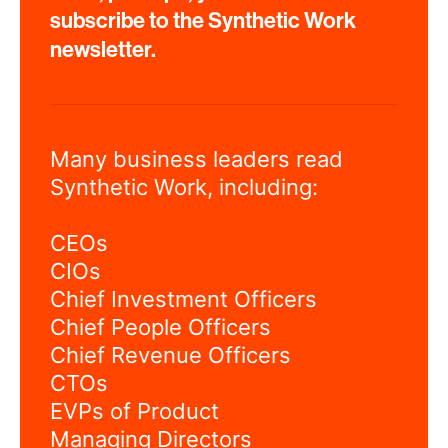
subscribe to the Synthetic Work
newsletter.
Many business leaders read
Synthetic Work, including:
CEOs
CIOs
Chief Investment Officers
Chief People Officers
Chief Revenue Officers
CTOs
EVPs of Product
Managing Directors