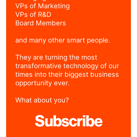
VPs of Marketing
VPs of R&D
Board Members
and many other smart people.
They are turning the most
transformative technology of our
times into their biggest business
opportunity ever.
What about you?
Subscribe