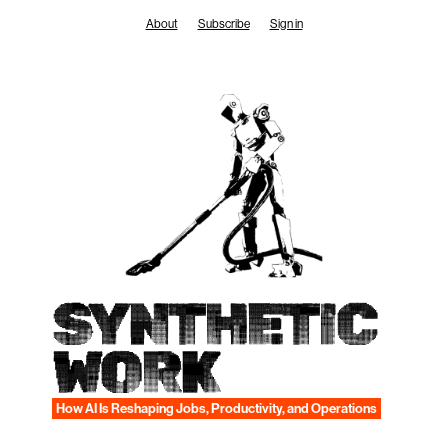
Skip
About
Subscribe
Sign in
to
content
SYNTHETIC
WORK
How AI Is Reshaping Jobs, Productivity, and Operations