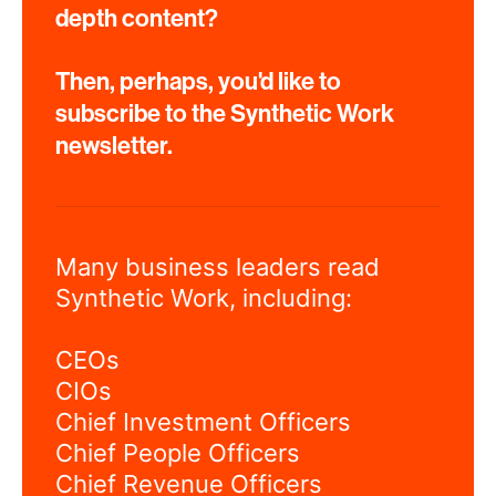
depth content?
Then, perhaps, you'd like to
subscribe to the Synthetic Work
newsletter.
Many business leaders read
Synthetic Work, including:
CEOs
CIOs
Chief Investment Officers
Chief People Officers
Chief Revenue Officers