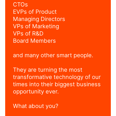
CTOs
EVPs of Product
Managing Directors
VPs of Marketing
VPs of R&D
Board Members
and many other smart people.
They are turning the most
transformative technology of our
times into their biggest business
opportunity ever.
What about you?