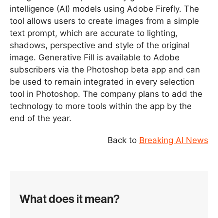
intelligence (AI) models using Adobe Firefly. The
tool allows users to create images from a simple
text prompt, which are accurate to lighting,
shadows, perspective and style of the original
image. Generative Fill is available to Adobe
subscribers via the Photoshop beta app and can
be used to remain integrated in every selection
tool in Photoshop. The company plans to add the
technology to more tools within the app by the
end of the year.
Back to
Breaking AI News
What does it mean?