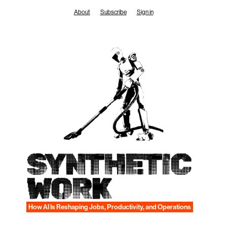
Skip
About
Subscribe
Sign in
to
content
SYNTHETIC
WORK
How AI Is Reshaping Jobs, Productivity, and Operations