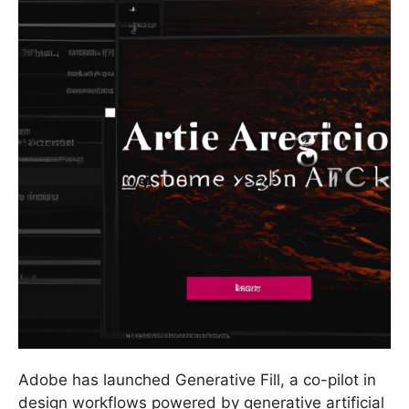
Adobe has launched Generative Fill, a co-pilot in
design workflows powered by generative artificial