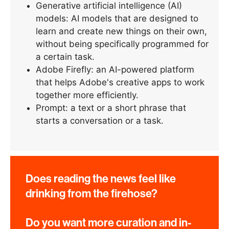
Generative artificial intelligence (AI)
models: AI models that are designed to
learn and create new things on their own,
without being specifically programmed for
a certain task.
Adobe Firefly: an AI-powered platform
that helps Adobe's creative apps to work
together more efficiently.
Prompt: a text or a short phrase that
starts a conversation or a task.
Does reading the news feel like
drinking from the firehose?
Do you want more curation and in-