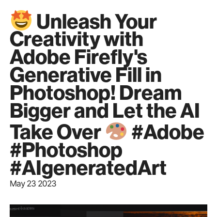
Unleash Your
Creativity with
Adobe Firefly's
Generative Fill in
Photoshop! Dream
Bigger and Let the AI
Take Over
#Adobe
#Photoshop
#AIgeneratedArt
May 23 2023