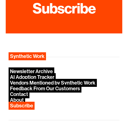
Subscribe
Synthetic Work
Newsletter Archive
AI Adoption Tracker
Vendors Mentioned by Synthetic Work
Feedback From Our Customers
Contact
About
Subscribe