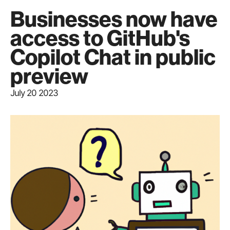
Businesses now have
access to GitHub's
Copilot Chat in public
preview
July 20 2023