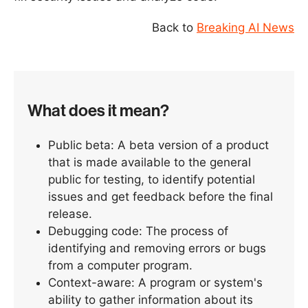
Back to
Breaking AI News
What does it mean?
Public beta: A beta version of a product
that is made available to the general
public for testing, to identify potential
issues and get feedback before the final
release.
Debugging code: The process of
identifying and removing errors or bugs
from a computer program.
Context-aware: A program or system's
ability to gather information about its