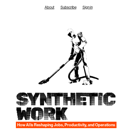
Skip
About
Subscribe
Sign in
to
content
SYNTHETIC
WORK
How AI Is Reshaping Jobs, Productivity, and Operations