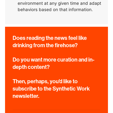
environment at any given time and adapt
behaviors based on that information.
Does reading the news feel like
drinking from the firehose?
Do you want more curation and in-
depth content?
Then, perhaps, you'd like to
subscribe to the Synthetic Work
newsletter.