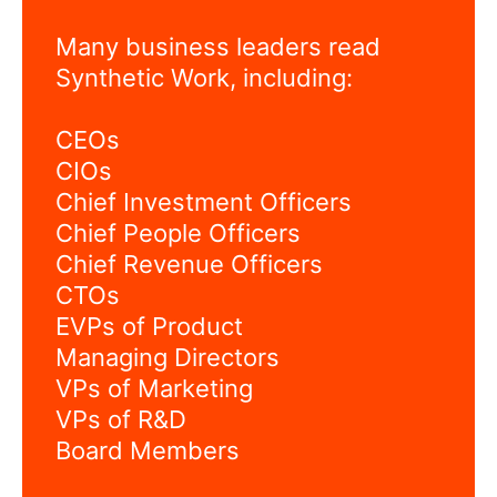
Many business leaders read
Synthetic Work, including:
CEOs
CIOs
Chief Investment Officers
Chief People Officers
Chief Revenue Officers
CTOs
EVPs of Product
Managing Directors
VPs of Marketing
VPs of R&D
Board Members