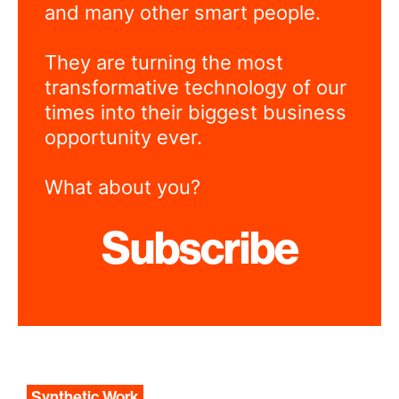
and many other smart people.
They are turning the most
transformative technology of our
times into their biggest business
opportunity ever.
What about you?
Subscribe
Synthetic Work