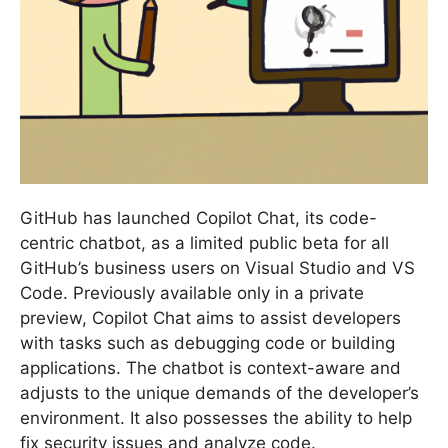
GitHub has launched Copilot Chat, its code-
centric chatbot, as a limited public beta for all
GitHub’s business users on Visual Studio and VS
Code. Previously available only in a private
preview, Copilot Chat aims to assist developers
with tasks such as debugging code or building
applications. The chatbot is context-aware and
adjusts to the unique demands of the developer’s
environment. It also possesses the ability to help
fix security issues and analyze code.