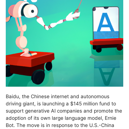
Baidu, the Chinese internet and autonomous
driving giant, is launching a $145 million fund to
support generative AI companies and promote the
adoption of its own large language model, Ernie
Bot. The move is in response to the U.S.-China