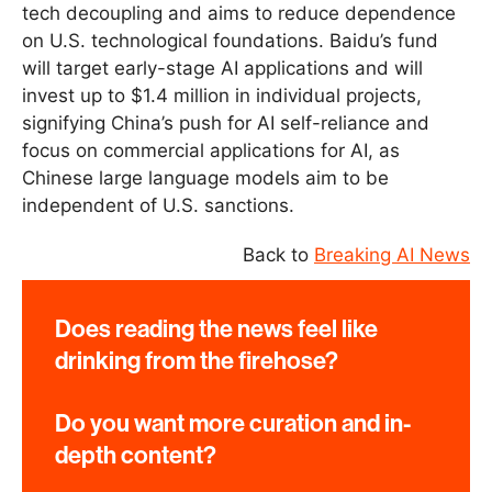
tech decoupling and aims to reduce dependence
on U.S. technological foundations. Baidu’s fund
will target early-stage AI applications and will
invest up to $1.4 million in individual projects,
signifying China’s push for AI self-reliance and
focus on commercial applications for AI, as
Chinese large language models aim to be
independent of U.S. sanctions.
Back to
Breaking AI News
Does reading the news feel like
drinking from the firehose?
Do you want more curation and in-
depth content?