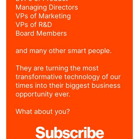
Managing Directors
VPs of Marketing
VPs of R&D
Board Members
and many other smart people.
They are turning the most
transformative technology of our
times into their biggest business
opportunity ever.
What about you?
Subscribe