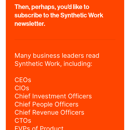
Then, perhaps, you'd like to
subscribe to the Synthetic Work
newsletter.
Many business leaders read
Synthetic Work, including:
CEOs
CIOs
Chief Investment Officers
Chief People Officers
Chief Revenue Officers
CTOs
EVPs of Product