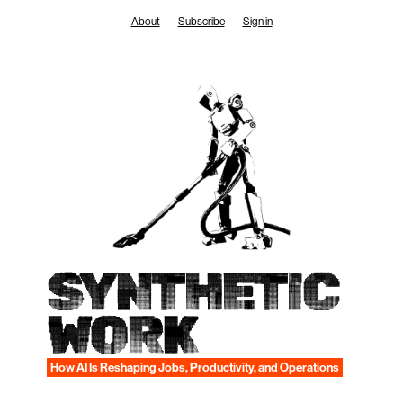
Skip
About
Subscribe
Sign in
to
content
SYNTHETIC
WORK
How AI Is Reshaping Jobs, Productivity, and Operations