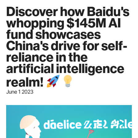
Discover how Baidu's
whopping $145M AI
fund showcases
China's drive for self-
reliance in the
artificial intelligence
realm!
June 1 2023