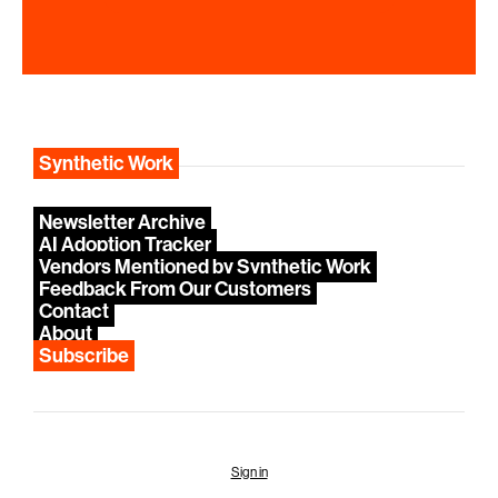
Synthetic Work
Newsletter Archive
AI Adoption Tracker
Vendors Mentioned by Synthetic Work
Feedback From Our Customers
Contact
About
Subscribe
Sign in