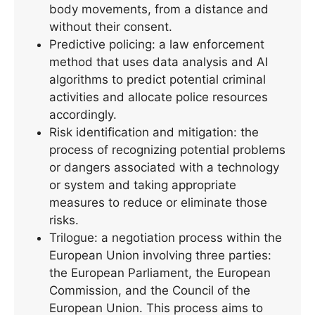
body movements, from a distance and
without their consent.
Predictive policing: a law enforcement
method that uses data analysis and AI
algorithms to predict potential criminal
activities and allocate police resources
accordingly.
Risk identification and mitigation: the
process of recognizing potential problems
or dangers associated with a technology
or system and taking appropriate
measures to reduce or eliminate those
risks.
Trilogue: a negotiation process within the
European Union involving three parties:
the European Parliament, the European
Commission, and the Council of the
European Union. This process aims to