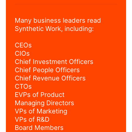
Many business leaders read
Synthetic Work, including:
CEOs
CIOs
Chief Investment Officers
Chief People Officers
Chief Revenue Officers
CTOs
EVPs of Product
Managing Directors
VPs of Marketing
VPs of R&D
Board Members