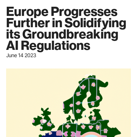
Europe Progresses
Further in Solidifying
its Groundbreaking
AI Regulations
June 14 2023