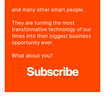
and many other smart people.
They are turning the most
transformative technology of our
times into their biggest business
opportunity ever.
What about you?
Subscribe