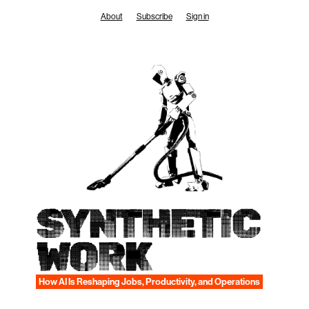
Skip
About
Subscribe
Sign in
to
content
SYNTHETIC
WORK
How AI Is Reshaping Jobs, Productivity, and Operations