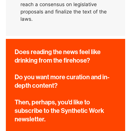
reach a consensus on legislative
proposals and finalize the text of the
laws.
Does reading the news feel like
drinking from the firehose?
Do you want more curation and in-
depth content?
Then, perhaps, you'd like to
subscribe to the Synthetic Work
newsletter.