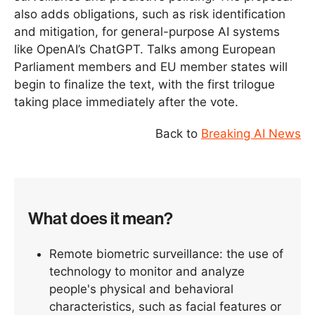
also adds obligations, such as risk identification
and mitigation, for general-purpose AI systems
like OpenAI’s ChatGPT. Talks among European
Parliament members and EU member states will
begin to finalize the text, with the first trilogue
taking place immediately after the vote.
Back to
Breaking AI News
What does it mean?
Remote biometric surveillance: the use of
technology to monitor and analyze
people's physical and behavioral
characteristics, such as facial features or