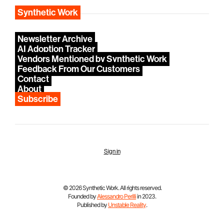
Synthetic Work
Newsletter Archive
AI Adoption Tracker
Vendors Mentioned by Synthetic Work
Feedback From Our Customers
Contact
About
Subscribe
Sign in
© 2026 Synthetic Work. All rights reserved.
Founded by
Alessandro Perilli
in 2023.
Published by
Unstable Reality
.