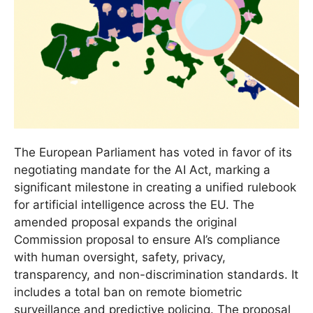
The European Parliament has voted in favor of its
negotiating mandate for the AI Act, marking a
significant milestone in creating a unified rulebook
for artificial intelligence across the EU. The
amended proposal expands the original
Commission proposal to ensure AI’s compliance
with human oversight, safety, privacy,
transparency, and non-discrimination standards. It
includes a total ban on remote biometric
surveillance and predictive policing. The proposal