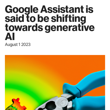
Google Assistant is
said to be shifting
towards generative
AI
August 1 2023