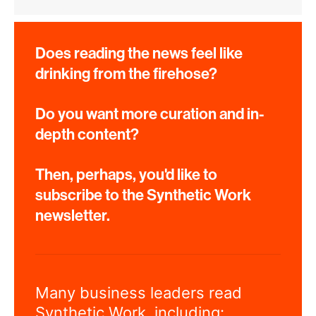
Does reading the news feel like
drinking from the firehose?
Do you want more curation and in-
depth content?
Then, perhaps, you'd like to
subscribe to the Synthetic Work
newsletter.
Many business leaders read
Synthetic Work, including: