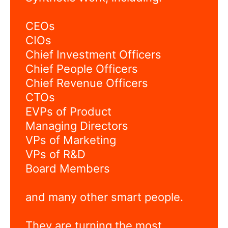
CEOs
CIOs
Chief Investment Officers
Chief People Officers
Chief Revenue Officers
CTOs
EVPs of Product
Managing Directors
VPs of Marketing
VPs of R&D
Board Members
and many other smart people.
They are turning the most