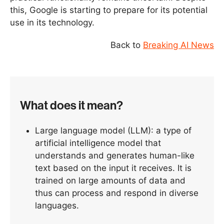
this, Google is starting to prepare for its potential
use in its technology.
Back to
Breaking AI News
What does it mean?
Large language model (LLM): a type of
artificial intelligence model that
understands and generates human-like
text based on the input it receives. It is
trained on large amounts of data and
thus can process and respond in diverse
languages.