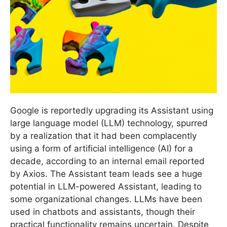
Google is reportedly upgrading its Assistant using
large language model (LLM) technology, spurred
by a realization that it had been complacently
using a form of artificial intelligence (AI) for a
decade, according to an internal email reported
by Axios. The Assistant team leads see a huge
potential in LLM-powered Assistant, leading to
some organizational changes. LLMs have been
used in chatbots and assistants, though their
practical functionality remains uncertain. Despite