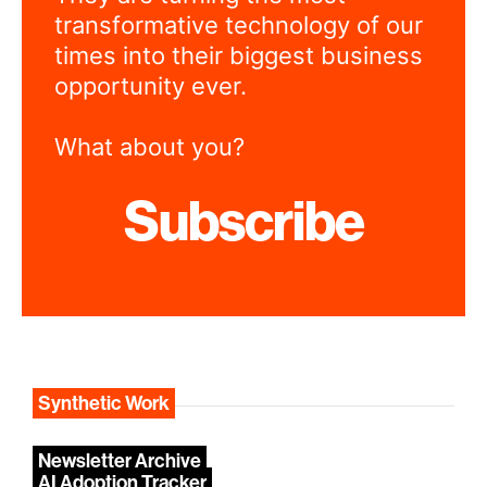
transformative technology of our
times into their biggest business
opportunity ever.
What about you?
Subscribe
Synthetic Work
Newsletter Archive
AI Adoption Tracker