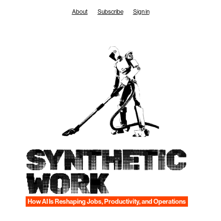
Skip
About
Subscribe
Sign in
to
content
SYNTHETIC
WORK
How AI Is Reshaping Jobs, Productivity, and Operations