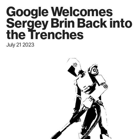
Google Welcomes
Sergey Brin Back into
the Trenches
July 21 2023