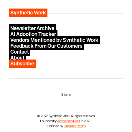
Synthetic Work
Newsletter Archive
AI Adoption Tracker
Vendors Mentioned by Synthetic Work
Feedback From Our Customers
Contact
About
Subscribe
Sign in
© 2026 Synthetic Work. All rights reserved.
Founded by
Alessandro Perilli
in 2023.
Published by
Unstable Reality
.