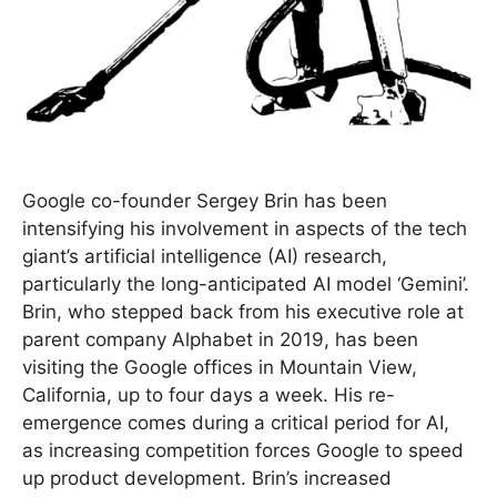
Google co-founder Sergey Brin has been
intensifying his involvement in aspects of the tech
giant’s artificial intelligence (AI) research,
particularly the long-anticipated AI model ‘Gemini’.
Brin, who stepped back from his executive role at
parent company Alphabet in 2019, has been
visiting the Google offices in Mountain View,
California, up to four days a week. His re-
emergence comes during a critical period for AI,
as increasing competition forces Google to speed
up product development. Brin’s increased