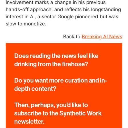
involvement marks a change in his previous
hands-off approach, and reflects his longstanding
interest in AI, a sector Google pioneered but was
slow to monetize.
Back to
Breaking AI News
Does reading the news feel like
drinking from the firehose?
Do you want more curation and in-
depth content?
Then, perhaps, you'd like to
subscribe to the Synthetic Work
newsletter.