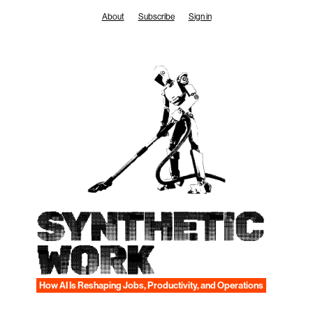
Skip
About
Subscribe
Sign in
to
content
SYNTHETIC
WORK
How AI Is Reshaping Jobs, Productivity, and Operations