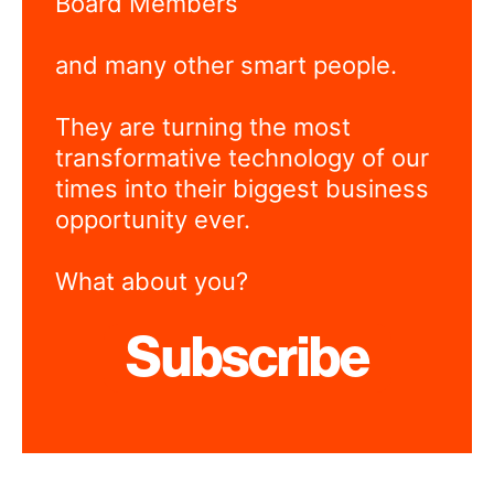
Board Members
and many other smart people.
They are turning the most
transformative technology of our
times into their biggest business
opportunity ever.
What about you?
Subscribe