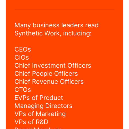
Many business leaders read
Synthetic Work, including:
CEOs
CIOs
Chief Investment Officers
Chief People Officers
Chief Revenue Officers
CTOs
EVPs of Product
Managing Directors
VPs of Marketing
VPs of R&D