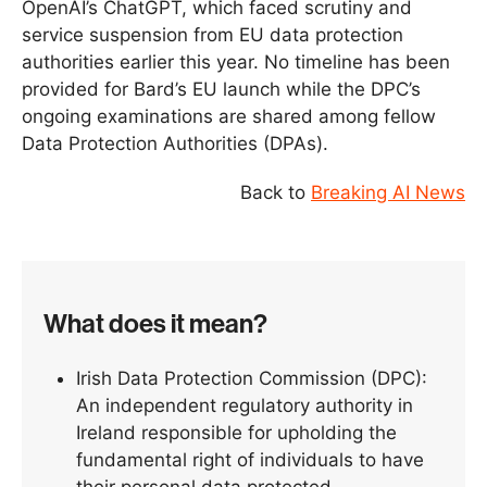
OpenAI’s ChatGPT, which faced scrutiny and
service suspension from EU data protection
authorities earlier this year. No timeline has been
provided for Bard’s EU launch while the DPC’s
ongoing examinations are shared among fellow
Data Protection Authorities (DPAs).
Back to
Breaking AI News
What does it mean?
Irish Data Protection Commission (DPC):
An independent regulatory authority in
Ireland responsible for upholding the
fundamental right of individuals to have
their personal data protected.