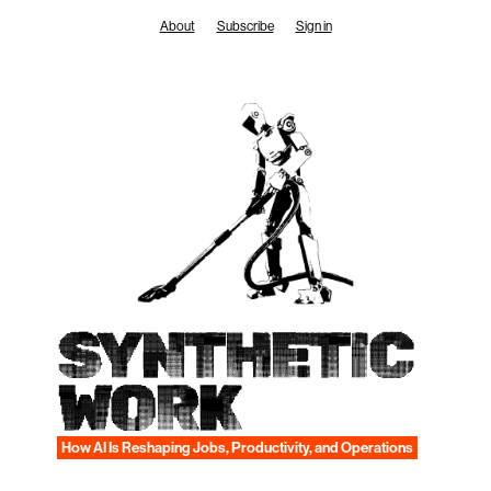
Skip
About
Subscribe
Sign in
to
content
SYNTHETIC
WORK
How AI Is Reshaping Jobs, Productivity, and Operations