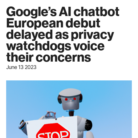
Google’s AI chatbot
European debut
delayed as privacy
watchdogs voice
their concerns
June 13 2023