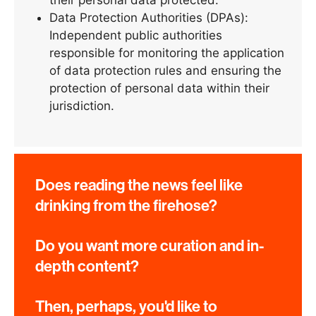
Data Protection Authorities (DPAs):
Independent public authorities
responsible for monitoring the application
of data protection rules and ensuring the
protection of personal data within their
jurisdiction.
Does reading the news feel like
drinking from the firehose?
Do you want more curation and in-
depth content?
Then, perhaps, you'd like to