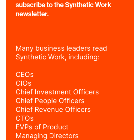
subscribe to the Synthetic Work
newsletter.
Many business leaders read
Synthetic Work, including:
CEOs
CIOs
Chief Investment Officers
Chief People Officers
Chief Revenue Officers
CTOs
EVPs of Product
Managing Directors