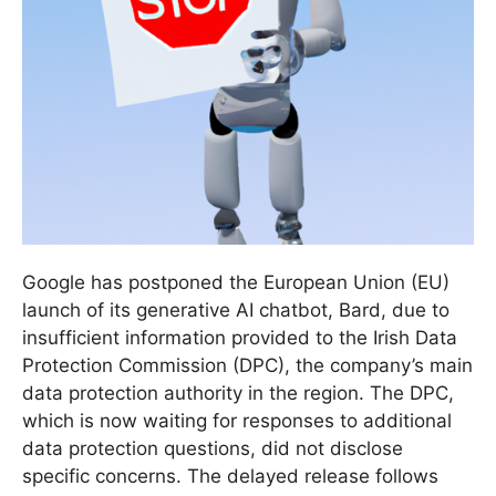
Google has postponed the European Union (EU)
launch of its generative AI chatbot, Bard, due to
insufficient information provided to the Irish Data
Protection Commission (DPC), the company’s main
data protection authority in the region. The DPC,
which is now waiting for responses to additional
data protection questions, did not disclose
specific concerns. The delayed release follows