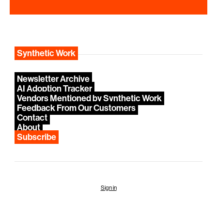
Synthetic Work
Newsletter Archive
AI Adoption Tracker
Vendors Mentioned by Synthetic Work
Feedback From Our Customers
Contact
About
Subscribe
Sign in