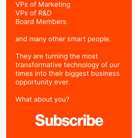
VPs of Marketing
VPs of R&D
Board Members
and many other smart people.
They are turning the most
transformative technology of our
times into their biggest business
opportunity ever.
What about you?
Subscribe