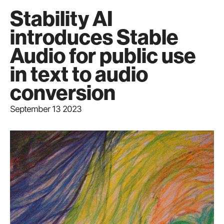
Stability AI
introduces Stable
Audio for public use
in text to audio
conversion
September 13 2023