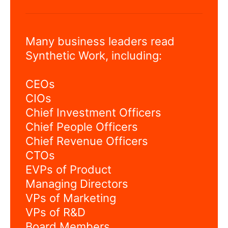
Many business leaders read
Synthetic Work, including:
CEOs
CIOs
Chief Investment Officers
Chief People Officers
Chief Revenue Officers
CTOs
EVPs of Product
Managing Directors
VPs of Marketing
VPs of R&D
Board Members