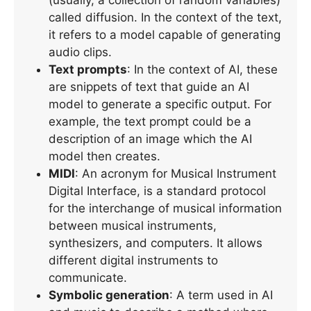
called diffusion. In the context of the text,
it refers to a model capable of generating
audio clips.
Text prompts
: In the context of AI, these
are snippets of text that guide an AI
model to generate a specific output. For
example, the text prompt could be a
description of an image which the AI
model then creates.
MIDI
: An acronym for Musical Instrument
Digital Interface, is a standard protocol
for the interchange of musical information
between musical instruments,
synthesizers, and computers. It allows
different digital instruments to
communicate.
Symbolic generation
: A term used in AI