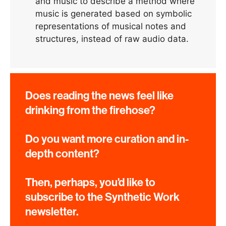
and music to describe a method where
music is generated based on symbolic
representations of musical notes and
structures, instead of raw audio data.
Does reading the news feel like
drinking from the firehose?
Do you want more curation and in-
depth content?
Then, perhaps, you'd like to
subscribe to the Synthetic Work
newsletter.