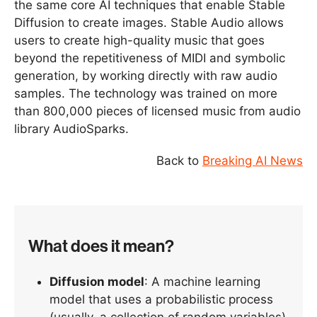
the same core AI techniques that enable Stable
Diffusion to create images. Stable Audio allows
users to create high-quality music that goes
beyond the repetitiveness of MIDI and symbolic
generation, by working directly with raw audio
samples. The technology was trained on more
than 800,000 pieces of licensed music from audio
library AudioSparks.
Back to
Breaking AI News
What does it mean?
Diffusion model
: A machine learning
model that uses a probabilistic process
(usually, a collection of random variables)