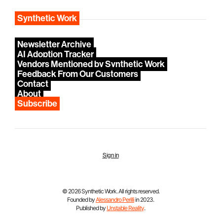
Synthetic Work
Newsletter Archive
AI Adoption Tracker
Vendors Mentioned by Synthetic Work
Feedback From Our Customers
Contact
About
Subscribe
Sign in
© 2026 Synthetic Work. All rights reserved.
Founded by
Alessandro Perilli
in 2023.
Published by
Unstable Reality
.