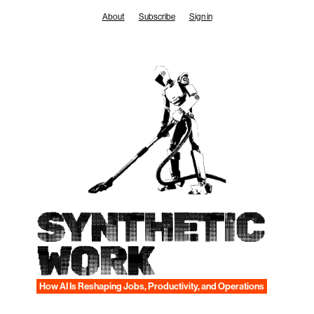
Skip
About
Subscribe
Sign in
to
content
SYNTHETIC
WORK
How AI Is Reshaping Jobs, Productivity, and Operations