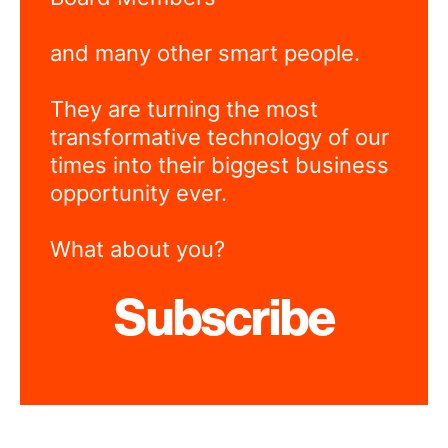
and many other smart people.
They are turning the most
transformative technology of our
times into their biggest business
opportunity ever.
What about you?
Subscribe