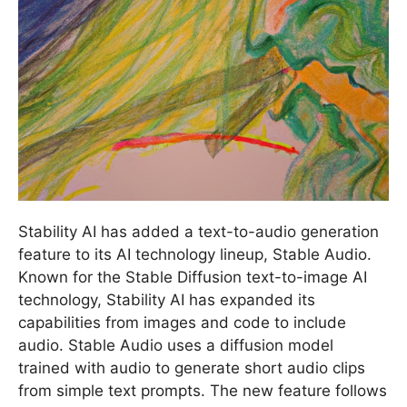
Stability AI has added a text-to-audio generation
feature to its AI technology lineup, Stable Audio.
Known for the Stable Diffusion text-to-image AI
technology, Stability AI has expanded its
capabilities from images and code to include
audio. Stable Audio uses a diffusion model
trained with audio to generate short audio clips
from simple text prompts. The new feature follows