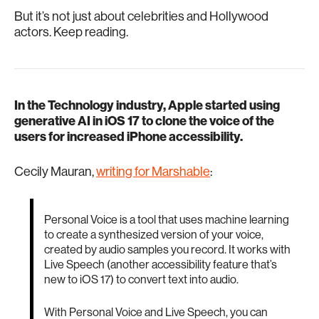
But it’s not just about celebrities and Hollywood
actors. Keep reading.
In the Technology industry, Apple started using
generative AI in iOS 17 to clone the voice of the
users for increased iPhone accessibility.
Cecily Mauran,
writing for Marshable
:
Personal Voice is a tool that uses machine learning
to create a synthesized version of your voice,
created by audio samples you record. It works with
Live Speech (another accessibility feature that’s
new to iOS 17) to convert text into audio.
With Personal Voice and Live Speech, you can