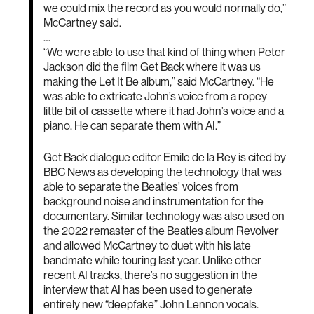
we could mix the record as you would normally do,”
McCartney said.
…
“We were able to use that kind of thing when Peter
Jackson did the film Get Back where it was us
making the Let It Be album,” said McCartney. “He
was able to extricate John’s voice from a ropey
little bit of cassette where it had John’s voice and a
piano. He can separate them with AI.”
Get Back dialogue editor Emile de la Rey is cited by
BBC News as developing the technology that was
able to separate the Beatles’ voices from
background noise and instrumentation for the
documentary. Similar technology was also used on
the 2022 remaster of the Beatles album Revolver
and allowed McCartney to duet with his late
bandmate while touring last year. Unlike other
recent AI tracks, there’s no suggestion in the
interview that AI has been used to generate
entirely new “deepfake” John Lennon vocals.