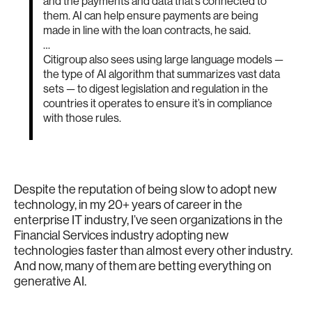
and the payments and data that’s connected to
them. AI can help ensure payments are being
made in line with the loan contracts, he said.
…
Citigroup also sees using large language models —
the type of AI algorithm that summarizes vast data
sets — to digest legislation and regulation in the
countries it operates to ensure it’s in compliance
with those rules.
Despite the reputation of being slow to adopt new
technology, in my 20+ years of career in the
enterprise IT industry, I’ve seen organizations in the
Financial Services industry adopting new
technologies faster than almost every other industry.
And now, many of them are betting everything on
generative AI.