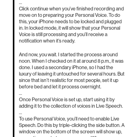
…
Click continue when you’ve finished recording and
move on to preparing your Personal Voice. To do
this, your iPhone needs to be locked and plugged
in. In locked mode, it will show that your Personal
Voice is still processing and you’ll receive a
notification when it’s ready.
And now, you wait. I started the process around
noon. When I checked on it at around 8 p.m., it was
done. I used a secondary iPhone, so I had the
luxury of leaving it untouched for several hours. But
since that isn’t realistic for most people, set it up
before bed and let it process overnight.
…
Once Personal Voice is set up, start using it by
adding it to the collection of voices in Live Speech.
…
To use Personal Voice, you’ll need to enable Live
Speech. Do this by triple-clicking the side button. A
window on the bottom of the screen will show up,