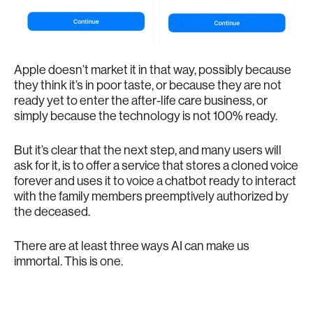
Apple doesn’t market it in that way, possibly because
they think it’s in poor taste, or because they are not
ready yet to enter the after-life care business, or
simply because the technology is not 100% ready.
But it’s clear that the next step, and many users will
ask for it, is to offer a service that stores a cloned voice
forever and uses it to voice a chatbot ready to interact
with the family members preemptively authorized by
the deceased.
There are at least three ways AI can make us
immortal. This is one.