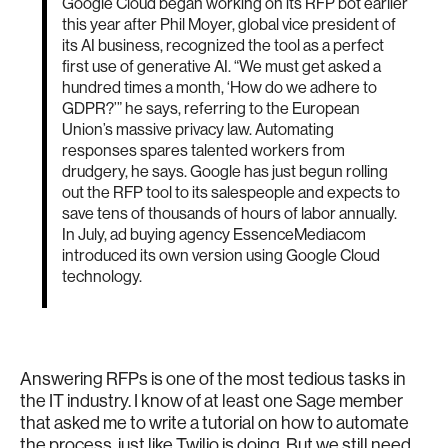
Google Cloud began working on its RFP bot earlier
this year after Phil Moyer, global vice president of
its AI business, recognized the tool as a perfect
first use of generative AI. “We must get asked a
hundred times a month, ‘How do we adhere to
GDPR?’” he says, referring to the European
Union’s massive privacy law. Automating
responses spares talented workers from
drudgery, he says. Google has just begun rolling
out the RFP tool to its salespeople and expects to
save tens of thousands of hours of labor annually.
In July, ad buying agency EssenceMediacom
introduced its own version using Google Cloud
technology.
Answering RFPs is one of the most tedious tasks in
the IT industry. I know of at least one Sage member
that asked me to write a tutorial on how to automate
the process, just like Twilio is doing. But we still need