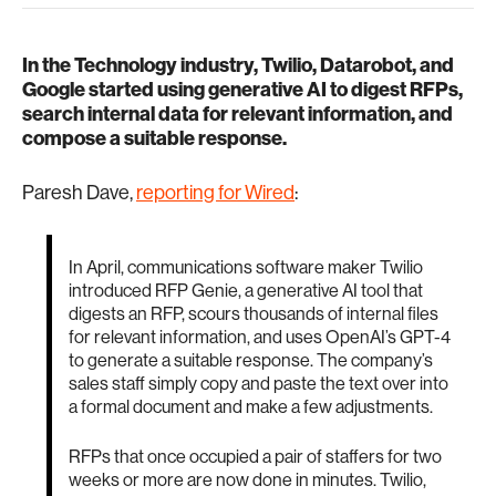
In the Technology industry, Twilio, Datarobot, and
Google started using generative AI to digest RFPs,
search internal data for relevant information, and
compose a suitable response.
Paresh Dave,
reporting for Wired
:
In April, communications software maker Twilio
introduced RFP Genie, a generative AI tool that
digests an RFP, scours thousands of internal files
for relevant information, and uses OpenAI’s GPT-4
to generate a suitable response. The company’s
sales staff simply copy and paste the text over into
a formal document and make a few adjustments.
RFPs that once occupied a pair of staffers for two
weeks or more are now done in minutes. Twilio,