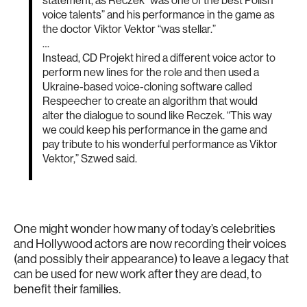
statement, as Reczek “was one of the best Polish
voice talents” and his performance in the game as
the doctor Viktor Vektor “was stellar.”
…
Instead, CD Projekt hired a different voice actor to
perform new lines for the role and then used a
Ukraine-based voice-cloning software called
Respeecher to create an algorithm that would
alter the dialogue to sound like Reczek. “This way
we could keep his performance in the game and
pay tribute to his wonderful performance as Viktor
Vektor,” Szwed said.
One might wonder how many of today’s celebrities
and Hollywood actors are now recording their voices
(and possibly their appearance) to leave a legacy that
can be used for new work after they are dead, to
benefit their families.