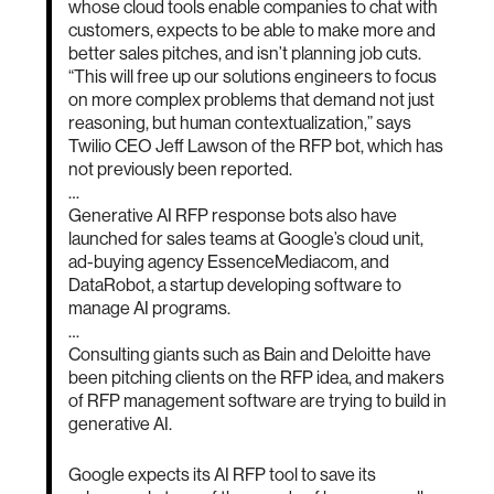
whose cloud tools enable companies to chat with
customers, expects to be able to make more and
better sales pitches, and isn’t planning job cuts.
“This will free up our solutions engineers to focus
on more complex problems that demand not just
reasoning, but human contextualization,” says
Twilio CEO Jeff Lawson of the RFP bot, which has
not previously been reported.
…
Generative AI RFP response bots also have
launched for sales teams at Google’s cloud unit,
ad-buying agency EssenceMediacom, and
DataRobot, a startup developing software to
manage AI programs.
…
Consulting giants such as Bain and Deloitte have
been pitching clients on the RFP idea, and makers
of RFP management software are trying to build in
generative AI.
Google expects its AI RFP tool to save its