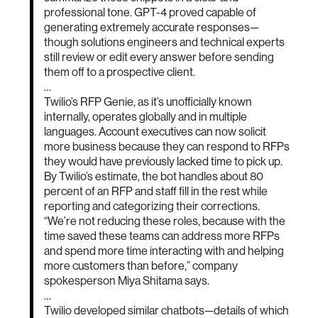
professional tone. GPT-4 proved capable of
generating extremely accurate responses—
though solutions engineers and technical experts
still review or edit every answer before sending
them off to a prospective client.
…
Twilio’s RFP Genie, as it’s unofficially known
internally, operates globally and in multiple
languages. Account executives can now solicit
more business because they can respond to RFPs
they would have previously lacked time to pick up.
By Twilio’s estimate, the bot handles about 80
percent of an RFP and staff fill in the rest while
reporting and categorizing their corrections.
“We’re not reducing these roles, because with the
time saved these teams can address more RFPs
and spend more time interacting with and helping
more customers than before,” company
spokesperson Miya Shitama says.
…
Twilio developed similar chatbots—details of which