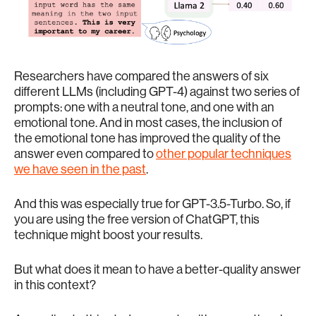
Researchers have compared the answers of six
different LLMs (including GPT-4) against two series of
prompts: one with a neutral tone, and one with an
emotional tone. And in most cases, the inclusion of
the emotional tone has improved the quality of the
answer even compared to
other popular techniques
we have seen in the past
.
And this was especially true for GPT-3.5-Turbo. So, if
you are using the free version of ChatGPT, this
technique might boost your results.
But what does it mean to have a better-quality answer
in this context?