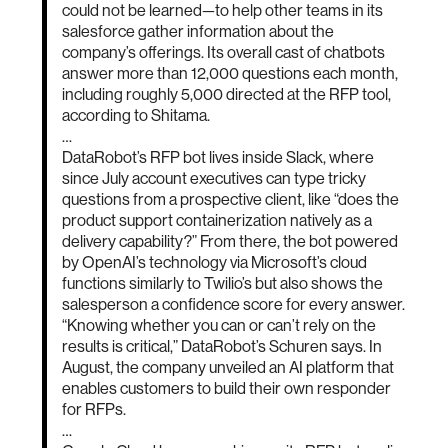
could not be learned—to help other teams in its
salesforce gather information about the
company’s offerings. Its overall cast of chatbots
answer more than 12,000 questions each month,
including roughly 5,000 directed at the RFP tool,
according to Shitama.
…
DataRobot’s RFP bot lives inside Slack, where
since July account executives can type tricky
questions from a prospective client, like “does the
product support containerization natively as a
delivery capability?” From there, the bot powered
by OpenAI’s technology via Microsoft’s cloud
functions similarly to Twilio’s but also shows the
salesperson a confidence score for every answer.
“Knowing whether you can or can’t rely on the
results is critical,” DataRobot’s Schuren says. In
August, the company unveiled an AI platform that
enables customers to build their own responder
for RFPs.
…