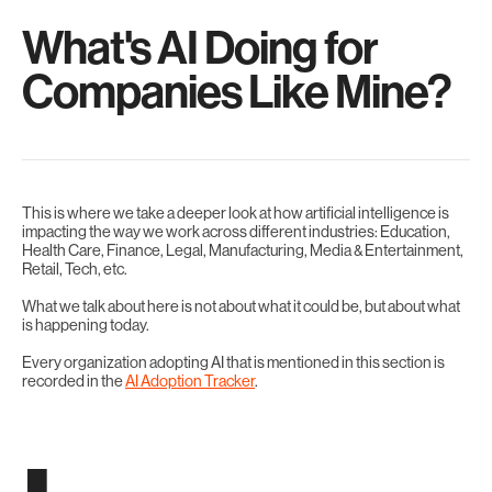
What's AI Doing for
Companies Like Mine?
This is where we take a deeper look at how artificial intelligence is
impacting the way we work across different industries: Education,
Health Care, Finance, Legal, Manufacturing, Media & Entertainment,
Retail, Tech, etc.
What we talk about here is not about what it could be, but about what
is happening today.
Every organization adopting AI that is mentioned in this section is
recorded in the
AI Adoption Tracker
.