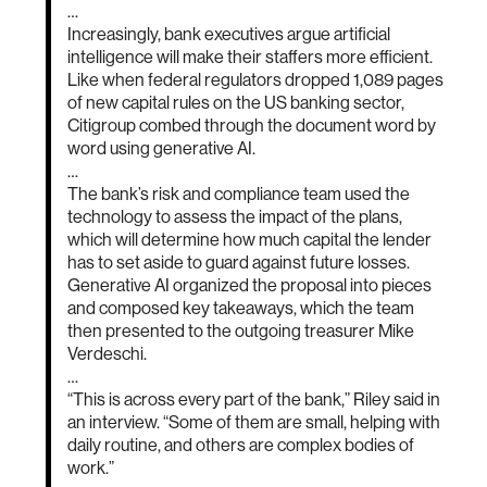
…
Increasingly, bank executives argue artificial
intelligence will make their staffers more efficient.
Like when federal regulators dropped 1,089 pages
of new capital rules on the US banking sector,
Citigroup combed through the document word by
word using generative AI.
…
The bank’s risk and compliance team used the
technology to assess the impact of the plans,
which will determine how much capital the lender
has to set aside to guard against future losses.
Generative AI organized the proposal into pieces
and composed key takeaways, which the team
then presented to the outgoing treasurer Mike
Verdeschi.
…
“This is across every part of the bank,” Riley said in
an interview. “Some of them are small, helping with
daily routine, and others are complex bodies of
work.”