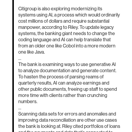
Citigroup is also exploring modernizing its
systems using AI, a process which would ordinarily
cost millions of dollars and require substantial
manpower, according to Riley. To update legacy
systems, the banking giant needs to change the
coding language and AI can help translate that
from an older one like Cobol into a more modern
one like Java.
…
The bank is examining ways to use generative AI
to analyze documentation and generate content.
To hasten the process of parsing reams of
quarterly results, AI can analyze earnings and
other public documents, freeing up staff to spend
more time with clients rather than crunching
numbers.
…
Scanning data sets for errors and anomalies and
improving data reconciliation are other use cases
the bank is looking at. Riley cited portfolios of loans