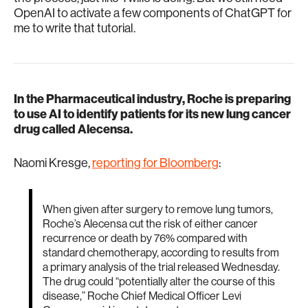
OpenAI to activate a few components of ChatGPT for
me to write that tutorial.
In the Pharmaceutical industry, Roche is preparing
to use AI to identify patients for its new lung cancer
drug called Alecensa.
Naomi Kresge,
reporting for Bloomberg
:
When given after surgery to remove lung tumors,
Roche’s Alecensa cut the risk of either cancer
recurrence or death by 76% compared with
standard chemotherapy, according to results from
a primary analysis of the trial released Wednesday.
The drug could “potentially alter the course of this
disease,” Roche Chief Medical Officer Levi