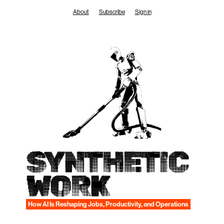
Skip
About
Subscribe
Sign in
to
content
SYNTHETIC
WORK
How AI Is Reshaping Jobs, Productivity, and Operations