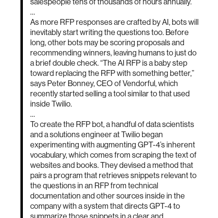
salespeople tens of thousands of hours annually.
…
As more RFP responses are crafted by AI, bots will
inevitably start writing the questions too. Before
long, other bots may be scoring proposals and
recommending winners, leaving humans to just do
a brief double check. “The AI RFP is a baby step
toward replacing the RFP with something better,”
says Peter Bonney, CEO of Vendorful, which
recently started selling a tool similar to that used
inside Twilio.
…
To create the RFP bot, a handful of data scientists
and a solutions engineer at Twilio began
experimenting with augmenting GPT-4’s inherent
vocabulary, which comes from scraping the text of
websites and books. They devised a method that
pairs a program that retrieves snippets relevant to
the questions in an RFP from technical
documentation and other sources inside in the
company with a system that directs GPT-4 to
summarize those snippets in a clear and