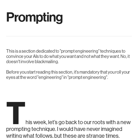
Prompting
This is a section dedicated to "prompt engineering" techniques to
convince your AIs to do what you want and not what they want. No, it
doesn't involve blackmailing.
Before you start reading this section, it's mandatory that you roll your
eyes at the word "engineering" in "prompt engineering".
T
his week, let’s go back to our roots with a new
prompting technique. I would have never imagined
writing what follows, but these are strange times.