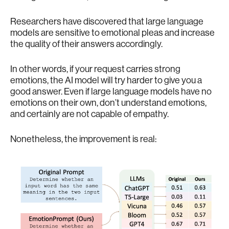
Researchers have discovered that large language
models are sensitive to emotional pleas and increase
the quality of their answers accordingly.
In other words, if your request carries strong
emotions, the AI model will try harder to give you a
good answer. Even if large language models have no
emotions on their own, don’t understand emotions,
and certainly are not capable of empathy.
Nonetheless, the improvement is real: