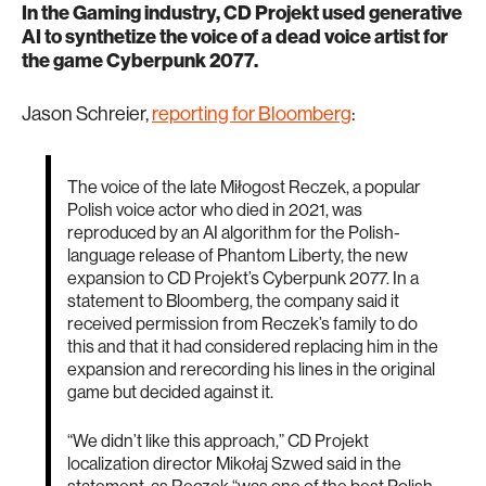
In the Gaming industry, CD Projekt used generative
AI to synthetize the voice of a dead voice artist for
the game Cyberpunk 2077.
Jason Schreier,
reporting for Bloomberg
:
The voice of the late Miłogost Reczek, a popular
Polish voice actor who died in 2021, was
reproduced by an AI algorithm for the Polish-
language release of Phantom Liberty, the new
expansion to CD Projekt’s Cyberpunk 2077. In a
statement to Bloomberg, the company said it
received permission from Reczek’s family to do
this and that it had considered replacing him in the
expansion and rerecording his lines in the original
game but decided against it.
“We didn’t like this approach,” CD Projekt
localization director Mikołaj Szwed said in the