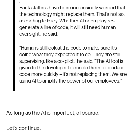
…
Bank staffers have been increasingly worried that
the technology might replace them. That’s not so,
according to Riley. Whether AI or employees
generate a line of code, it will still need human
oversight, he said.
“Humans still look at the code to make sure it’s
doing what they expected it to do. They are still
supervising, like a co-pilot,” he said. “The AI tool is
given to the developer to enable them to produce
code more quickly – it’s not replacing them. We are
using AI to amplify the power of our employees.”
As long as the AI is imperfect, of course.
Let’s continue: