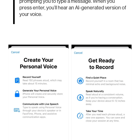
prompting you to type a message. When you
press enter, you’ll hear an AI-generated version of
your voice.