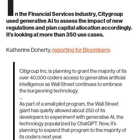
I
n the Financial Services industry, Citygroup
used generative AI to assess the impact of new
regulations and plan capital allocation accordingly.
It’s looking at more than 350 use cases.
Katherine Doherty,
reporting for Bloomberg
:
Citigroup Inc. is planning to grant the majority of its
over 40,000 coders access to generative artificial
intelligence as Wall Street continues to embrace
the burgeoning technology.
…
As part of a small pilot program, the Wall Street
giant has quietly allowed about 250 of its
developers to experiment with generative AI, the
technology popularized by ChatGPT. Now, it’s
planning to expand that program to the majority of
its coders next year.