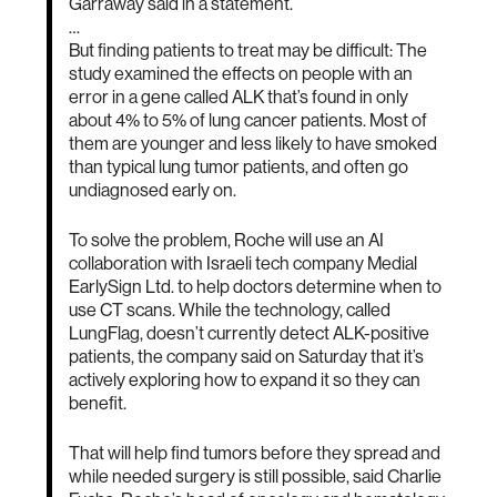
Garraway said in a statement.
…
But finding patients to treat may be difficult: The
study examined the effects on people with an
error in a gene called ALK that’s found in only
about 4% to 5% of lung cancer patients. Most of
them are younger and less likely to have smoked
than typical lung tumor patients, and often go
undiagnosed early on.
To solve the problem, Roche will use an AI
collaboration with Israeli tech company Medial
EarlySign Ltd. to help doctors determine when to
use CT scans. While the technology, called
LungFlag, doesn’t currently detect ALK-positive
patients, the company said on Saturday that it’s
actively exploring how to expand it so they can
benefit.
That will help find tumors before they spread and
while needed surgery is still possible, said Charlie