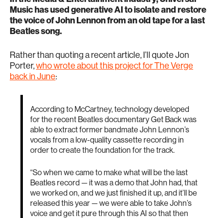
Music has used generative AI to isolate and restore
the voice of John Lennon from an old tape for a last
Beatles song.
Rather than quoting a recent article, I’ll quote Jon
Porter,
who wrote about this project for The Verge
back in June
:
According to McCartney, technology developed
for the recent Beatles documentary Get Back was
able to extract former bandmate John Lennon’s
vocals from a low-quality cassette recording in
order to create the foundation for the track.
“So when we came to make what will be the last
Beatles record — it was a demo that John had, that
we worked on, and we just finished it up, and it’ll be
released this year — we were able to take John’s
voice and get it pure through this AI so that then