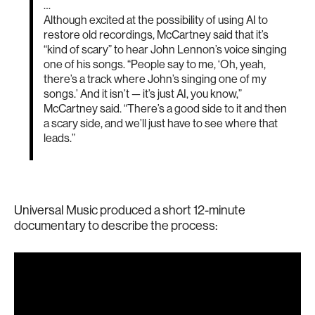
…
Although excited at the possibility of using AI to
restore old recordings, McCartney said that it’s
“kind of scary” to hear John Lennon’s voice singing
one of his songs. “People say to me, ‘Oh, yeah,
there’s a track where John’s singing one of my
songs.’ And it isn’t — it’s just AI, you know,”
McCartney said. “There’s a good side to it and then
a scary side, and we’ll just have to see where that
leads.”
Universal Music produced a short 12-minute
documentary to describe the process: