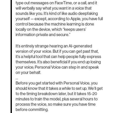
type out messages on FaceTime, or a call, and it
will verbally say what you want in a voice that
sounds like you. It’s kind of like audio deepfaking
yourself — except, according to Apple, you have full
control because the machine learning is done
locally on the device, which “keeps users’
information private and secure.”
It’s entirely strange hearing an AI-generated
version of your voice. But if you can get past that,
it’s a helpful tool that can help people fully express
themselves. It’s also beneficial if you end up losing
your voice; Personal Voice can step in and speak
on your behalf.
…
Before you get started with Personal Voice, you
should know that it takes a while to set up. We’ll get
to the timing breakdown later, but it takes 15-20
minutes to train the model, plus several hours to
process the voice, so make sure you have time
before committing.