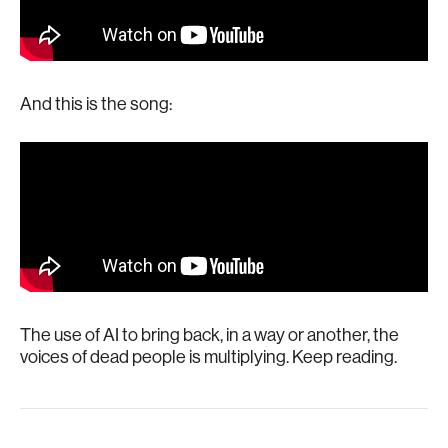
And this is the song:
The use of AI to bring back, in a way or another, the
voices of dead people is multiplying. Keep reading.