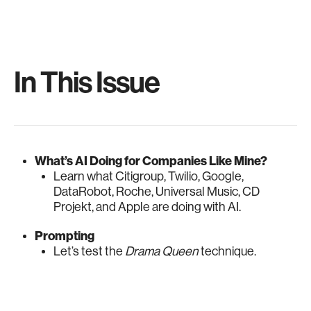
In This Issue
What’s AI Doing for Companies Like Mine?
Learn what Citigroup, Twilio, Google,
DataRobot, Roche, Universal Music, CD
Projekt, and Apple are doing with AI.
Prompting
Let’s test the
Drama Queen
technique.