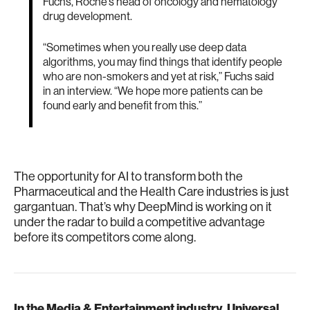
Fuchs, Roche’s head of oncology and hematology
drug development.
“Sometimes when you really use deep data
algorithms, you may find things that identify people
who are non-smokers and yet at risk,” Fuchs said
in an interview. “We hope more patients can be
found early and benefit from this.”
The opportunity for AI to transform both the
Pharmaceutical and the Health Care industries is just
gargantuan. That’s why DeepMind is working on it
under the radar to build a competitive advantage
before its competitors come along.
In the Media & Entertainment industry, Universal