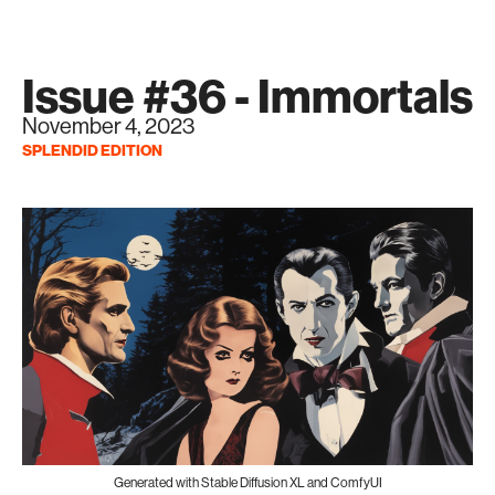
Issue #36 - Immortals
November 4, 2023
SPLENDID EDITION
Generated with Stable Diffusion XL and ComfyUI