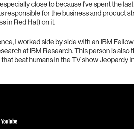
 especially close to because I’ve spent the las
as responsible for the business and product st
 in Red Hat) on it.
nce, I worked side by side with an IBM Fellow (
esearch at IBM Research. This person is also 
 that beat humans in the TV show Jeopardy in