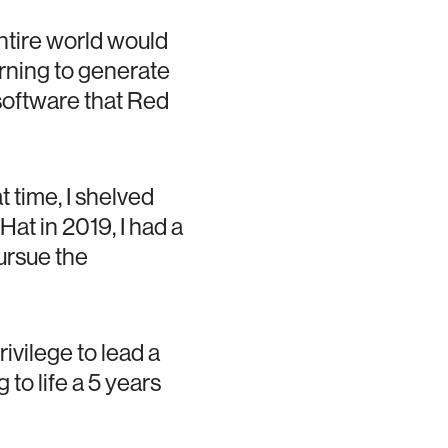
ntire world would
arning to generate
software that Red
t time, I shelved
Hat in 2019, I had a
ursue the
ivilege to lead a
to life a 5 years