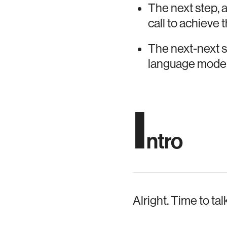
The next step, a
call to achieve 
The next-next st
language model
I
ntro
Alright. Time to ta