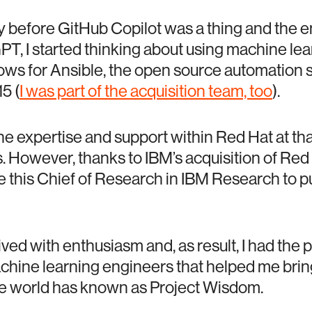
y before GitHub Copilot was a thing and the e
PT, I started thinking about using machine le
ws for Ansible, the open source automation 
5 (
I was part of the acquisition team, too
).
the expertise and support within Red Hat at tha
s. However, thanks to IBM’s acquisition of Red 
 this Chief of Research in IBM Research to p
ed with enthusiasm and, as result, I had the pr
achine learning engineers that helped me bring 
he world has known as Project Wisdom.