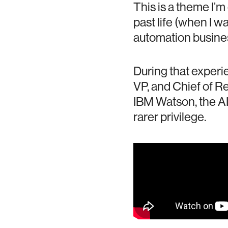
This is a theme I’m
past life (when I w
automation business
During that experie
VP, and Chief of R
IBM Watson, the AI
rarer privilege.