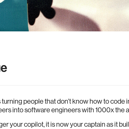
ue
s turning people that don’t know how to code i
ers into software engineers with 1000x the a
er your copilot, it is now your captain as it bu