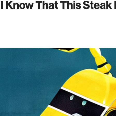
- I Know That This Steak