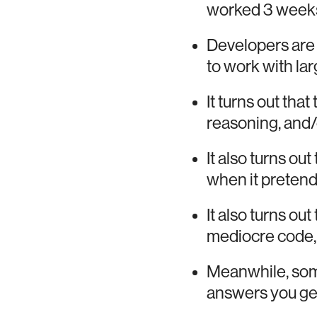
worked 3 weeks 
Developers are
to work with la
It turns out tha
reasoning, and/
It also turns out
when it pretend
It also turns ou
mediocre code, 
Meanwhile, some
answers you get,