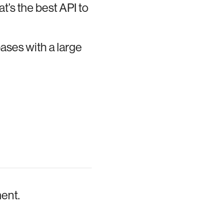
t’s the best API to
bases with a large
ment.