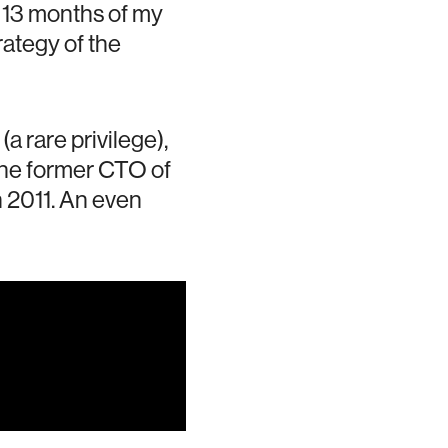
t 13 months of my
rategy of the
a rare privilege),
the former CTO of
 2011. An even