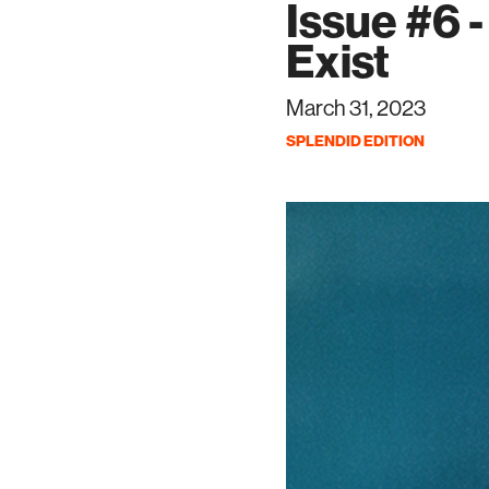
Issue #6 
Exist
March 31, 2023
SPLENDID EDITION