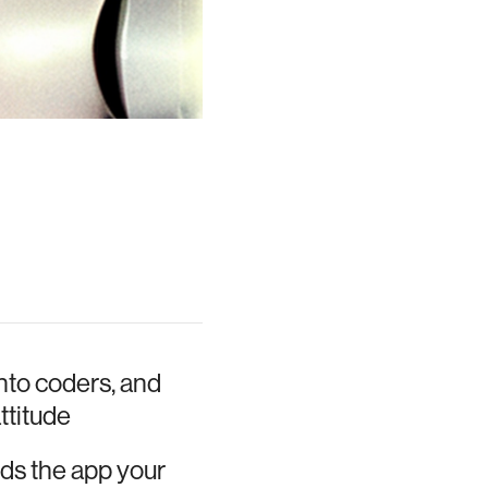
nto coders, and
ttitude
ilds the app your