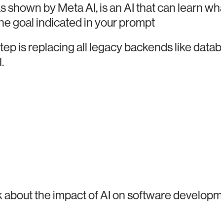
s shown by Meta AI, is an AI that can learn wha
the goal indicated in your prompt
ep is replacing all legacy backends like data
.
lk about the impact of AI on software develop