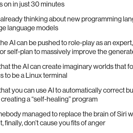
on in just 30 minutes
 already thinking about new programming la
rge language models
t the AI can be pushed to role-play as an expert,
or self-plan to massively improve the generat
 that the AI can create imaginary worlds that fol
s to be a Linux terminal
t that you can use AI to automatically correct b
creating a “self-healing” program
body managed to replace the brain of Siri w
 finally, don’t cause you fits of anger