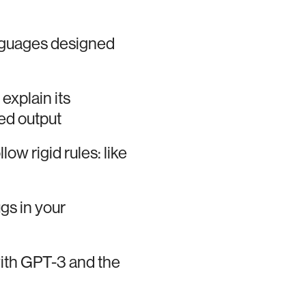
nguages designed
 explain its
ed output
low rigid rules: like
ugs in your
ith GPT-3 and the