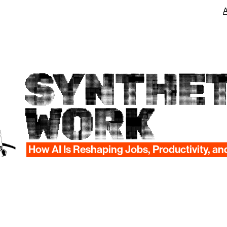
SYNTHET
WORK
How AI Is Reshaping Jobs, Productivity, an