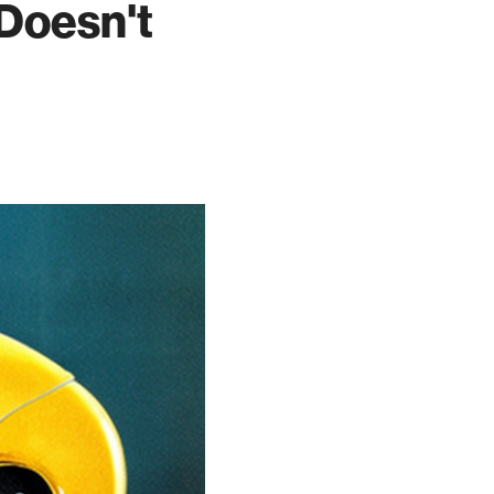
 Doesn't