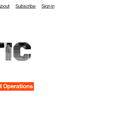
About
Subscribe
Sign in
IC
d Operations