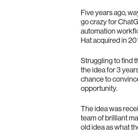
Five years ago, wa
go crazy for ChatG
automation workflo
Hat acquired in 201
Struggling to find 
the idea for 3 year
chance to convince
opportunity.
The idea was receiv
team of brilliant m
old idea as what t