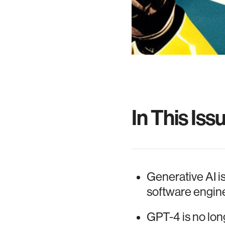
In This Iss
Generative AI i
software engine
GPT-4 is no long