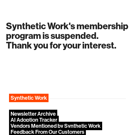
Synthetic Work's membership
program is suspended.
Thank you for your interest.
Synthetic Work
Newsletter Archive
AI Adoption Tracker
Vendors Mentioned by Synthetic Work
Feedback From Our Customers