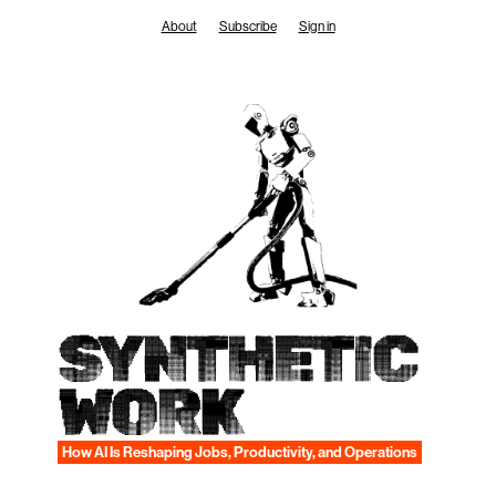
Skip
About
Subscribe
Sign in
to
content
SYNTHETIC
WORK
How AI Is Reshaping Jobs, Productivity, and Operations