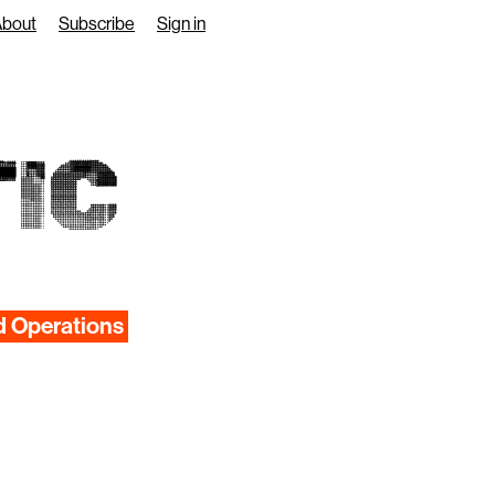
About
Subscribe
Sign in
IC
d Operations