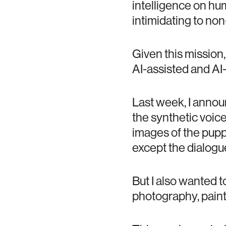
intelligence on hum
intimidating to non
Given this mission
AI-assisted and AI
Last week, I anno
the synthetic voice
images of the pupp
except the dialogu
But I also wanted 
photography, painti