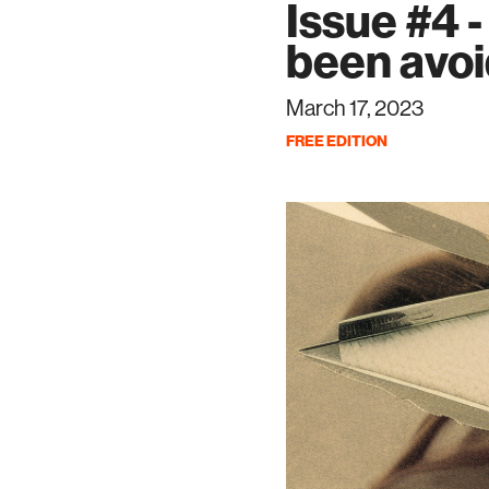
Issue #4 -
been avoi
March 17, 2023
FREE EDITION