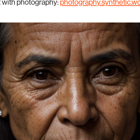
t with photography:
photography.synthetic.w