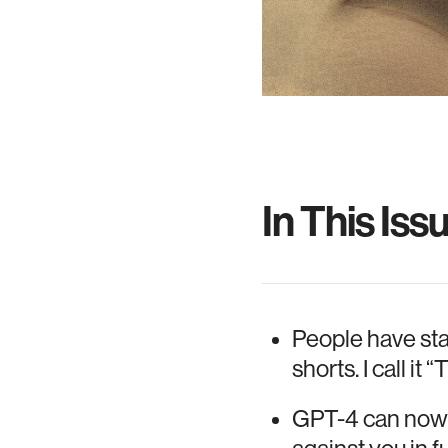
In This Iss
People have sta
shorts. I call i
GPT-4 can now m