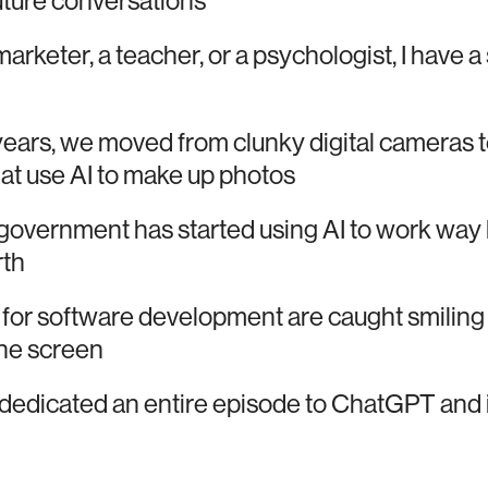
future conversations
emarketer, a teacher, or a psychologist, I have a
 years, we moved from clunky digital cameras t
at use AI to make up photos
vernment has started using AI to work way l
rth
 for software development are caught smiling 
 the screen
dedicated an entire episode to ChatGPT and it