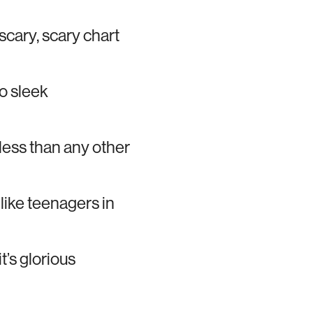
 scary, scary chart
o sleek
ess than any other
like teenagers in
’s glorious