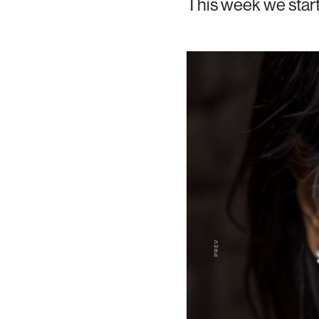
This week we star