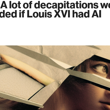
 A lot of decapitations 
ded if Louis XVI had AI