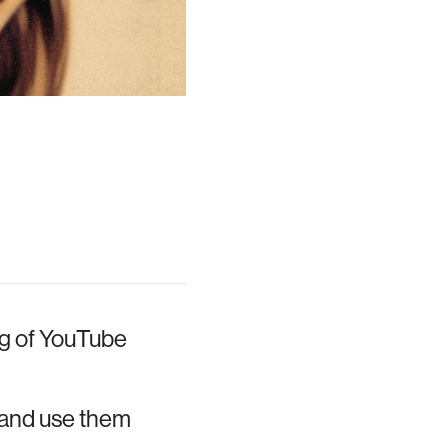
ng of YouTube
e and use them