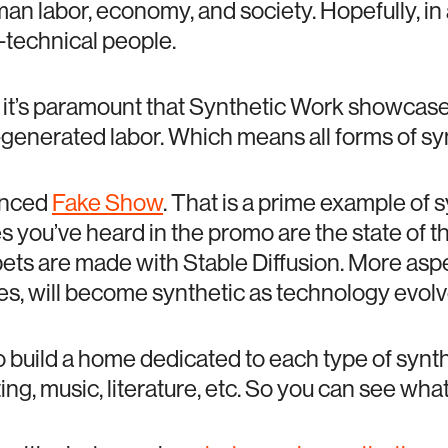
an labor, economy, and society. Hopefully, in 
-technical people.
, it’s paramount that Synthetic Work showca
-generated labor. Which means all forms of sy
unced
Fake Show
. That is a prime example of 
s you’ve heard in the promo are the state of th
ets are made with Stable Diffusion. More aspe
es, will become synthetic as technology evolv
to build a home dedicated to each type of synt
ng, music, literature, etc. So you can see what’