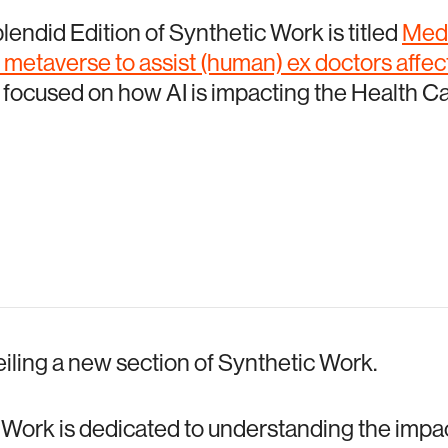
plendid Edition of Synthetic Work is titled
Medi
e metaverse to assist (human) ex doctors affe
s focused on how AI is impacting the Health Ca
eiling a new section of Synthetic Work.
Work is dedicated to understanding the impact 