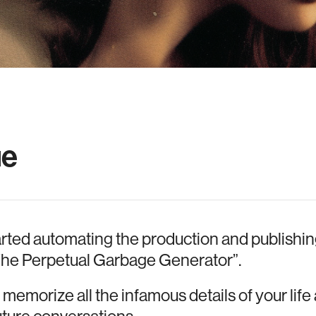
ue
rted automating the production and publishi
t “The Perpetual Garbage Generator”.
emorize all the infamous details of your lif