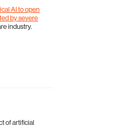
cal AI to open
cted by severe
re industry.
of artificial