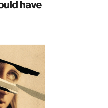
would have