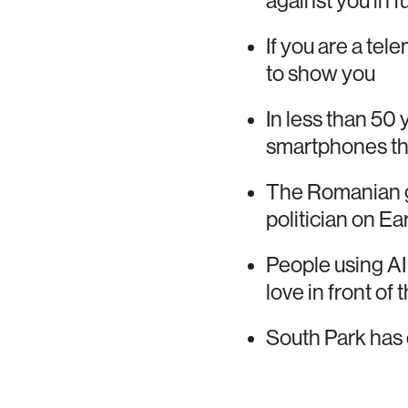
against you in 
If you are a tel
to show you
In less than 50
smartphones th
The Romanian go
politician on Ea
People using AI
love in front of
South Park has 