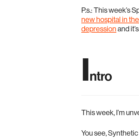
P.s.: This week’s S
new hospital in th
depression
and it’
I
ntro
This week, I’m unv
You see, Synthetic 