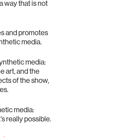
a way that is not
ses and promotes
nthetic media.
synthetic media:
e art, and the
cts of the show,
es.
hetic media:
s really possible.