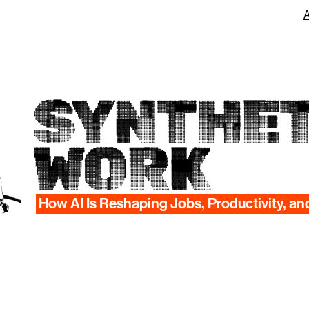
SYNTHET
WORK
How AI Is Reshaping Jobs, Productivity, an