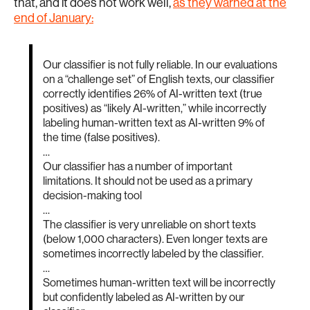
that, and it does not work well,
as they warned at the
end of January:
Our classifier is not fully reliable. In our evaluations
on a “challenge set” of English texts, our classifier
correctly identifies 26% of AI-written text (true
positives) as “likely AI-written,” while incorrectly
labeling human-written text as AI-written 9% of
the time (false positives).
…
Our classifier has a number of important
limitations. It should not be used as a primary
decision-making tool
…
The classifier is very unreliable on short texts
(below 1,000 characters). Even longer texts are
sometimes incorrectly labeled by the classifier.
…
Sometimes human-written text will be incorrectly
but confidently labeled as AI-written by our