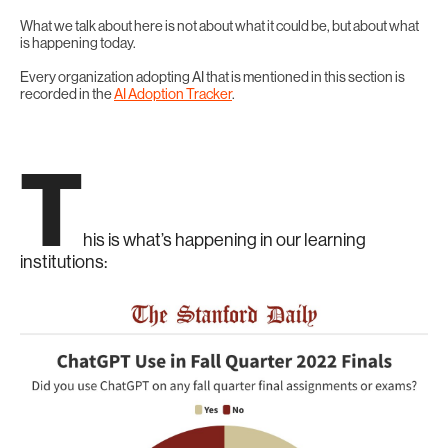
What we talk about here is not about what it could be, but about what
is happening today.
Every organization adopting AI that is mentioned in this section is
recorded in the
AI Adoption Tracker
.
T
his is what’s happening in our learning
institutions: