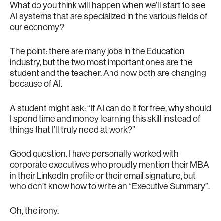
What do you think will happen when we’ll start to see
AI systems that are specialized in the various fields of
our economy?
The point: there are many jobs in the Education
industry, but the two most important ones are the
student and the teacher. And now both are changing
because of AI.
A student might ask: “If AI can do it for free, why should
I spend time and money learning this skill instead of
things that I’ll truly need at work?”
Good question. I have personally worked with
corporate executives who proudly mention their MBA
in their LinkedIn profile or their email signature, but
who don’t know how to write an “Executive Summary”.
Oh, the irony.