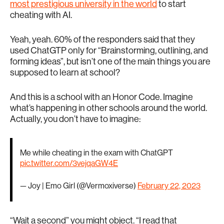
most prestigious university in the world
to start
cheating with AI.
Yeah, yeah. 60% of the responders said that they
used ChatGTP only for “Brainstorming, outlining, and
forming ideas”, but isn’t one of the main things you are
supposed to learn at school?
And this is a school with an Honor Code. Imagine
what’s happening in other schools around the world.
Actually, you don’t have to imagine:
Me while cheating in the exam with ChatGPT
pic.twitter.com/3vejqaGW4E
— Joy | Emo Girl (@Vermoxiverse)
February 22, 2023
“Wait a second” you might object. “I read that