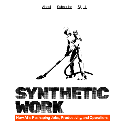
Skip
About
Subscribe
Sign in
to
content
SYNTHETIC
WORK
How AI Is Reshaping Jobs, Productivity, and Operations