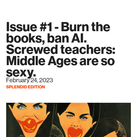
Issue #1 - Burn the
books, ban AI.
Screwed teachers:
Middle Ages are so
sexy.
February 24, 2023
SPLENDID EDITION