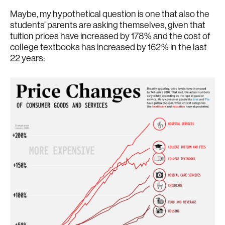
Maybe, my hypothetical question is one that also the
students’ parents are asking themselves, given that
tuition prices have increased by 178% and the cost of
college textbooks has increased by 162% in the last
22 years: