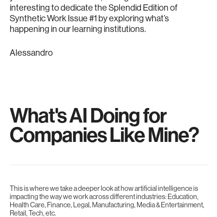
interesting to dedicate the Splendid Edition of
Synthetic Work Issue #1 by exploring what’s
happening in our learning institutions.
Alessandro
What's AI Doing for
Companies Like Mine?
This is where we take a deeper look at how artificial intelligence is
impacting the way we work across different industries: Education,
Health Care, Finance, Legal, Manufacturing, Media & Entertainment,
Retail, Tech, etc.