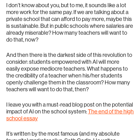
I don’t know about you, but to me, it sounds like a lot
more work for the same pay. If we are talking about a
private school that can afford to pay more, maybe this
is sustainable. But in public schools where salaries are
already miserable? How many teachers will want to
do that, now?
And then there is the darkest side of this revolution to
consider: students empowered with AI will more
easily expose mediocre teachers. What happens to
the credibility of a teacher when his/her students
openly challenge them in the classroom? How many
teachers will want to do that, then?
I leave you with a must-read blog post on the potential
impact of AI on the school system:
The end of the high
school essay
It’s written by the most famous (and my absolute