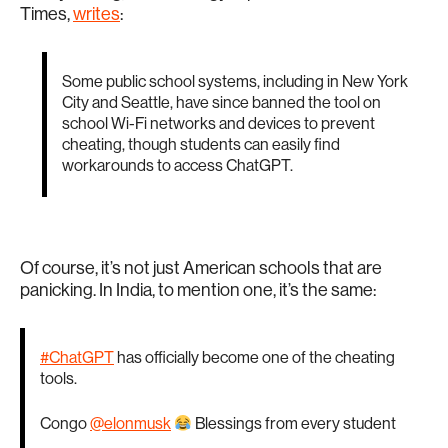
Times,
writes
:
Some public school systems, including in New York
City and Seattle, have since banned the tool on
school Wi-Fi networks and devices to prevent
cheating, though students can easily find
workarounds to access ChatGPT.
Of course, it’s not just American schools that are
panicking. In India, to mention one, it’s the same:
#ChatGPT
has officially become one of the cheating
tools.
Congo
@elonmusk
Blessings from every student