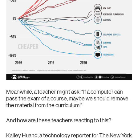
Meanwhile, a teacher might ask: “If a computer can
pass the exam of a course, maybe we should remove
the material from the curriculum.”
And how are these teachers reacting to this?
Kalley Huang, a technology reporter for The New York