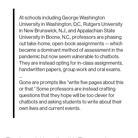
At schools including George Washington
University in Washington, D.C., Rutgers University
in New Brunswick, N.J., and Appalachian State
University in Boone, N.C., professors are phasing
out take-home, open-book assignments — which
became a dominant method of assessment in the
pandemic but now seem vulnerable to chatbots.
They are instead opting for in-class assignments,
handwritten papers, group work and oral exams.
…
Gone are prompts like “write five pages about this
or that.” Some professors are instead crafting
questions that they hope will be too clever for
chatbots and asking students to write about their
own lives and current events.