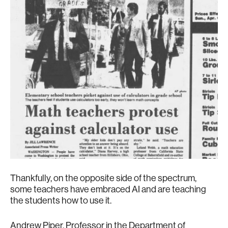
Thankfully, on the opposite side of the spectrum,
some teachers have embraced AI and are teaching
the students how to use it.
Andrew Piper, Professor in the Department of