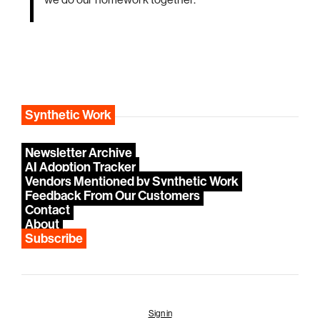
we do our homework together.
Synthetic Work
Newsletter Archive
AI Adoption Tracker
Vendors Mentioned by Synthetic Work
Feedback From Our Customers
Contact
About
Subscribe
Sign in