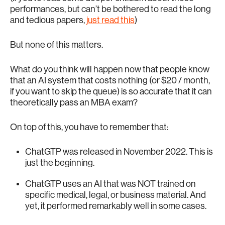
performances, but can’t be bothered to read the long
and tedious papers,
just read this
)
But none of this matters.
What do you think will happen now that people know
that an AI system that costs nothing (or $20 / month,
if you want to skip the queue) is so accurate that it can
theoretically pass an MBA exam?
On top of this, you have to remember that:
ChatGTP was released in November 2022. This is
just the beginning.
ChatGTP uses an AI that was NOT trained on
specific medical, legal, or business material. And
yet, it performed remarkably well in some cases.