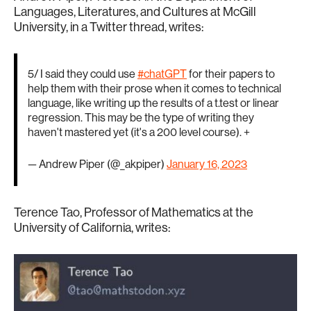
Languages, Literatures, and Cultures at McGill
University, in a Twitter thread, writes:
5/ I said they could use
#chatGPT
for their papers to
help them with their prose when it comes to technical
language, like writing up the results of a t.test or linear
regression. This may be the type of writing they
haven't mastered yet (it's a 200 level course). +
— Andrew Piper (@_akpiper)
January 16, 2023
Terence Tao, Professor of Mathematics at the
University of California, writes: