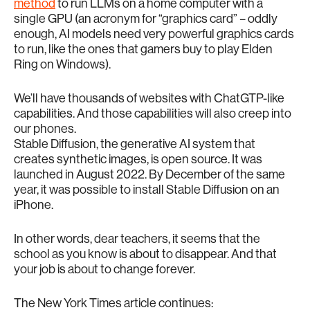
method
to run LLMs on a home computer with a
single GPU (an acronym for “graphics card” – oddly
enough, AI models need very powerful graphics cards
to run, like the ones that gamers buy to play Elden
Ring on Windows).
We’ll have thousands of websites with ChatGTP-like
capabilities. And those capabilities will also creep into
our phones.
Stable Diffusion, the generative AI system that
creates synthetic images, is open source. It was
launched in August 2022. By December of the same
year, it was possible to install Stable Diffusion on an
iPhone.
In other words, dear teachers, it seems that the
school as you know is about to disappear. And that
your job is about to change forever.
The New York Times article continues: