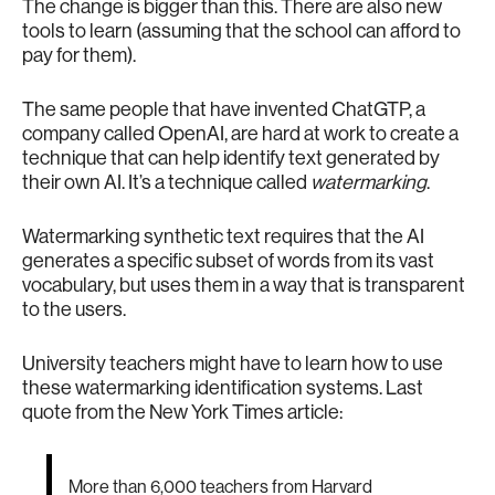
The change is bigger than this. There are also new
tools to learn (assuming that the school can afford to
pay for them).
The same people that have invented ChatGTP, a
company called OpenAI, are hard at work to create a
technique that can help identify text generated by
their own AI. It’s a technique called
watermarking
.
Watermarking synthetic text requires that the AI
generates a specific subset of words from its vast
vocabulary, but uses them in a way that is transparent
to the users.
University teachers might have to learn how to use
these watermarking identification systems. Last
quote from the New York Times article:
More than 6,000 teachers from Harvard