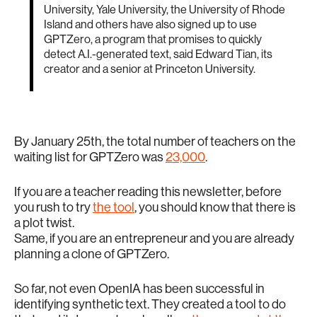
University, Yale University, the University of Rhode
Island and others have also signed up to use
GPTZero, a program that promises to quickly
detect A.I.-generated text, said Edward Tian, its
creator and a senior at Princeton University.
By January 25th, the total number of teachers on the
waiting list for GPTZero was
23,000
.
If you are a teacher reading this newsletter, before
you rush to try
the tool
, you should know that there is
a plot twist.
Same, if you are an entrepreneur and you are already
planning a clone of GPTZero.
So far, not even OpenIA has been successful in
identifying synthetic text. They created a tool to do