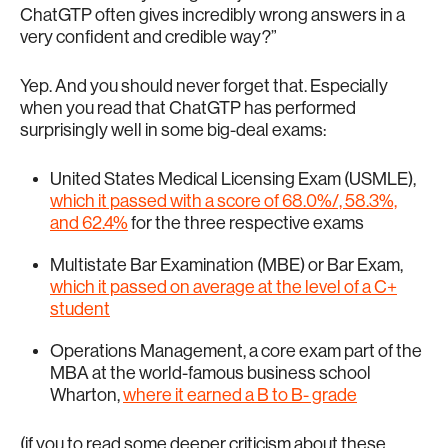
ChatGTP often gives incredibly wrong answers in a
very confident and credible way?”
Yep. And you should never forget that. Especially
when you read that ChatGTP has performed
surprisingly well in some big-deal exams:
United States Medical Licensing Exam (USMLE),
which it passed with a score of 68.0%/, 58.3%,
and 62.4%
for the three respective exams
Multistate Bar Examination (MBE) or Bar Exam,
which it passed on average at the level of a C+
student
Operations Management, a core exam part of the
MBA at the world-famous business school
Wharton,
where it earned a B to B- grade
(if you to read some deeper criticism about these