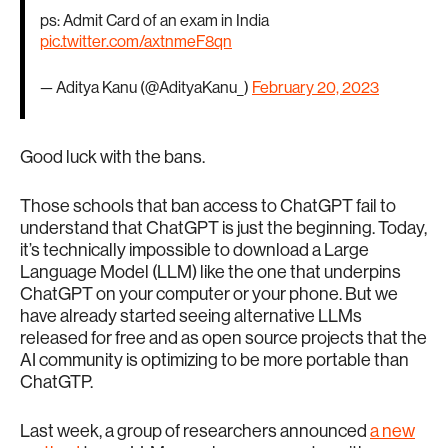
ps: Admit Card of an exam in India
pic.twitter.com/axtnmeF8qn
— Aditya Kanu (@AdityaKanu_)
February 20, 2023
Good luck with the bans.
Those schools that ban access to ChatGPT fail to
understand that ChatGPT is just the beginning. Today,
it’s technically impossible to download a Large
Language Model (LLM) like the one that underpins
ChatGPT on your computer or your phone. But we
have already started seeing alternative LLMs
released for free and as open source projects that the
AI community is optimizing to be more portable than
ChatGTP.
Last week, a group of researchers announced
a new