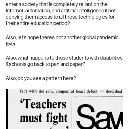
enter a society that is completely reliant on the
Internet, automation, and artificial intelligence if not
denying them access to all these technologies for
their entire education period?
Also, let’s hope there’s not another global pandemic.
Ever.
Also, what happens to those students with disabilities
if schools go back to pen and paper?
Also, do you see a pattern here?