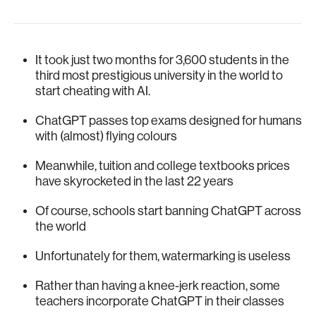
It took just two months for 3,600 students in the
third most prestigious university in the world to
start cheating with AI.
ChatGPT passes top exams designed for humans
with (almost) flying colours
Meanwhile, tuition and college textbooks prices
have skyrocketed in the last 22 years
Of course, schools start banning ChatGPT across
the world
Unfortunately for them, watermarking is useless
Rather than having a knee-jerk reaction, some
teachers incorporate ChatGPT in their classes