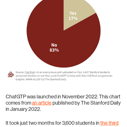
ChatGTP was launched in November 2022. This chart
comes from
an article
published by The Stanford Daily
in January 2022.
It took just two months for 3,600 students in
the third