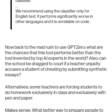
classifier.
…
We recommend using the classifier only for
English text. It performs significantly worse in
other languages and it is unreliable on code.
Now back to the mad rush to use GPTZero: what are
the chances that this tool performs better than the
tool invented by top AI experts in the world? Also: can
the school be dragged to court if a teacher unjustly
accuses a student of cheating by submitting synthetic
essays?
Alternatives: some teachers are forcing students to
do homework exclusively in class and exclusively with
pen and paper.
Makes sense. What better way to prepare people to