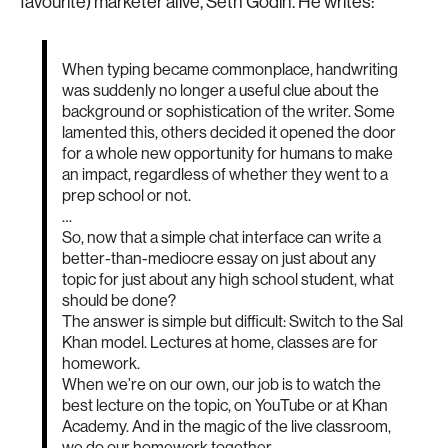
favourite) marketer alive, Seth Godin. He writes:
When typing became commonplace, handwriting
was suddenly no longer a useful clue about the
background or sophistication of the writer. Some
lamented this, others decided it opened the door
for a whole new opportunity for humans to make
an impact, regardless of whether they went to a
prep school or not.
…
So, now that a simple chat interface can write a
better-than-mediocre essay on just about any
topic for just about any high school student, what
should be done?
The answer is simple but difficult: Switch to the Sal
Khan model. Lectures at home, classes are for
homework.
When we’re on our own, our job is to watch the
best lecture on the topic, on YouTube or at Khan
Academy. And in the magic of the live classroom,