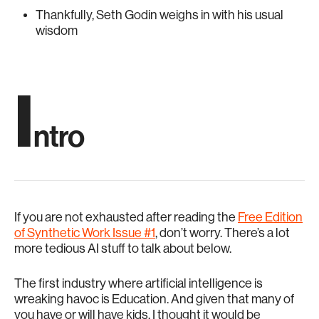
Thankfully, Seth Godin weighs in with his usual
wisdom
I
ntro
If you are not exhausted after reading the
Free Edition
of Synthetic Work Issue #1
, don’t worry. There’s a lot
more tedious AI stuff to talk about below.
The first industry where artificial intelligence is
wreaking havoc is Education. And given that many of
you have or will have kids, I thought it would be