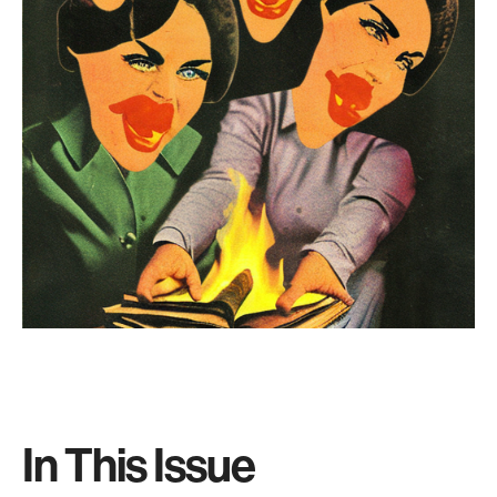
In This Issue