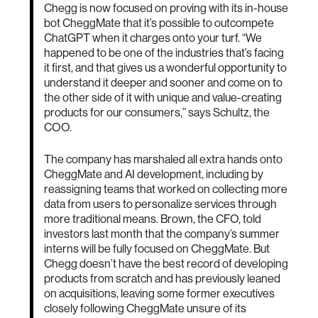
Chegg is now focused on proving with its in-house
bot CheggMate that it’s possible to outcompete
ChatGPT when it charges onto your turf. “We
happened to be one of the industries that’s facing
it first, and that gives us a wonderful opportunity to
understand it deeper and sooner and come on to
the other side of it with unique and value-creating
products for our consumers,” says Schultz, the
COO.
The company has marshaled all extra hands onto
CheggMate and AI development, including by
reassigning teams that worked on collecting more
data from users to personalize services through
more traditional means. Brown, the CFO, told
investors last month that the company’s summer
interns will be fully focused on CheggMate. But
Chegg doesn’t have the best record of developing
products from scratch and has previously leaned
on acquisitions, leaving some former executives
closely following CheggMate unsure of its