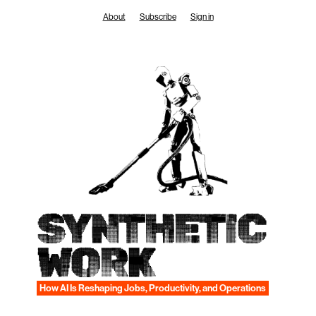
Skip
About
Subscribe
Sign in
to
content
SYNTHETIC
WORK
How AI Is Reshaping Jobs, Productivity, and Operations