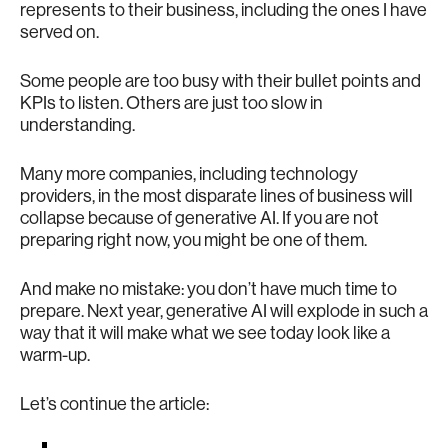
represents to their business, including the ones I have
served on.
Some people are too busy with their bullet points and
KPIs to listen. Others are just too slow in
understanding.
Many more companies, including technology
providers, in the most disparate lines of business will
collapse because of generative AI. If you are not
preparing right now, you might be one of them.
And make no mistake: you don’t have much time to
prepare. Next year, generative AI will explode in such a
way that it will make what we see today look like a
warm-up.
Let’s continue the article: