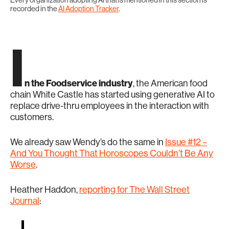
Every organization adopting AI that is mentioned in this section is
recorded in the
AI Adoption Tracker
.
I
n the Foodservice industry
, the American food
chain White Castle has started using generative AI to
replace drive-thru employees in the interaction with
customers.
We already saw Wendy’s do the same in
Issue #12 –
And You Thought That Horoscopes Couldn’t Be Any
Worse
.
Heather Haddon,
reporting for The Wall Street
Journal
: