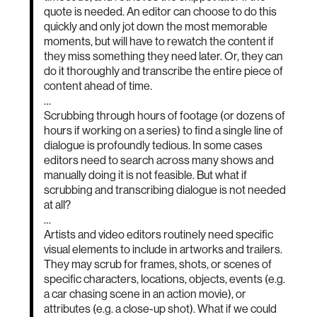
quote is needed. An editor can choose to do this
quickly and only jot down the most memorable
moments, but will have to rewatch the content if
they miss something they need later. Or, they can
do it thoroughly and transcribe the entire piece of
content ahead of time.
…
Scrubbing through hours of footage (or dozens of
hours if working on a series) to find a single line of
dialogue is profoundly tedious. In some cases
editors need to search across many shows and
manually doing it is not feasible. But what if
scrubbing and transcribing dialogue is not needed
at all?
…
Artists and video editors routinely need specific
visual elements to include in artworks and trailers.
They may scrub for frames, shots, or scenes of
specific characters, locations, objects, events (e.g.
a car chasing scene in an action movie), or
attributes (e.g. a close-up shot). What if we could