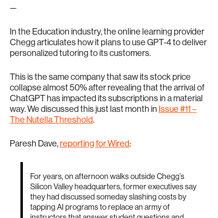
—
In the Education industry, the online learning provider
Chegg articulates how it plans to use GPT-4 to deliver
personalized tutoring to its customers.
This is the same company that saw its stock price
collapse almost 50% after revealing that the arrival of
ChatGPT has impacted its subscriptions in a material
way. We discussed this just last month in
Issue #11 –
The Nutella Threshold
.
Paresh Dave,
reporting for Wired
:
For years, on afternoon walks outside Chegg’s
Silicon Valley headquarters, former executives say
they had discussed someday slashing costs by
tapping AI programs to replace an army of
instructors that answer student questions and