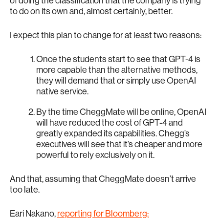
of doing the classification that the company is trying
to do on its own and, almost certainly, better.
I expect this plan to change for at least two reasons:
Once the students start to see that GPT-4 is
more capable than the alternative methods,
they will demand that or simply use OpenAI
native service.
By the time CheggMate will be online, OpenAI
will have reduced the cost of GPT-4 and
greatly expanded its capabilities. Chegg’s
executives will see that it’s cheaper and more
powerful to rely exclusively on it.
And that, assuming that CheggMate doesn’t arrive
too late.
Eari Nakano,
reporting for Bloomberg: