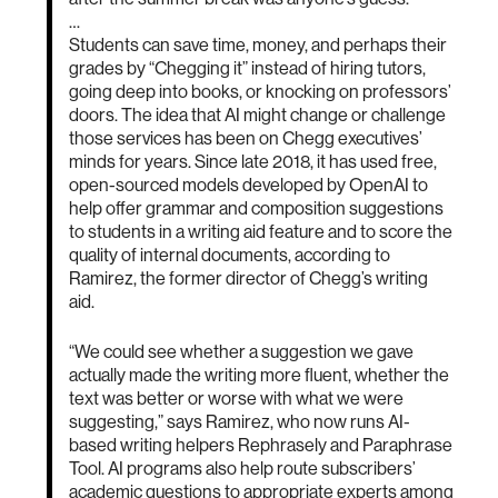
…
Students can save time, money, and perhaps their
grades by “Chegging it” instead of hiring tutors,
going deep into books, or knocking on professors’
doors. The idea that AI might change or challenge
those services has been on Chegg executives’
minds for years. Since late 2018, it has used free,
open-sourced models developed by OpenAI to
help offer grammar and composition suggestions
to students in a writing aid feature and to score the
quality of internal documents, according to
Ramirez, the former director of Chegg’s writing
aid.
“We could see whether a suggestion we gave
actually made the writing more fluent, whether the
text was better or worse with what we were
suggesting,” says Ramirez, who now runs AI-
based writing helpers Rephrasely and Paraphrase
Tool. AI programs also help route subscribers’
academic questions to appropriate experts among