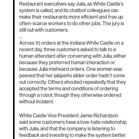
Restaurant executives say Julia, as White Castle’s
system is called, and its chatbot colleagues can
make their restaurants more efficient and free up
often-scarce workers to do other jobs. The jury is
still out with customers.
…
Across 10 orders at the Indiana White Castle on a
recent day, three customers asked to talk to a
human attendant after conversing with Julia, either
because they preferred human interaction or
because Julia misheard orders. One woman was
peeved that her jalapeño slider order hadn’t come
out correctly. Others shouted repeatedly that they
accepted the terms and conditions of ordering
through a robot, though they otherwise ordered
without incident.
White Castle Vice President Jamie Richardson
said some customers have a love-hate relationship
with Julia, and that the company is listening to
feedback and investing to make the system better.