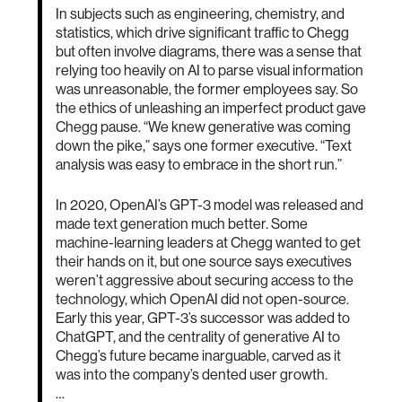
In subjects such as engineering, chemistry, and
statistics, which drive significant traffic to Chegg
but often involve diagrams, there was a sense that
relying too heavily on AI to parse visual information
was unreasonable, the former employees say. So
the ethics of unleashing an imperfect product gave
Chegg pause. “We knew generative was coming
down the pike,” says one former executive. “Text
analysis was easy to embrace in the short run.”
In 2020, OpenAI’s GPT-3 model was released and
made text generation much better. Some
machine-learning leaders at Chegg wanted to get
their hands on it, but one source says executives
weren’t aggressive about securing access to the
technology, which OpenAI did not open-source.
Early this year, GPT-3’s successor was added to
ChatGPT, and the centrality of generative AI to
Chegg’s future became inarguable, carved as it
was into the company’s dented user growth.
…