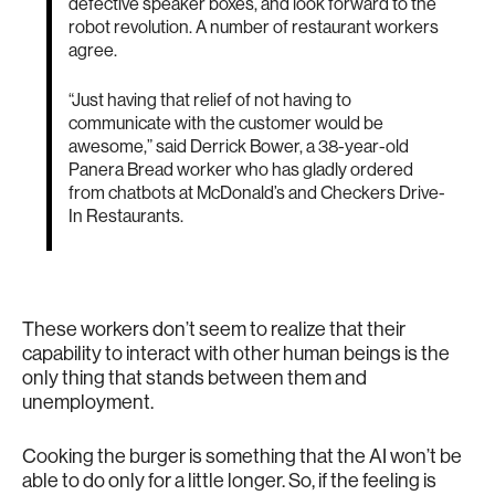
defective speaker boxes, and look forward to the
robot revolution. A number of restaurant workers
agree.
“Just having that relief of not having to
communicate with the customer would be
awesome,” said Derrick Bower, a 38-year-old
Panera Bread worker who has gladly ordered
from chatbots at McDonald’s and Checkers Drive-
In Restaurants.
These workers don’t seem to realize that their
capability to interact with other human beings is the
only thing that stands between them and
unemployment.
Cooking the burger is something that the AI won’t be
able to do only for a little longer. So, if the feeling is