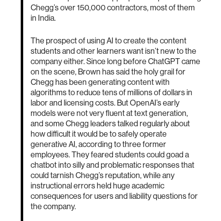
Chegg’s over 150,000 contractors, most of them
in India.
The prospect of using AI to create the content
students and other learners want isn’t new to the
company either. Since long before ChatGPT came
on the scene, Brown has said the holy grail for
Chegg has been generating content with
algorithms to reduce tens of millions of dollars in
labor and licensing costs. But OpenAI’s early
models were not very fluent at text generation,
and some Chegg leaders talked regularly about
how difficult it would be to safely operate
generative AI, according to three former
employees. They feared students could goad a
chatbot into silly and problematic responses that
could tarnish Chegg’s reputation, while any
instructional errors held huge academic
consequences for users and liability questions for
the company.