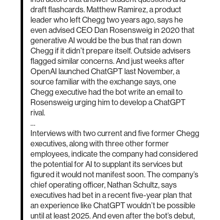
draft flashcards. Matthew Ramirez, a product
leader who left Chegg two years ago, says he
even advised CEO Dan Rosensweig in 2020 that
generative AI would be the bus that ran down
Chegg if it didn’t prepare itself. Outside advisers
flagged similar concerns. And just weeks after
OpenAI launched ChatGPT last November, a
source familiar with the exchange says, one
Chegg executive had the bot write an email to
Rosensweig urging him to develop a ChatGPT
rival.
…
Interviews with two current and five former Chegg
executives, along with three other former
employees, indicate the company had considered
the potential for AI to supplant its services but
figured it would not manifest soon. The company’s
chief operating officer, Nathan Schultz, says
executives had bet in a recent five-year plan that
an experience like ChatGPT wouldn’t be possible
until at least 2025. And even after the bot’s debut,