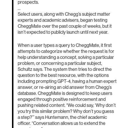
prospects.
…
Select users, along with Chegg’s subject matter
experts and academic advisers, began testing
CheggMate over the past couple of weeks, but it
isn’t expected to publicly launch until next year.
When a user types a query to CheggMate, it first
attempts to categorize whether the request is for
help understanding a concept, solving a particular
problem, or concerning a particular subject,
Schultz says. The system then tries to direct the
question to the best resource, with the options
including prompting GPT-4, having a human expert
answer, or re-airing an old answer from Chegg’s
database. CheggMate is designed to keep users
engaged through positive reinforcement and
pushing related content. “We could say, ‘Why don’t
you try this similar problem? Why don’t you guess
a step?’” says Huntemann, the chief academic
officer. “Conversation allows us to extend the