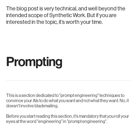
The blog post is very technical, and well beyond the
intended scope of Synthetic Work. But if you are
interested in the topic, it’s worth your time.
Prompting
This is a section dedicated to "prompt engineering" techniques to
convince your AIs to do what you want and not what they want. No, it
doesn't involve blackmailing.
Before you start reading this section, it's mandatory that you roll your
eyes at the word "engineering" in "prompt engineering".