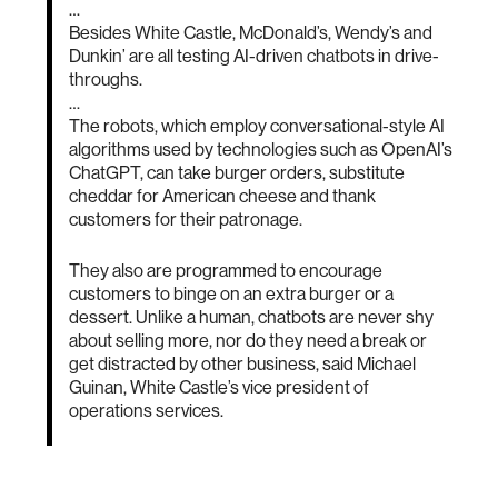
…
Besides White Castle, McDonald’s, Wendy’s and
Dunkin’ are all testing AI-driven chatbots in drive-
throughs.
…
The robots, which employ conversational-style AI
algorithms used by technologies such as OpenAI’s
ChatGPT, can take burger orders, substitute
cheddar for American cheese and thank
customers for their patronage.
They also are programmed to encourage
customers to binge on an extra burger or a
dessert. Unlike a human, chatbots are never shy
about selling more, nor do they need a break or
get distracted by other business, said Michael
Guinan, White Castle’s vice president of
operations services.