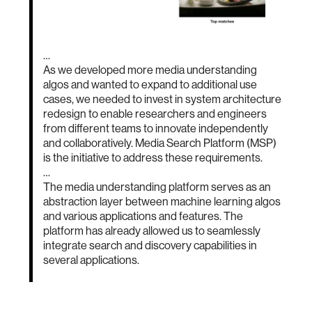
…
As we developed more media understanding
algos and wanted to expand to additional use
cases, we needed to invest in system architecture
redesign to enable researchers and engineers
from different teams to innovate independently
and collaboratively. Media Search Platform (MSP)
is the initiative to address these requirements.
…
The media understanding platform serves as an
abstraction layer between machine learning algos
and various applications and features. The
platform has already allowed us to seamlessly
integrate search and discovery capabilities in
several applications.