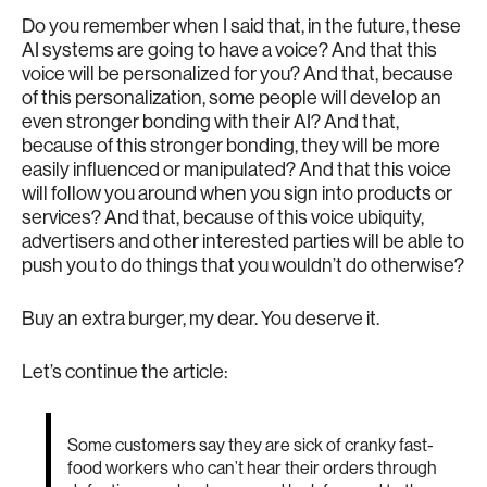
Do you remember when I said that, in the future, these
AI systems are going to have a voice? And that this
voice will be personalized for you? And that, because
of this personalization, some people will develop an
even stronger bonding with their AI? And that,
because of this stronger bonding, they will be more
easily influenced or manipulated? And that this voice
will follow you around when you sign into products or
services? And that, because of this voice ubiquity,
advertisers and other interested parties will be able to
push you to do things that you wouldn’t do otherwise?
Buy an extra burger, my dear. You deserve it.
Let’s continue the article:
Some customers say they are sick of cranky fast-
food workers who can’t hear their orders through