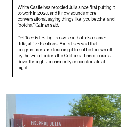
White Castle has retooled Julia since first putting it
to work in 2020, and it now sounds more
conversational, saying things like “you betcha” and
“gotcha,” Guinan said.
Del Taco is testing its own chatbot, also named
Julia, at five locations. Executives said that
programmers are teaching it to not be thrown off
by the weird orders the California-based chain’s
drive-throughs occasionally encounter late at
night.