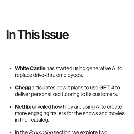
In This Issue
White Castle
has started using generative AI to
replace drive-thru employees.
Chegg
articulates how it plans to use GPT-4 to
deliver personalized tutoring to its customers.
Netflix
unveiled how they are using AI to create
more engaging trailers for the shows and movies
in their catalog.
In the
Prompting
section, we explore two