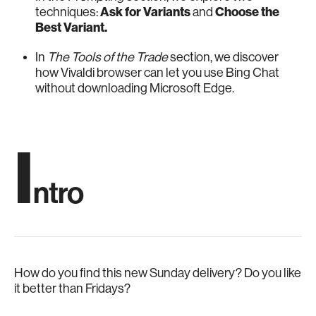
techniques:
Ask for Variants
and
Choose the
Best Variant.
In
The Tools of the Trade
section, we discover
how Vivaldi browser can let you use Bing Chat
without downloading Microsoft Edge.
I
ntro
How do you find this new Sunday delivery? Do you like
it better than Fridays?