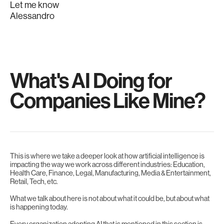
Let me know
Alessandro
What's AI Doing for
Companies Like Mine?
This is where we take a deeper look at how artificial intelligence is
impacting the way we work across different industries: Education,
Health Care, Finance, Legal, Manufacturing, Media & Entertainment,
Retail, Tech, etc.
What we talk about here is not about what it could be, but about what
is happening today.