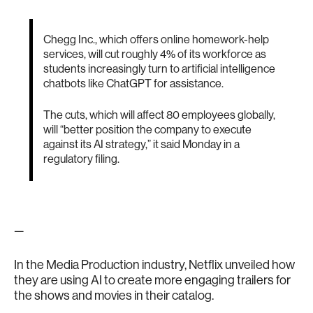
Chegg Inc., which offers online homework-help
services, will cut roughly 4% of its workforce as
students increasingly turn to artificial intelligence
chatbots like ChatGPT for assistance.
The cuts, which will affect 80 employees globally,
will “better position the company to execute
against its AI strategy,” it said Monday in a
regulatory filing.
—
In the Media Production industry, Netflix unveiled how
they are using AI to create more engaging trailers for
the shows and movies in their catalog.