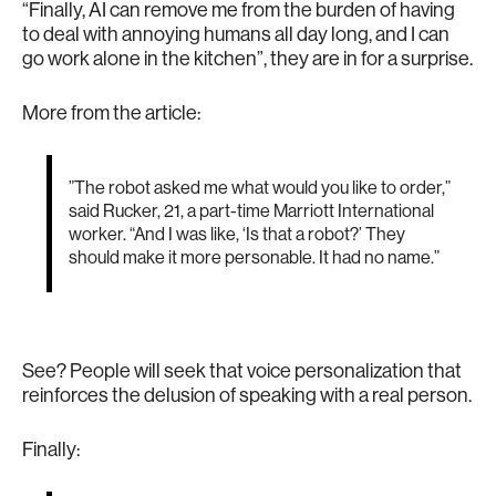
“Finally, AI can remove me from the burden of having
to deal with annoying humans all day long, and I can
go work alone in the kitchen”, they are in for a surprise.
More from the article:
”The robot asked me what would you like to order,”
said Rucker, 21, a part-time Marriott International
worker. “And I was like, ‘Is that a robot?’ They
should make it more personable. It had no name.”
See? People will seek that voice personalization that
reinforces the delusion of speaking with a real person.
Finally: