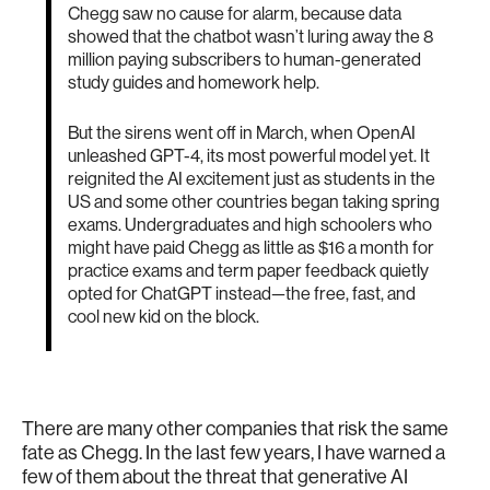
Chegg saw no cause for alarm, because data
showed that the chatbot wasn’t luring away the 8
million paying subscribers to human-generated
study guides and homework help.
But the sirens went off in March, when OpenAI
unleashed GPT-4, its most powerful model yet. It
reignited the AI excitement just as students in the
US and some other countries began taking spring
exams. Undergraduates and high schoolers who
might have paid Chegg as little as $16 a month for
practice exams and term paper feedback quietly
opted for ChatGPT instead—the free, fast, and
cool new kid on the block.
There are many other companies that risk the same
fate as Chegg. In the last few years, I have warned a
few of them about the threat that generative AI