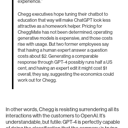
experience.”
Chegg executives hope tuning their chatbot to
education that way will make ChatGPT look less
attractive as a homework helper. Pricing for
CheggMate has not been determined; operating
generative models is expensive, and those costs
rise with usage. But two former employees say
that having a human expert answer a question
costs about $2. Generating a comparable
response through GPT-4 possibly runs half a US
cent, and having an expert edit it might cost $1
overall, they say, suggesting the economics could
work out for Chegg.
In other words, Chegg is resisting surrendering all its
interactions with the customers to OpenAI. It’s
understandable, but futile: GPT-4 is perfectly capable