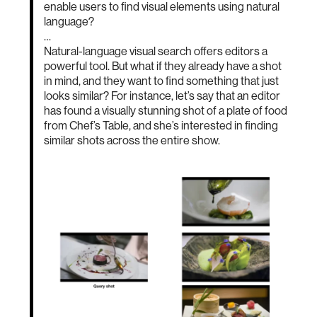
enable users to find visual elements using natural
language?
…
Natural-language visual search offers editors a
powerful tool. But what if they already have a shot
in mind, and they want to find something that just
looks similar? For instance, let’s say that an editor
has found a visually stunning shot of a plate of food
from Chef’s Table, and she’s interested in finding
similar shots across the entire show.