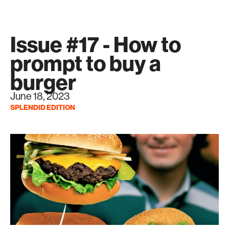
Issue #17 - How to
prompt to buy a
burger
June 18, 2023
SPLENDID EDITION