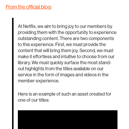
From the official blog
:
At Netflix, we aim to bring joy to our members by
providing them with the opportunity to experience
outstanding content. There are two components
to this experience. First, we must provide the
content that will bring them joy. Second, we must
make it effortless and intuitive to choose from our
library. We must quickly surface the most stand-
out highlights from the titles available on our
service in the form of images and videos in the
member experience.
Here is an example of such an asset created for
one of our titles: