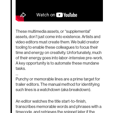
These multimedia assets, or “supplemental”
assets, don’t just come into existence. Artists and
video editors must create them. We build creator
tooling to enable these colleagues to focus their
time and energy on creativity. Unfortunately, much
of their energy goes into labor-intensive pre-work.
A key opportunity is to automate these mundane
tasks.
…
Punchy or memorable lines are a prime target for
trailer editors. The manual method for identifying
such lines is a watchdown (aka breakdown).
An editor watches the title start-to-finish,
transcribes memorable words and phrases with a
timecode, and retrieves the snippet later if the