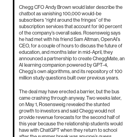
Chegg CFO Andy Brown would later describe the
chatbot as vanishing 100,000 would-be
subscribers “right around the fringes” of the
subscription services that account for 90 percent
of the company’s overall sales. Rosensweig says
he had met with his friend Sam Altman, OpenAI’s
CEO, for a couple of hours to discuss the future of
education, and months later in mid-April, they
announced a partnership to create CheggMate, an
AI learning companion powered by GPT-4,
Chegg’s own algorithms, and its repository of 100
million study questions built over previous years.
The deal may have erected a barrier, but the bus
came crashing through anyway. Two weeks later,
on May 1, Rosensweig revealed the stunted
growth to investors and said Chegg would not
provide revenue forecasts for the second half of
this year because the relationship students would
have with ChatGPT when they return to school
after the summer break was anyone’s guess.