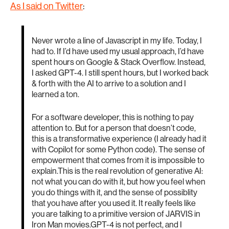
As I said on Twitter
:
Never wrote a line of Javascript in my life. Today, I
had to. If I’d have used my usual approach, I’d have
spent hours on Google & Stack Overflow. Instead,
I asked GPT-4. I still spent hours, but I worked back
& forth with the AI to arrive to a solution and I
learned a ton.
For a software developer, this is nothing to pay
attention to. But for a person that doesn’t code,
this is a transformative experience (I already had it
with Copilot for some Python code). The sense of
empowerment that comes from it is impossible to
explain.This is the real revolution of generative AI:
not what you can do with it, but how you feel when
you do things with it, and the sense of possiblity
that you have after you used it. It really feels like
you are talking to a primitive version of JARVIS in
Iron Man movies.GPT-4 is not perfect, and I