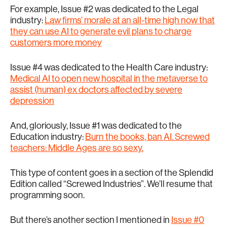
For example, Issue #2 was dedicated to the Legal
industry:
Law firms’ morale at an all-time high now that
they can use AI to generate evil plans to charge
customers more money
Issue #4 was dedicated to the Health Care industry:
Medical AI to open new hospital in the metaverse to
assist (human) ex doctors affected by severe
depression
And, gloriously, Issue #1 was dedicated to the
Education industry:
Burn the books, ban AI. Screwed
teachers: Middle Ages are so sexy.
This type of content goes in a section of the Splendid
Edition called “Screwed Industries”. We’ll resume that
programming soon.
But there’s another section I mentioned in
Issue #0