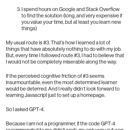
I spend hours on Google and Stack Overflow
to find the solution (long, and very expensive if
you value your time, but at least you learn new
things)
My usual route is #3. That’s how I learned a lot of
things that have absolutely nothing to do with my job.
But, every time I followed route #3, I had to believe that
I would not be completely miserable along the way.
If the perceived cognitive friction of #3 seems
insurmountable, even the most determined learner
would be deterred. And I really didn’t look forward to
learning Javascript just to set up a homepage.
So I asked GPT-4.
Because I am not a programmer, if the code GPT-4
recommended to me didn’t work, my only way out was