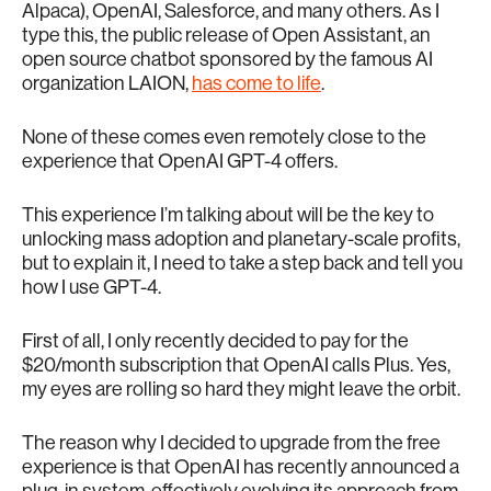
Alpaca), OpenAI, Salesforce, and many others. As I
type this, the public release of Open Assistant, an
open source chatbot sponsored by the famous AI
organization LAION,
has come to life
.
None of these comes even remotely close to the
experience that OpenAI GPT-4 offers.
This experience I’m talking about will be the key to
unlocking mass adoption and planetary-scale profits,
but to explain it, I need to take a step back and tell you
how I use GPT-4.
First of all, I only recently decided to pay for the
$20/month subscription that OpenAI calls Plus. Yes,
my eyes are rolling so hard they might leave the orbit.
The reason why I decided to upgrade from the free
experience is that OpenAI has recently announced a