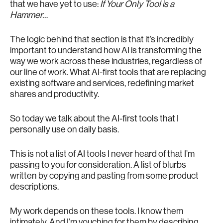
that we have yet to use:
If Your Only Tool is a
Hammer…
The logic behind that section is that it’s incredibly
important to understand how AI is transforming the
way we work across these industries, regardless of
our line of work. What AI-first tools that are replacing
existing software and services, redefining market
shares and productivity.
So today we talk about the AI-first tools that I
personally use on daily basis.
This is not a list of AI tools I never heard of that I’m
passing to you for consideration. A list of blurbs
written by copying and pasting from some product
descriptions.
My work depends on these tools. I know them
intimately. And I’m vouching for them by describing