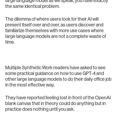
large language model as we speak, you have exactly
the same identical problem.
The dilemma of where users look for their AI will
present itself over and over, as users discover and
familiarize themselves with more use cases where
large language models are not a complete waste of
time.
Multiple Synthetic Work readers have asked to see
some practical guidance on how to use GPT-4 and
other large language models to do their daily office job
in the most effective way.
They have reported feeling lost in front of the OpenAI
blank canvas that in theory could do anything but in
practice does nothing until you ask.