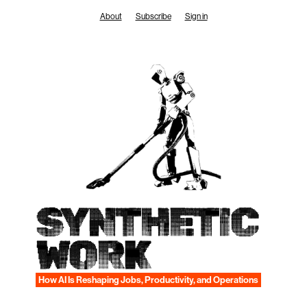
Skip
About
Subscribe
Sign in
to
content
SYNTHETIC
WORK
How AI Is Reshaping Jobs, Productivity, and Operations