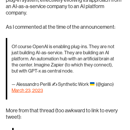
plug-in system, effectively evolving its approach from
an AI-as-a-service company to an AI platform
company.
As I commented at the time of the announcement:
Of course OpenAI is enabling plug-ins. They are not
just building AI-as-service. They are building an AI
platform. An automation hub with an artificial brain at
the center. Imagine Zapier (to which they connect),
but with GPT-x as central node.
— Alessandro Perilli ✍
Synthetic Work
(@giano)
March 23, 2023
More from that thread (too awkward to link to every
tweet):