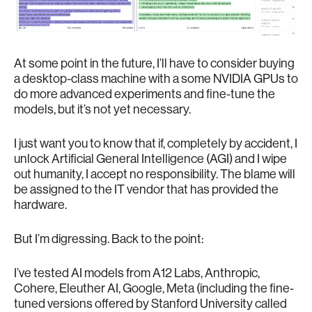
At some point in the future, I’ll have to consider buying
a desktop-class machine with a some NVIDIA GPUs to
do more advanced experiments and fine-tune the
models, but it’s not yet necessary.
I just want you to know that if, completely by accident, I
unlock Artificial General Intelligence (AGI) and I wipe
out humanity, I accept no responsibility. The blame will
be assigned to the IT vendor that has provided the
hardware.
But I’m digressing. Back to the point:
I’ve tested AI models from A12 Labs, Anthropic,
Cohere, Eleuther AI, Google, Meta (including the fine-
tuned versions offered by Stanford University called