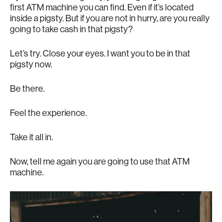
first ATM machine you can find. Even if it’s located
inside a pigsty. But if you are not in hurry, are you really
going to take cash in that pigsty?
Let’s try. Close your eyes. I want you to be in that
pigsty now.
Be there.
Feel the experience.
Take it all in.
Now, tell me again you are going to use that ATM
machine.