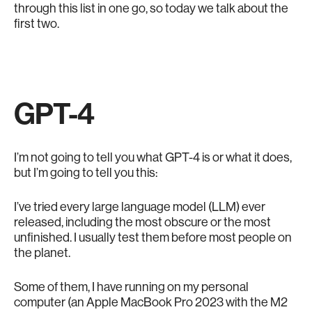
through this list in one go, so today we talk about the
first two.
GPT-4
I’m not going to tell you what GPT-4 is or what it does,
but I’m going to tell you this:
I’ve tried every large language model (LLM) ever
released, including the most obscure or the most
unfinished. I usually test them before most people on
the planet.
Some of them, I have running on my personal
computer (an Apple MacBook Pro 2023 with the M2