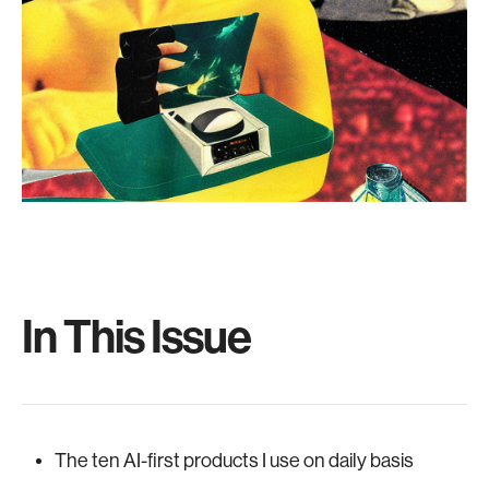
In This Issue
The ten AI-first products I use on daily basis