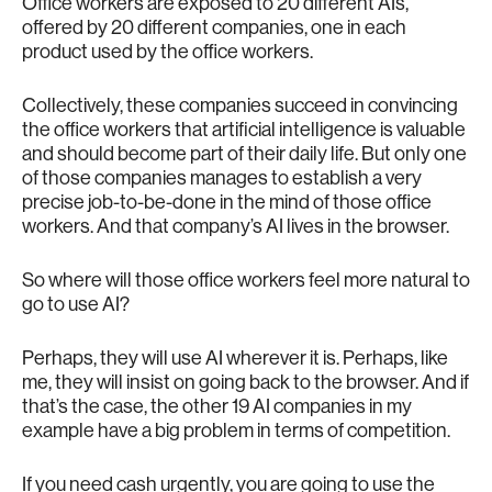
Office workers are exposed to 20 different AIs,
offered by 20 different companies, one in each
product used by the office workers.
Collectively, these companies succeed in convincing
the office workers that artificial intelligence is valuable
and should become part of their daily life. But only one
of those companies manages to establish a very
precise job-to-be-done in the mind of those office
workers. And that company’s AI lives in the browser.
So where will those office workers feel more natural to
go to use AI?
Perhaps, they will use AI wherever it is. Perhaps, like
me, they will insist on going back to the browser. And if
that’s the case, the other 19 AI companies in my
example have a big problem in terms of competition.
If you need cash urgently, you are going to use the