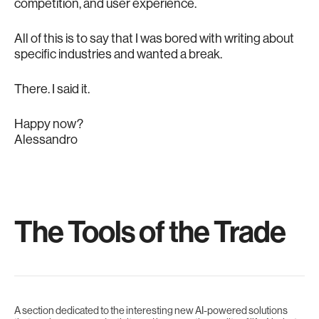
competition, and user experience.
All of this is to say that I was bored with writing about
specific industries and wanted a break.
There. I said it.
Happy now?
Alessandro
The Tools of the Trade
A section dedicated to the interesting new AI-powered solutions