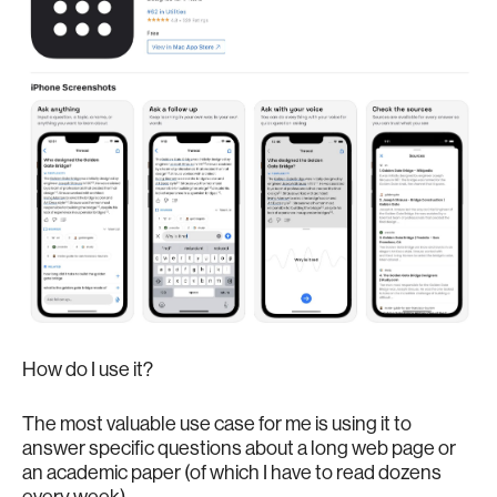
How do I use it?
The most valuable use case for me is using it to
answer specific questions about a long web page or
an academic paper (of which I have to read dozens