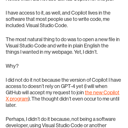
I have access to it, as well, and Copilot lives in the
software that most people use to write code, me
included: Visual Studio Code.
The most natural thing to do was to open a new file in
Visual Studio Code and write in plain English the
things I wanted in my webpage. Yet, I didn’t.
Why?
I did not do it not because the version of Copilot I have
access to doesn’t rely on GPT-4 yet (I will when
GitHub will accept my request to join
the new Copilot
X program
). The thought didn’t even occur to me until
later.
Perhaps, I didn’t do it because, not being a software
developer, using Visual Studio Code or another