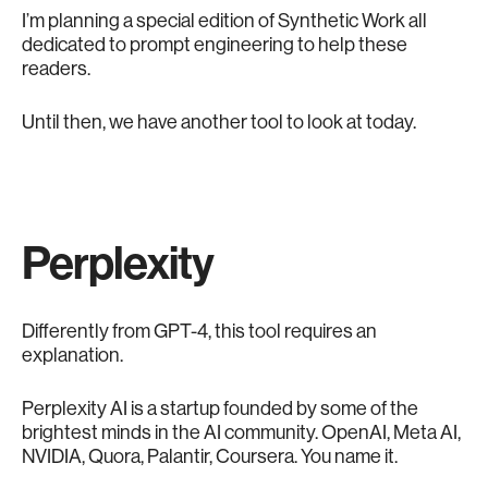
I’m planning a special edition of Synthetic Work all
dedicated to prompt engineering to help these
readers.
Until then, we have another tool to look at today.
Perplexity
Differently from GPT-4, this tool requires an
explanation.
Perplexity AI is a startup founded by some of the
brightest minds in the AI community. OpenAI, Meta AI,
NVIDIA, Quora, Palantir, Coursera. You name it.