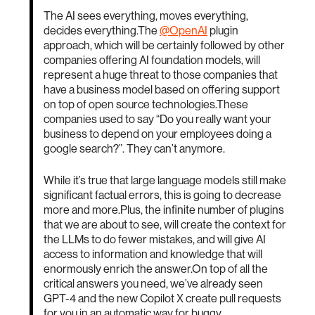
The AI sees everything, moves everything,
decides everything.The
@OpenAI
plugin
approach, which will be certainly followed by other
companies offering AI foundation models, will
represent a huge threat to those companies that
have a business model based on offering support
on top of open source technologies.These
companies used to say “Do you really want your
business to depend on your employees doing a
google search?”. They can’t anymore.
While it’s true that large language models still make
significant factual errors, this is going to decrease
more and more.Plus, the infinite number of plugins
that we are about to see, will create the context for
the LLMs to do fewer mistakes, and will give AI
access to information and knowledge that will
enormously enrich the answer.On top of all the
critical answers you need, we’ve already seen
GPT-4 and the new Copilot X create pull requests
for you in an automatic way for buggy