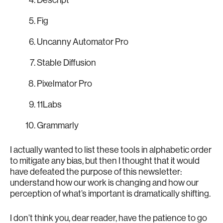
Fig
Uncanny Automator Pro
Stable Diffusion
Pixelmator Pro
11Labs
Grammarly
I actually wanted to list these tools in alphabetic order
to mitigate any bias, but then I thought that it would
have defeated the purpose of this newsletter:
understand how our work is changing and how our
perception of what’s important is dramatically shifting.
I don’t think you, dear reader, have the patience to go