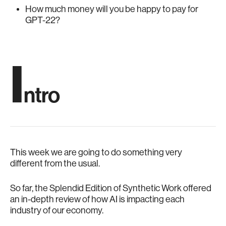
How much money will you be happy to pay for
GPT-22?
I
ntro
This week we are going to do something very
different from the usual.
So far, the Splendid Edition of Synthetic Work offered
an in-depth review of how AI is impacting each
industry of our economy.