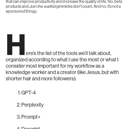
that can improve productivity and increase the quality of life. No, beta
products and
Join the waitlist
gimmicks don’t count. And no, it’s not a
sponsored thingy.
H
ere’s the list of the tools we’ll talk about,
organized according to what I use the most or what I
consider most important for my workflow as a
knowledge worker and a creator (like Jesus, but with
shorter hair and more followers):
GPT-4
Perplexity
Prompt+
Descript