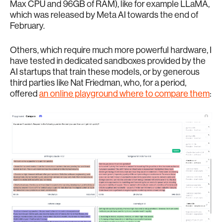
Max CPU and 96GB of RAM), like for example LLaMA,
which was released by Meta AI towards the end of
February.
Others, which require much more powerful hardware, I
have tested in dedicated sandboxes provided by the
AI startups that train these models, or by generous
third parties like Nat Friedman, who, for a period,
offered
an online playground where to compare them
: