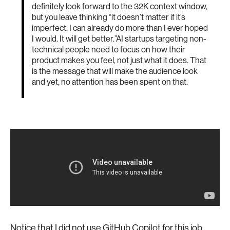
definitely look forward to the 32K context window,
but you leave thinking “it doesn’t matter if it’s
imperfect. I can already do more than I ever hoped
I would. It will get better.”AI startups targeting non-
technical people need to focus on how their
product makes you feel, not just what it does. That
is the message that will make the audience look
and yet, no attention has been spent on that.
Notice that I did not use GitHub Copilot for this job.