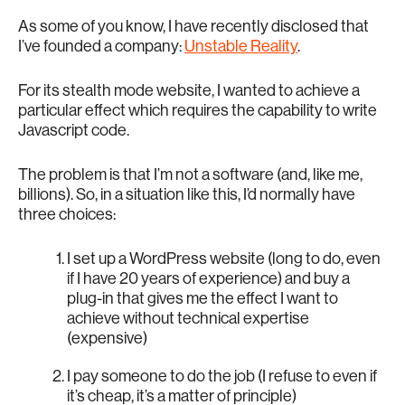
As some of you know, I have recently disclosed that
I’ve founded a company:
Unstable Reality
.
For its stealth mode website, I wanted to achieve a
particular effect which requires the capability to write
Javascript code.
The problem is that I’m not a software (and, like me,
billions). So, in a situation like this, I’d normally have
three choices:
I set up a WordPress website (long to do, even
if I have 20 years of experience) and buy a
plug-in that gives me the effect I want to
achieve without technical expertise
(expensive)
I pay someone to do the job (I refuse to even if
it’s cheap, it’s a matter of principle)