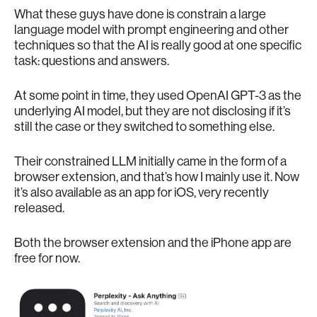
What these guys have done is constrain a large
language model with prompt engineering and other
techniques so that the AI is really good at one specific
task: questions and answers.
At some point in time, they used OpenAI GPT-3 as the
underlying AI model, but they are not disclosing if it’s
still the case or they switched to something else.
Their constrained LLM initially came in the form of a
browser extension, and that’s how I mainly use it. Now
it’s also available as an app for iOS, very recently
released.
Both the browser extension and the iPhone app are
free for now.