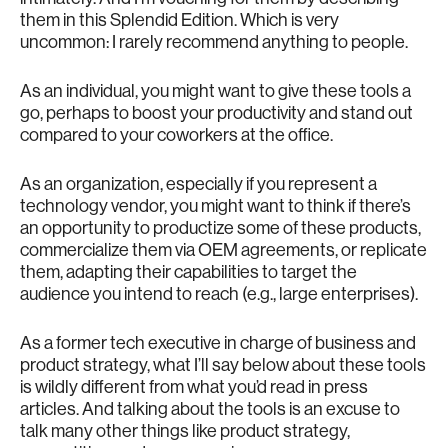
them in this Splendid Edition. Which is very
uncommon: I rarely recommend anything to people.
As an individual, you might want to give these tools a
go, perhaps to boost your productivity and stand out
compared to your coworkers at the office.
As an organization, especially if you represent a
technology vendor, you might want to think if there’s
an opportunity to productize some of these products,
commercialize them via OEM agreements, or replicate
them, adapting their capabilities to target the
audience you intend to reach (e.g., large enterprises).
As a former tech executive in charge of business and
product strategy, what I’ll say below about these tools
is wildly different from what you’d read in press
articles. And talking about the tools is an excuse to
talk many other things like product strategy,