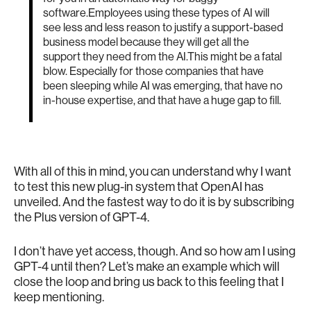
software.Employees using these types of AI will
see less and less reason to justify a support-based
business model because they will get all the
support they need from the AI.This might be a fatal
blow. Especially for those companies that have
been sleeping while AI was emerging, that have no
in-house expertise, and that have a huge gap to fill.
With all of this in mind, you can understand why I want
to test this new plug-in system that OpenAI has
unveiled. And the fastest way to do it is by subscribing
the Plus version of GPT-4.
I don’t have yet access, though. And so how am I using
GPT-4 until then? Let’s make an example which will
close the loop and bring us back to this feeling that I
keep mentioning.