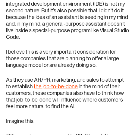
integrated development environment (IDE) is not my
second nature. But it’s also possible that I didn’t do it
because the idea of an assistant is seeding in my mind
and, in my mind, a general-purpose assistant doesn’t
live inside a special-purpose program like Visual Studio
Code.
I believe this is a very important consideration for
those companies that are planning to offer a large
language model or are already doing so.
As they use AR/PR, marketing, and sales to attempt
to establish
the job-to-be-done
in the mind of their
customers, these companies also have to think how
that job-to-be-done will influence where customers
feel more natural to find the AI.
Imagine this: