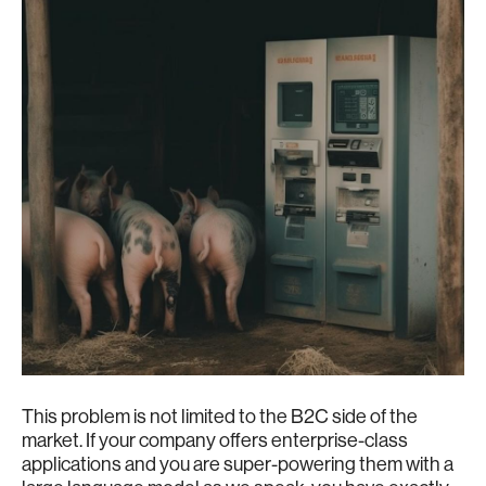
This problem is not limited to the B2C side of the
market. If your company offers enterprise-class
applications and you are super-powering them with a