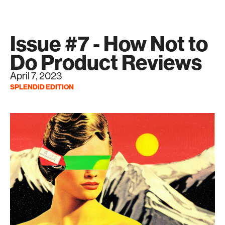
Issue #7 - How Not to
Do Product Reviews
April 7, 2023
SPLENDID EDITION