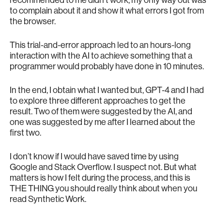
to complain about it and show it what errors I got from
the browser.
This trial-and-error approach led to an hours-long
interaction with the AI to achieve something that a
programmer would probably have done in 10 minutes.
In the end, I obtain what I wanted but, GPT-4 and I had
to explore three different approaches to get the
result. Two of them were suggested by the AI, and
one was suggested by me after I learned about the
first two.
I don’t know if I would have saved time by using
Google and Stack Overflow. I suspect not. But what
matters is how I felt during the process, and this is
THE THING you should really think about when you
read Synthetic Work.