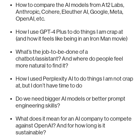
How to compare the AI models from A12 Labs,
Anthropic, Cohere, Eleuther AI, Google, Meta,
OpenAI, etc.
How I use GPT-4 Plus to do things I am crap at
(and how it feels like being in an Iron Man movie)
What’s the job-to-be-done of a
chatbot/assistant? And where do people feel
more natural to find it?
How I used Perplexity AI to do things I am not crap
at, but I don’t have time to do
Do we need bigger AI models or better prompt
engineering skills?
What does it mean for an AI company to compete
against OpenAI? And for how long is it
sustainable?