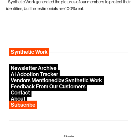
*
Synthetic Work generated the pictures of our members to protect their
identities, but the testimonials are 100% real.
Synthetic Work
Newsletter Archive
AI Adoption Tracker
Vendors Mentioned by Synthetic Work
Feedback From Our Customers
Contact
About
Subscribe
Sign in