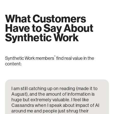
What Customers
Have to Say About
Synthetic Work
*
Synthetic Work members
find real value in the
content:
I am still catching up on reading (made it to
August), and the amount of information is
huge but extremely valuable. I feel like
Cassandra when I speak about impact of AI
around me and people just shrug their