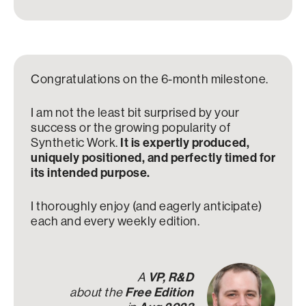
Congratulations on the 6-month milestone.
I am not the least bit surprised by your
success or the growing popularity of
Synthetic Work.
It is expertly produced,
uniquely positioned, and perfectly timed for
its intended purpose.
I thoroughly enjoy (and eagerly anticipate)
each and every weekly edition.
A
VP, R&D
about the
Free Edition