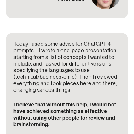
Today I used some advice for ChatGPT 4
prompts – I wrote a one-page presentation
starting from a list of concepts I wanted to
include, and I asked for different versions
specifying the languages to use
(technical/business/child). Then I reviewed
everything and took pieces here and there,
changing various things.
I believe that without this help, I would not
have achieved something as effective
without using other people for review and
brainstorming.