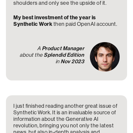
shoulders and only see the upside of it.
My best investment of the year is
Synthetic Work
then paid OpenAI account.
A
Product Manager
about the
Splendid Edition
in
Nov 2023
I just finished reading another great issue of
Synthetic Work. It is an invaluable source of
information about the Generative AI
revolution, bringing you not only the latest
news, but also in-depth analysis and