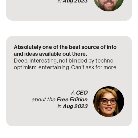
in
Aug 2023
Absolutely one of the best source of info
and ideas available out there.
Deep, interesting, not blinded by techno-
optimism, entertaining. Can’t ask for more.
A
CEO
about the
Free Edition
in
Aug 2023