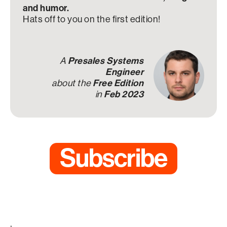
and humor.
Hats off to you on the first edition!
A
Presales Systems
Engineer
about the
Free Edition
in
Feb 2023
Subscribe