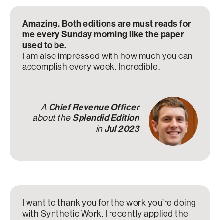
Amazing. Both editions are must reads for
me every Sunday morning like the paper
used to be.
I am also impressed with how much you can
accomplish every week. Incredible.
A
Chief Revenue Officer
about the
Splendid Edition
in
Jul 2023
I want to thank you for the work you’re doing
with Synthetic Work. I recently applied the