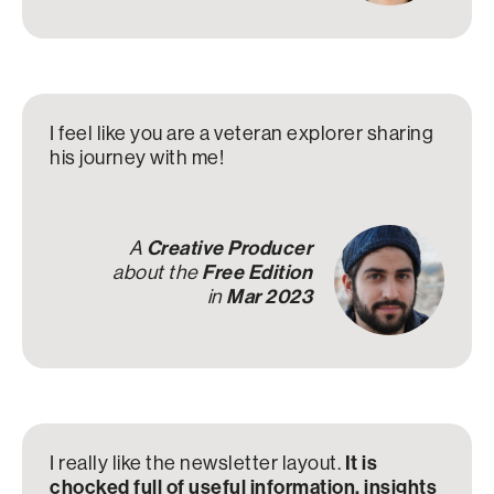
I feel like you are a veteran explorer sharing
his journey with me!
A
Creative Producer
about the
Free Edition
in
Mar 2023
I really like the newsletter layout.
It is
chocked full of useful information, insights