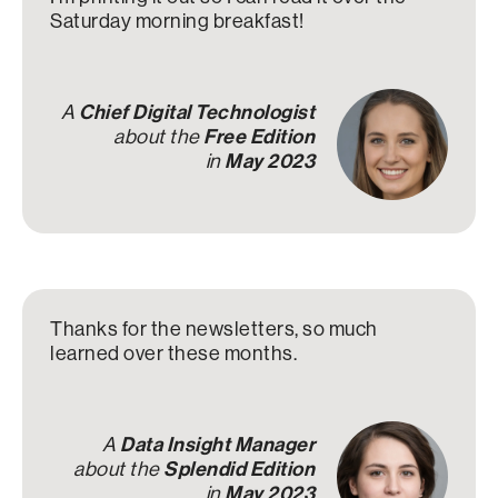
Saturday morning breakfast!
A
Chief Digital Technologist
about the
Free Edition
in
May 2023
Thanks for the newsletters, so much
learned over these months.
A
Data Insight Manager
about the
Splendid Edition
in
May 2023