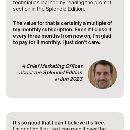
techniques learned by reading the prompt
section in the Splendid Edition.
The value for that is certainly a multiple of
my monthly subscription. Even if I’d use it
every three months from now on, I’m glad
to pay for it monthly. I just don’t care.
A
Chief Marketing Officer
about the
Splendid Edition
in
Jun 2023
It’s so good that I can’t believe it’s free.
I’m printing it out so I can read it over the