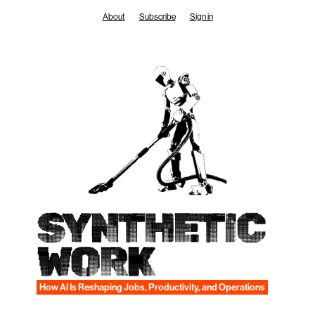
Skip
About
Subscribe
Sign in
to
content
SYNTHETIC
WORK
How AI Is Reshaping Jobs, Productivity, and Operations