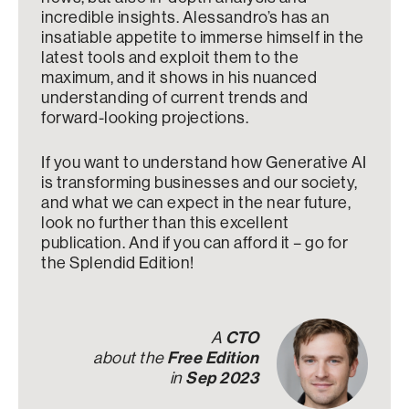
incredible insights. Alessandro’s has an
insatiable appetite to immerse himself in the
latest tools and exploit them to the
maximum, and it shows in his nuanced
understanding of current trends and
forward-looking projections.
If you want to understand how Generative AI
is transforming businesses and our society,
and what we can expect in the near future,
look no further than this excellent
publication. And if you can afford it – go for
the Splendid Edition!
A
CTO
about the
Free Edition
in
Sep 2023