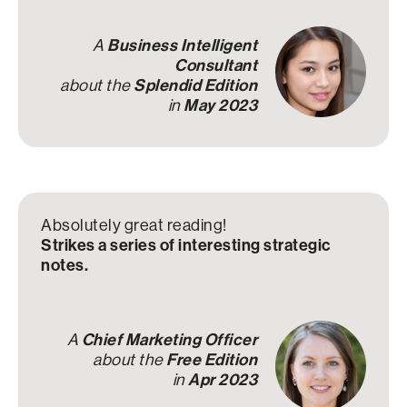
A
Business Intelligent
Consultant
about the
Splendid Edition
in
May 2023
Absolutely great reading!
Strikes a series of interesting strategic
notes.
A
Chief Marketing Officer
about the
Free Edition
in
Apr 2023