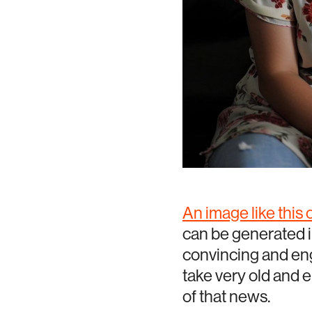
An image like this
can be generated i
convincing and eng
take very old and 
of that news.