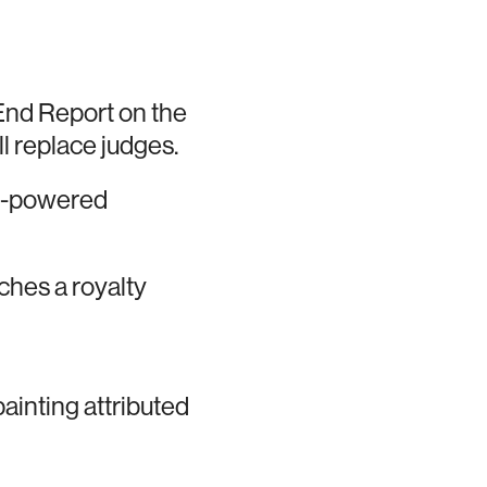
End Report on the
ill replace judges.
AI-powered
nches a royalty
ainting attributed