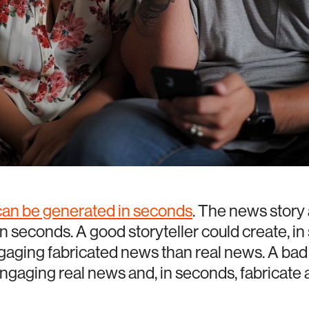
 can be generated in seconds
. The news story
n seconds. A good storyteller could create, i
aging fabricated news than real news. A bad 
engaging real news and, in seconds, fabricate