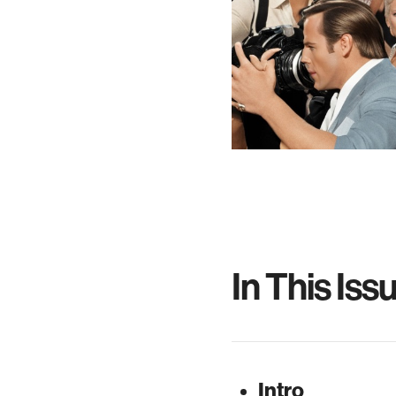
In This Iss
Intro