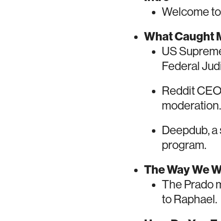
Welcome to 
What Caught M
US Supreme 
Federal Judic
Reddit CEO 
moderation.
Deepdub, a s
program.
The Way We 
The Prado mu
to Raphael.