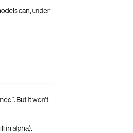
models can, under
ed”. But it won’t
 in alpha).