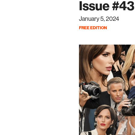
Issue #43 
January 5, 2024
FREE EDITION