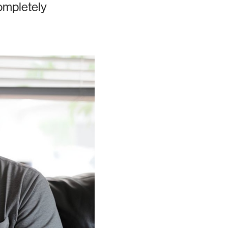
completely