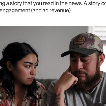
ng a story that you read in the news. A story 
e engagement (and ad revenue).