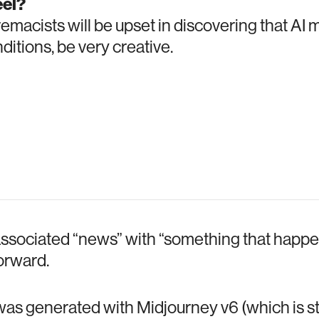
el?
macists will be upset in discovering that AI 
nditions, be very creative.
associated “news” with “something that happen
forward.
s generated with Midjourney v6 (which is still