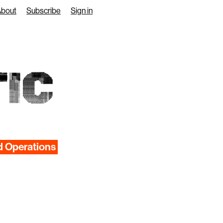
About
Subscribe
Sign in
IC
d Operations