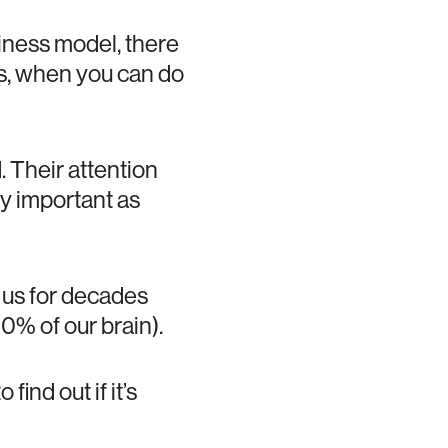
iness model, there
ws, when you can do
 Their attention
lly important as
h us for decades
0% of our brain).
find out if it’s