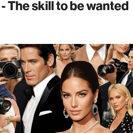
- The skill to be wanted