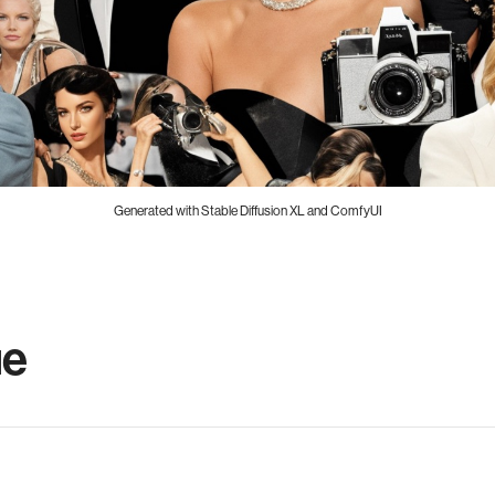
Generated with Stable Diffusion XL and ComfyUI
ue