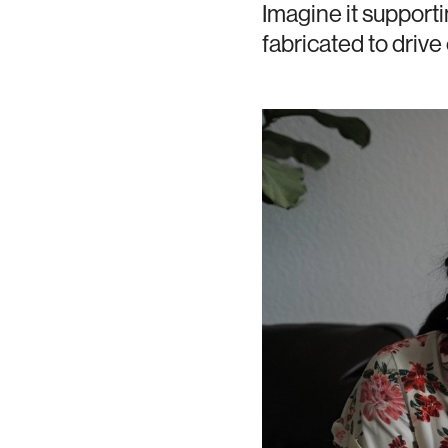
Imagine it supporti
fabricated to driv