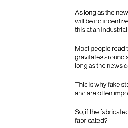
As long as the new
will be no incenti
this at an industrial
Most people read t
gravitates around st
long as the news do
This is why fake st
and are often impos
So, if the fabricate
fabricated?