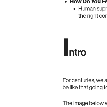
How Do You Fe
Human supre
the right co
I
ntro
For centuries, we 
be like that going 
The image below wa