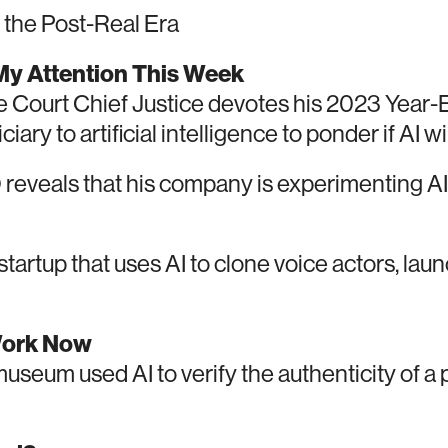
the Post-Real Era
y Attention This Week
Court Chief Justice devotes his 2023 Year-
iary to artificial intelligence to ponder if AI w
reveals that his company is experimenting 
tartup that uses AI to clone voice actors, lau
Work Now
seum used AI to verify the authenticity of a p