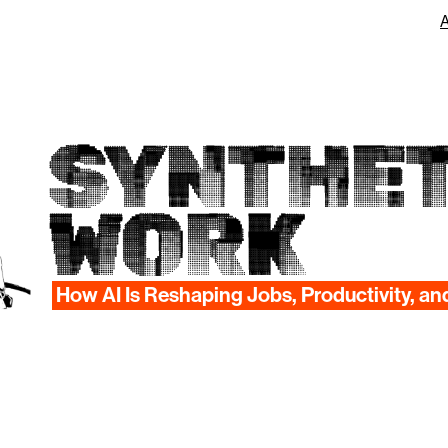
SYNTHET
WORK
How AI Is Reshaping Jobs, Productivity, an