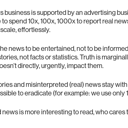
s business is supported by an advertising bus
ve to spend 10x, 100x, 1000x to report real ne
 scale, effortlessly.
he news to be entertained, not to be informed.
ories, not facts or statistics. Truth is margina
esn’t directly, urgently, impact them.
ories and misinterpreted (real) news stay wit
sible to eradicate (for example: we use only 1
d news is more interesting to read, who cares to 