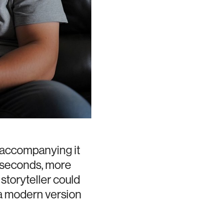
 accompanying it
n seconds, more
storyteller could
 a modern version