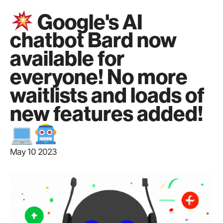
Google's AI
chatbot Bard now
available for
everyone! No more
waitlists and loads of
new features added!
May 10 2023