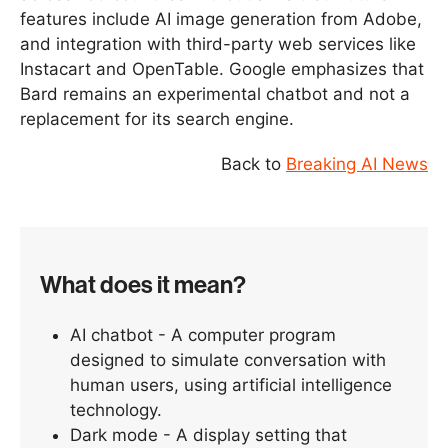
features include AI image generation from Adobe,
and integration with third-party web services like
Instacart and OpenTable. Google emphasizes that
Bard remains an experimental chatbot and not a
replacement for its search engine.
Back to
Breaking AI News
What does it mean?
AI chatbot - A computer program
designed to simulate conversation with
human users, using artificial intelligence
technology.
Dark mode - A display setting that