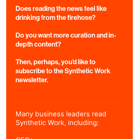
Does reading the news feel like
drinking from the firehose?
Do you want more curation and in-
depth content?
Then, perhaps, you'd like to
subscribe to the Synthetic Work
newsletter.
Many business leaders read
Synthetic Work, including: