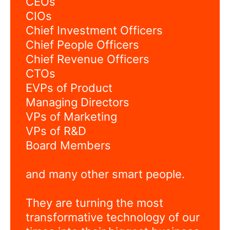
CEOs
CIOs
Chief Investment Officers
Chief People Officers
Chief Revenue Officers
CTOs
EVPs of Product
Managing Directors
VPs of Marketing
VPs of R&D
Board Members
and many other smart people.
They are turning the most
transformative technology of our