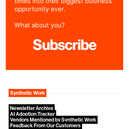
times into their biggest business
opportunity ever.
What about you?
Subscribe
Synthetic Work
Newsletter Archive
AI Adoption Tracker
Vendors Mentioned by Synthetic Work
Feedback From Our Customers