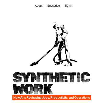
Skip
About
Subscribe
Sign in
to
content
SYNTHETIC
WORK
How AI Is Reshaping Jobs, Productivity, and Operations