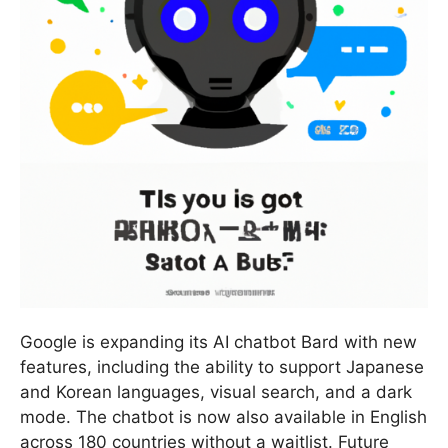
Google is expanding its AI chatbot Bard with new
features, including the ability to support Japanese
and Korean languages, visual search, and a dark
mode. The chatbot is now also available in English
across 180 countries without a waitlist. Future