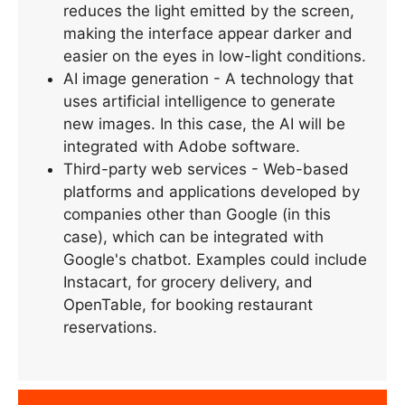
reduces the light emitted by the screen,
making the interface appear darker and
easier on the eyes in low-light conditions.
AI image generation - A technology that
uses artificial intelligence to generate
new images. In this case, the AI will be
integrated with Adobe software.
Third-party web services - Web-based
platforms and applications developed by
companies other than Google (in this
case), which can be integrated with
Google's chatbot. Examples could include
Instacart, for grocery delivery, and
OpenTable, for booking restaurant
reservations.