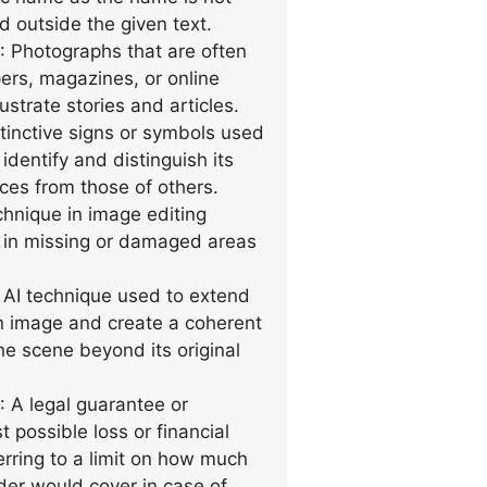
d outside the given text.
: Photographs that are often
rs, magazines, or online
lustrate stories and articles.
stinctive signs or symbols used
dentify and distinguish its
ices from those of others.
chnique in image editing
ls in missing or damaged areas
 AI technique used to extend
n image and create a coherent
he scene beyond its original
: A legal guarantee or
t possible loss or financial
erring to a limit on how much
ider would cover in case of