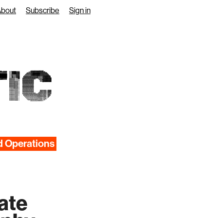
About
Subscribe
Sign in
IC
d Operations
rate