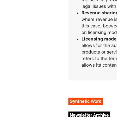
legal issues with
Revenue sharin
where revenue is
this case, betwe
on licensing mod
Licensing mode
allows for the a
products or servi
refers to the te
allows its conten
Synthetic Work
Newsletter Archive