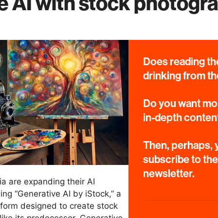
e AI with stock photogr
Does reading the
drinking from th
Do you want mor
in-depth conten
Then, perhaps, y
subscribe to th
newsletter.
a are expanding their AI
ing “Generative AI by iStock,” a
form designed to create stock