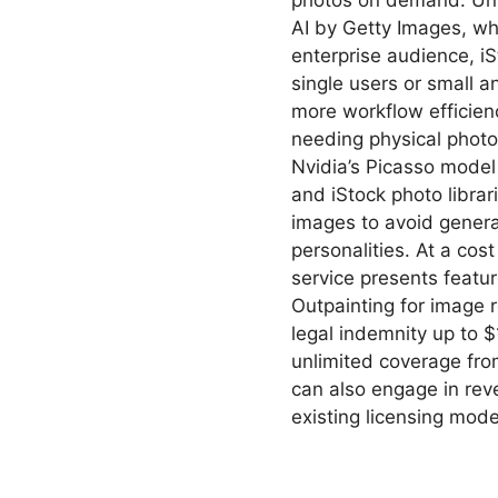
photos on demand. Unli
AI by Getty Images, whi
enterprise audience, iSt
single users or small 
more workflow efficien
needing physical phot
Nvidia’s Picasso model
and iStock photo librari
images to avoid gener
personalities. At a cos
service presents featu
Outpainting for image r
legal indemnity up to $
unlimited coverage from
can also engage in rev
existing licensing mode