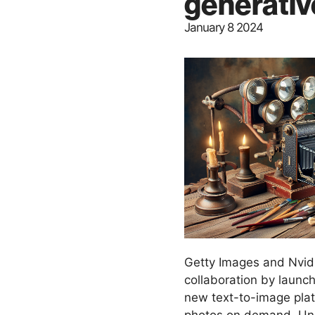
generativ
January 8 2024
Getty Images and Nvidi
collaboration by launch
new text-to-image plat