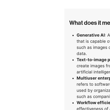
What does it m
Generative AI
: 
that is capable 
such as images or
data.
Text-to-image p
create images fr
artificial intelli
Multiuser enter
refers to softwa
used by organiza
such as companie
Workflow effici
effectiveness of 