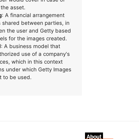
 the asset.
g
: A financial arrangement
 shared between parties, in
en the user and Getty based
els for the images created.
l
: A business model that
uthorized use of a company's
ces, which in this context
rms under which Getty Images
t to be used.
About