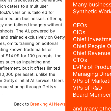
ke its predecessor, Generative
Many business
ch caters to a multiuser
Synthetic Work
ock’s version is tailored for
and medium businesses, offering
CEOs
cy and tailored imagery without
oshoots. The AI, powered by
CIOs
 and trained exclusively on Getty
Chief Investme
es, omits training on editorial
Chief People O
ating known trademarks or
Chief Revenue 
t of $14.99 for 100 prompts, the
CTOs
res such as Inpainting and
EVPs of Produ
efinement, but it offers limited
Managing Dire
10,000 per asset, unlike the
VPs of Market
 Getty’s initial AI service. Users
enue sharing through Getty’s
VPs of R&D
l.
Board Member
Back to
Breaking AI News
and many othe