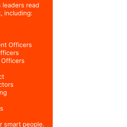
 leaders read
, including:
nt Officers
fficers
Officers
ct
ctors
ing
s
r smart people.