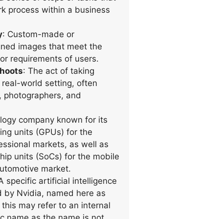
k process within a business
y
: Custom-made or
igned images that meet the
 or requirements of users.
shoots
: The act of taking
real-world setting, often
, photographers, and
ology company known for its
ing units (GPUs) for the
ssional markets, as well as
hip units (SoCs) for the mobile
utomotive market.
 A specific artificial intelligence
 by Nvidia, named here as
 this may refer to an internal
fic name as the name is not