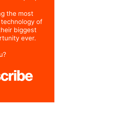
ng the most
 technology of
their biggest
tunity ever.
u?
cribe