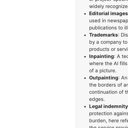
widely recognize
Editorial images
used in newspape
publications to il
Trademarks
: Di
by a company to i
products or serv
Inpainting
: A te
where the AI fil
of a picture.
Outpainting
: An
the borders of a
continuation of t
edges.
Legal indemnity
protection agains
burden, here ref
the service prov