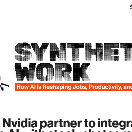
SYNTHET
WORK
How AI Is Reshaping Jobs, Productivity, an
 Nvidia partner to integ