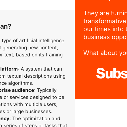
They are turni
transformative
ean?
our times into 
business oppor
A type of artificial intelligence
of generating new content,
What about yo
 text, based on its training
latform
: A system that can
Subs
om textual descriptions using
gence algorithms.
prise audience
: Typically
re or services designed to be
tions with multiple users,
s or large businesses.
ency
: The optimization and
a series of steps or tasks that