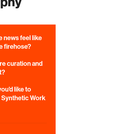
aphy
 news feel like
e firehose?
e curation and
t?
ou'd like to
e Synthetic Work