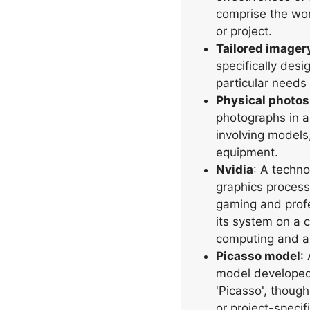
comprise the wor
or project.
Tailored imager
specifically des
particular needs
Physical photo
photographs in a 
involving models
equipment.
Nvidia
: A techn
graphics process
gaming and profe
its system on a c
computing and a
Picasso model
:
model developed
'Picasso', though
or project-speci