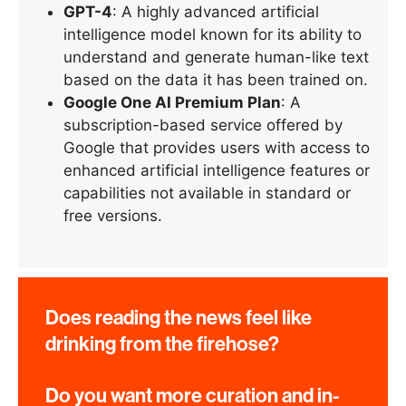
GPT-4
: A highly advanced artificial
intelligence model known for its ability to
understand and generate human-like text
based on the data it has been trained on.
Google One AI Premium Plan
: A
subscription-based service offered by
Google that provides users with access to
enhanced artificial intelligence features or
capabilities not available in standard or
free versions.
Does reading the news feel like
drinking from the firehose?
Do you want more curation and in-