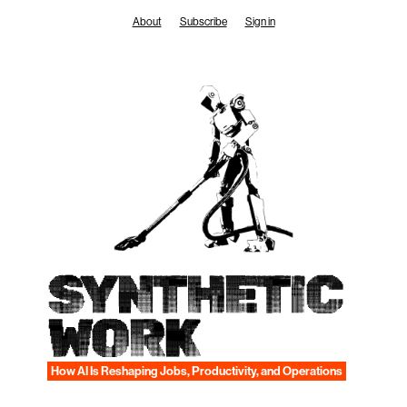
Skip
About
Subscribe
Sign in
to
content
SYNTHETIC
WORK
How AI Is Reshaping Jobs, Productivity, and Operations