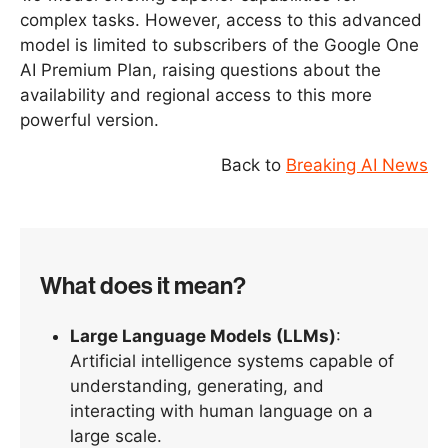
complex tasks. However, access to this advanced
model is limited to subscribers of the Google One
AI Premium Plan, raising questions about the
availability and regional access to this more
powerful version.
Back to
Breaking AI News
What does it mean?
Large Language Models (LLMs)
:
Artificial intelligence systems capable of
understanding, generating, and
interacting with human language on a
large scale.