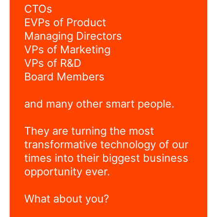
CTOs
EVPs of Product
Managing Directors
VPs of Marketing
VPs of R&D
Board Members
and many other smart people.
They are turning the most
transformative technology of our
times into their biggest business
opportunity ever.
What about you?