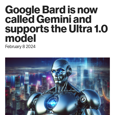
Google Bard is now
called Gemini and
supports the Ultra 1.0
model
February 8 2024