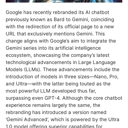
Google has recently rebranded its AI chatbot
previously known as Bard to Gemini, coinciding
with the redirection of its official page to a new
URL that exclusively mentions Gemini. This
change aligns with Google’s aim to integrate the
Gemini series into its artificial intelligence
ecosystem, showcasing the company’s latest
technological advancements in Large Language
Models (LLMs). These advancements include the
introduction of models in three sizes—Nano, Pro,
and Ultra—with the latter being touted as the
most powerful LLM developed thus far,
surpassing even GPT-4. Although the core chatbot
experience remains largely the same, the
rebranding has introduced a version named
‘Gemini Advanced’, which is powered by the Ultra
1.0 model offering superior capabilities for