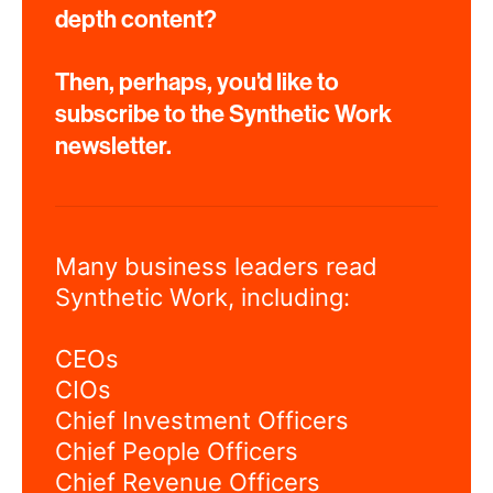
depth content?
Then, perhaps, you'd like to
subscribe to the Synthetic Work
newsletter.
Many business leaders read
Synthetic Work, including:
CEOs
CIOs
Chief Investment Officers
Chief People Officers
Chief Revenue Officers