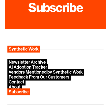
Subscribe
Synthetic Work
Newsletter Archive
AI Adoption Tracker
Vendors Mentioned by Synthetic Work
Feedback From Our Customers
Contact
About
Subscribe