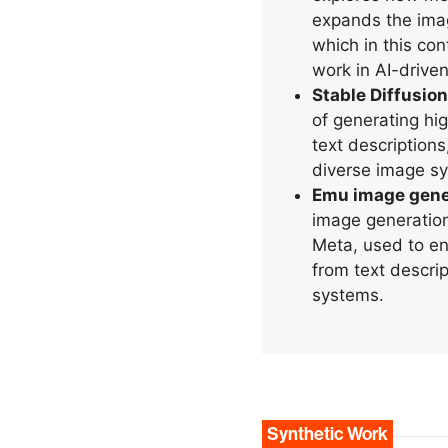
expands the imag
which in this con
work in AI-drive
Stable Diffusion
of generating hi
text descriptions
diverse image sy
Emu image gene
image generatio
Meta, used to en
from text descript
systems.
Synthetic Work