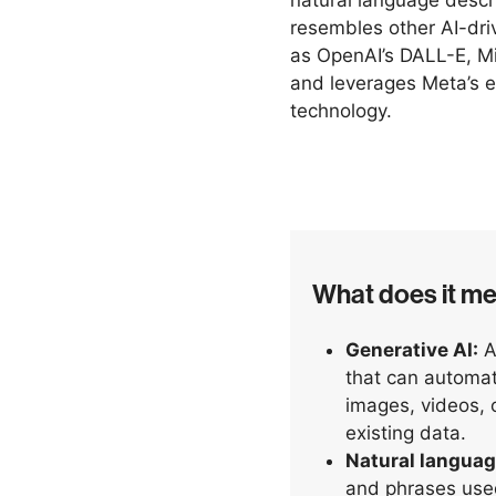
natural language descri
resembles other AI-dri
as OpenAI’s DALL-E, Mi
and leverages Meta’s 
technology.
What does it m
Generative AI:
A 
that can automat
images, videos, o
existing data.
Natural languag
and phrases use