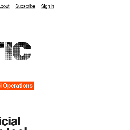
About
Subscribe
Sign in
IC
d Operations
cial