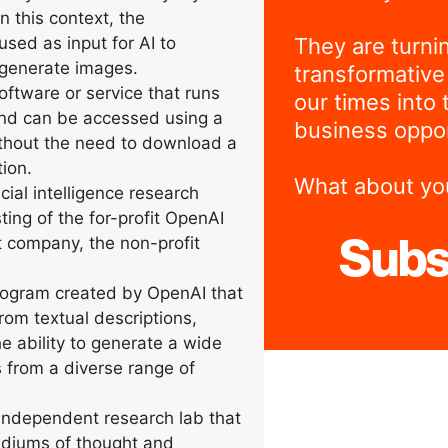
n this context, the
They are turni
used as input for AI to
generate images.
transformative
ftware or service that runs
our times into 
and can be accessed using a
business oppor
thout the need to download a
ion.
What about yo
icial intelligence research
ting of the for-profit OpenAI
t company, the non-profit
Subs
ogram created by OpenAI that
rom textual descriptions,
e ability to generate a wide
s from a diverse range of
ndependent research lab that
diums of thought and