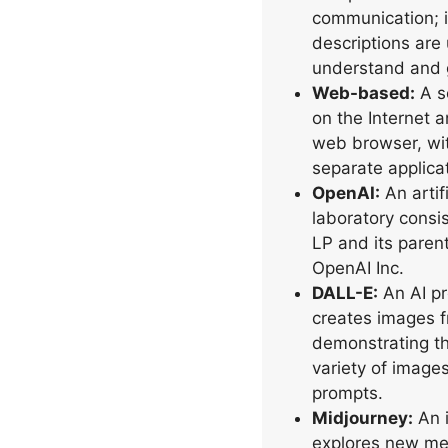
communication; i
descriptions are 
understand and 
Web-based:
A so
on the Internet 
web browser, wi
separate applicat
OpenAI:
An artif
laboratory consis
LP and its paren
OpenAI Inc.
DALL-E:
An AI pr
creates images f
demonstrating th
variety of image
prompts.
Midjourney:
An i
explores new me