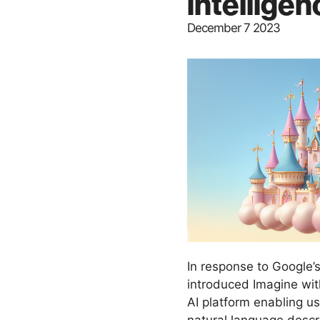
intellige
December 7 2023
In response to Google’
introduced Imagine wi
AI platform enabling u