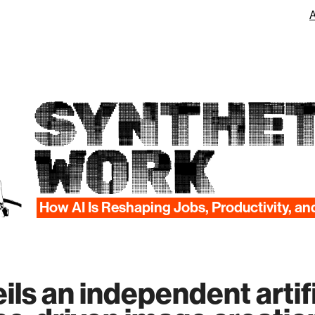
SYNTHET
WORK
How AI Is Reshaping Jobs, Productivity, an
ls an independent artifi