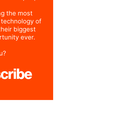
ng the most
 technology of
their biggest
tunity ever.
u?
cribe