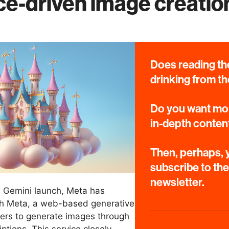
nce-driven image creation
Does reading the
drinking from th
Do you want mor
in-depth conten
Then, perhaps, y
subscribe to th
newsletter.
s Gemini launch, Meta has
th Meta, a web-based generative
sers to generate images through