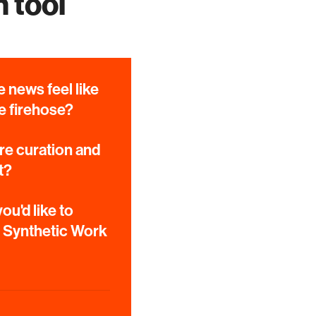
 tool
 news feel like
e firehose?
e curation and
t?
ou'd like to
e Synthetic Work