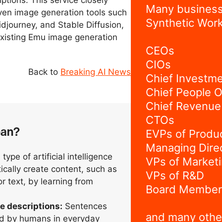
ptions. This service closely
Many business
ven image generation tools such
Synthetic Work
djourney, and Stable Diffusion,
existing Emu image generation
CEOs
CIOs
Back to
Breaking AI News
Chief Investme
Chief People O
Chief Revenue 
CTOs
ean?
EVPs of Produ
Managing Dire
type of artificial intelligence
VPs of Market
ically create content, such as
VPs of R&D
r text, by learning from
Board Member
e descriptions:
Sentences
and many othe
d by humans in everyday