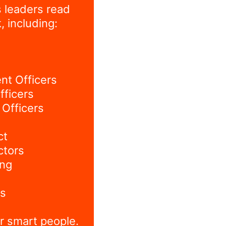
 leaders read
, including:
nt Officers
fficers
Officers
ct
ctors
ing
s
r smart people.