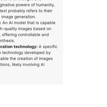
inative powers of humanity,
text probably refers to their
n image generation.
:
An AI model that is capable
gh-quality images based on
, offering controllable and
nthesis.
ration technology:
A specific
n technology developed by
able the creation of images
ions, likely involving AI