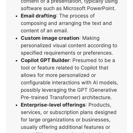
content of a presentation, typically using
software such as Microsoft PowerPoint.
Email drafting
: The process of
composing and arranging the text and
content of an email.
Custom image creation
: Making
personalized visual content according to
specified requirements or preferences.
Copilot GPT Builder
: Presumed to be a
tool or feature related to Copilot that
allows for more personalized or
configurable interactions with AI models,
possibly leveraging the GPT (Generative
Pre-trained Transformer) architecture.
Enterprise-level offerings
: Products,
services, or subscription plans designed
for large organizations or businesses,
usually offering additional features or