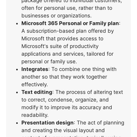
package offered to individual customers,
often for personal use, rather than to
businesses or organizations.
Microsoft 365 Personal or Family plan
:
A subscription-based plan offered by
Microsoft that provides access to
Microsoft's suite of productivity
applications and services, tailored for
personal or family use.
Integrates
: To combine one thing with
another so that they work together
effectively.
Text editing
: The process of altering text
to correct, condense, organize, and
modify it to improve its accuracy and
readability.
Presentation design
: The act of planning
and creating the visual layout and