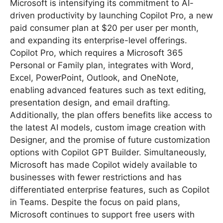
Microsoft is intensifying its commitment to AI-
driven productivity by launching Copilot Pro, a new
paid consumer plan at $20 per user per month,
and expanding its enterprise-level offerings.
Copilot Pro, which requires a Microsoft 365
Personal or Family plan, integrates with Word,
Excel, PowerPoint, Outlook, and OneNote,
enabling advanced features such as text editing,
presentation design, and email drafting.
Additionally, the plan offers benefits like access to
the latest AI models, custom image creation with
Designer, and the promise of future customization
options with Copilot GPT Builder. Simultaneously,
Microsoft has made Copilot widely available to
businesses with fewer restrictions and has
differentiated enterprise features, such as Copilot
in Teams. Despite the focus on paid plans,
Microsoft continues to support free users with