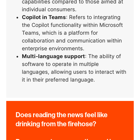
capabilities compared to those aimed at
individual consumers.
Copilot in Teams
: Refers to integrating
the Copilot functionality within Microsoft
Teams, which is a platform for
collaboration and communication within
enterprise environments.
Multi-language support
: The ability of
software to operate in multiple
languages, allowing users to interact with
it in their preferred language.
Does reading the news feel like
drinking from the firehose?