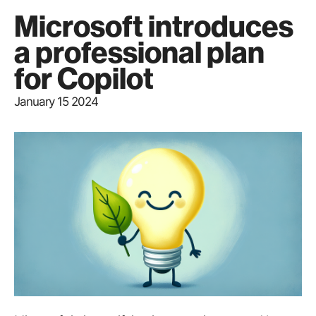
Microsoft introduces
a professional plan
for Copilot
January 15 2024