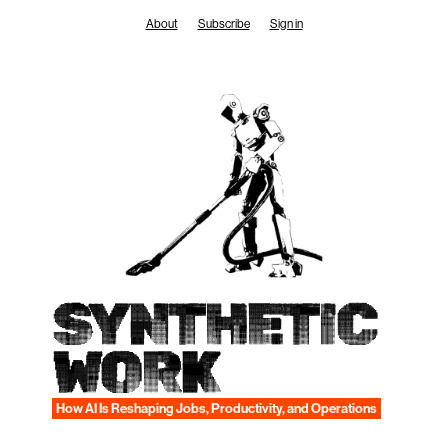
Skip
About
Subscribe
Sign in
to
content
SYNTHETIC
WORK
How AI Is Reshaping Jobs, Productivity, and Operations