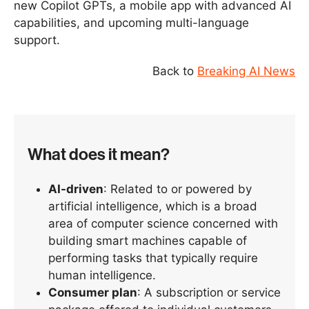
new Copilot GPTs, a mobile app with advanced AI
capabilities, and upcoming multi-language
support.
Back to
Breaking AI News
What does it mean?
AI-driven
: Related to or powered by
artificial intelligence, which is a broad
area of computer science concerned with
building smart machines capable of
performing tasks that typically require
human intelligence.
Consumer plan
: A subscription or service