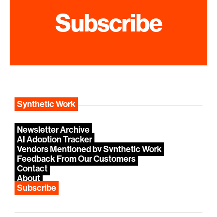
Subscribe
Synthetic Work
Newsletter Archive
AI Adoption Tracker
Vendors Mentioned by Synthetic Work
Feedback From Our Customers
Contact
About
Subscribe