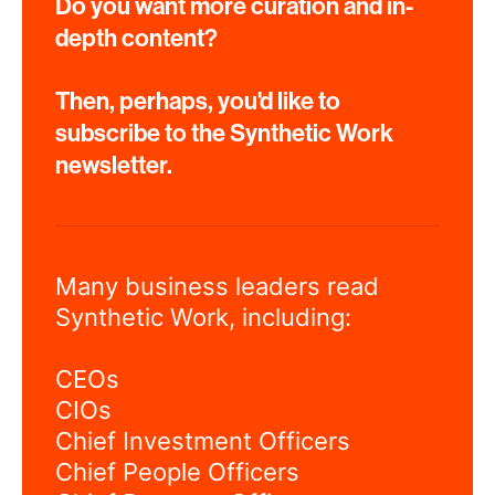
Do you want more curation and in-
depth content?
Then, perhaps, you'd like to
subscribe to the Synthetic Work
newsletter.
Many business leaders read
Synthetic Work, including:
CEOs
CIOs
Chief Investment Officers
Chief People Officers