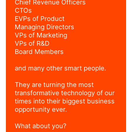
Chief Revenue Officers
CTOs
EVPs of Product
Managing Directors
VPs of Marketing
VPs of R&D
Board Members
and many other smart people.
They are turning the most
transformative technology of our
times into their biggest business
opportunity ever.
What about you?