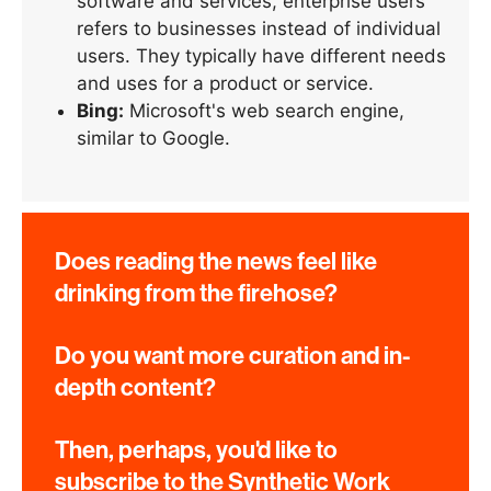
software and services, enterprise users
refers to businesses instead of individual
users. They typically have different needs
and uses for a product or service.
Bing:
Microsoft's web search engine,
similar to Google.
Does reading the news feel like
drinking from the firehose?
Do you want more curation and in-
depth content?
Then, perhaps, you'd like to
subscribe to the Synthetic Work