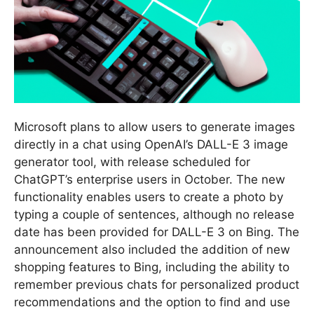
Microsoft plans to allow users to generate images
directly in a chat using OpenAI’s DALL-E 3 image
generator tool, with release scheduled for
ChatGPT’s enterprise users in October. The new
functionality enables users to create a photo by
typing a couple of sentences, although no release
date has been provided for DALL-E 3 on Bing. The
announcement also included the addition of new
shopping features to Bing, including the ability to
remember previous chats for personalized product
recommendations and the option to find and use