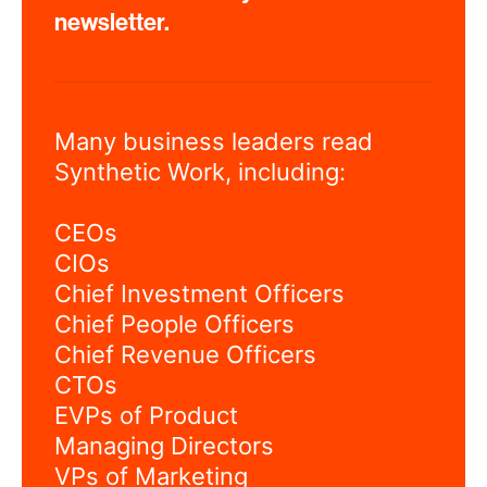
newsletter.
Many business leaders read
Synthetic Work, including:
CEOs
CIOs
Chief Investment Officers
Chief People Officers
Chief Revenue Officers
CTOs
EVPs of Product
Managing Directors
VPs of Marketing