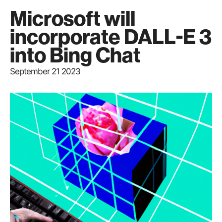
Microsoft will
incorporate DALL-E 3
into Bing Chat
September 21 2023