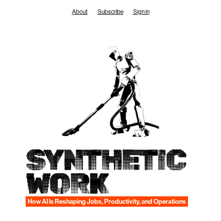
Skip
About
Subscribe
Sign in
to
content
SYNTHETIC
WORK
How AI Is Reshaping Jobs, Productivity, and Operations