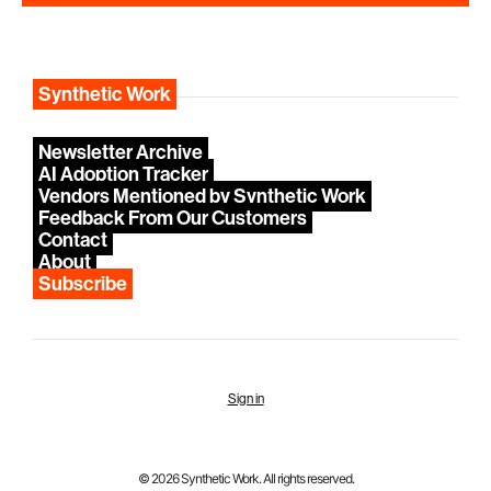
Synthetic Work
Newsletter Archive
AI Adoption Tracker
Vendors Mentioned by Synthetic Work
Feedback From Our Customers
Contact
About
Subscribe
Sign in
© 2026 Synthetic Work. All rights reserved.