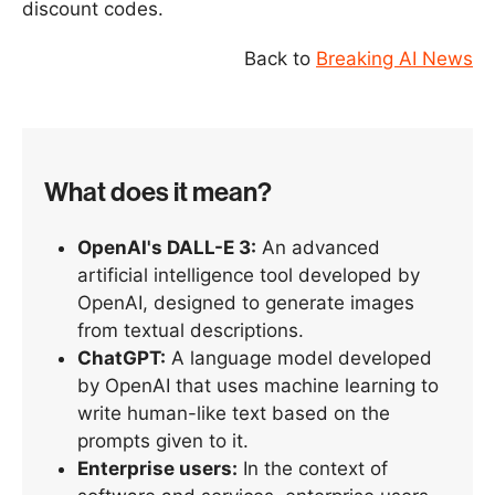
discount codes.
Back to
Breaking AI News
What does it mean?
OpenAI's DALL-E 3:
An advanced
artificial intelligence tool developed by
OpenAI, designed to generate images
from textual descriptions.
ChatGPT:
A language model developed
by OpenAI that uses machine learning to
write human-like text based on the
prompts given to it.
Enterprise users:
In the context of