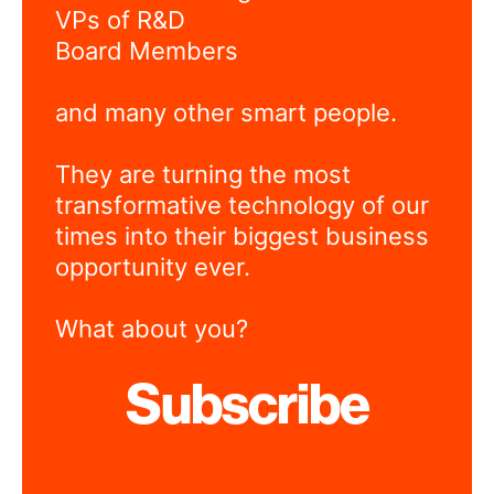
VPs of R&D
Board Members
and many other smart people.
They are turning the most
transformative technology of our
times into their biggest business
opportunity ever.
What about you?
Subscribe