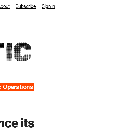
About
Subscribe
Sign in
IC
d Operations
nce its