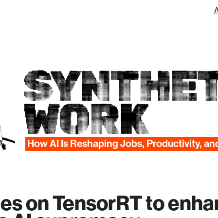
SYNTHET
WORK
How AI Is Reshaping Jobs, Productivity, an
lies on TensorRT to enha