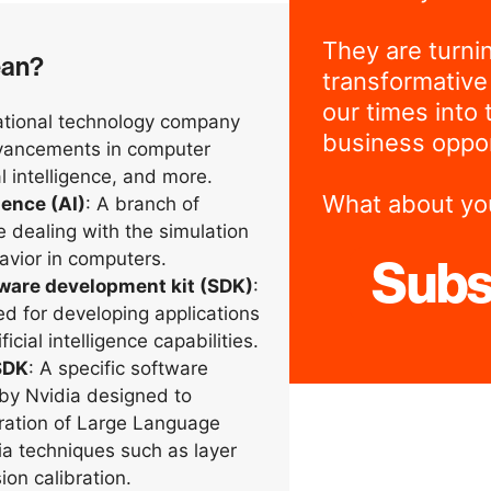
They are turni
ean?
transformative
our times into 
national technology company
business oppor
dvancements in computer
al intelligence, and more.
What about yo
igence (AI)
: A branch of
 dealing with the simulation
havior in computers.
Subs
tware development kit (SDK)
:
ed for developing applications
ficial intelligence capabilities.
SDK
: A specific software
by Nvidia designed to
ration of Large Language
a techniques such as layer
ion calibration.