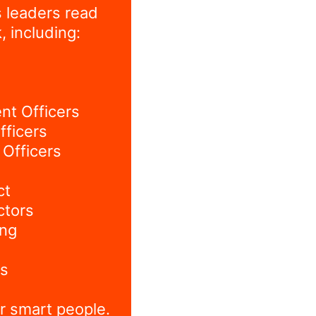
 leaders read
, including:
nt Officers
fficers
Officers
ct
ctors
ing
s
r smart people.