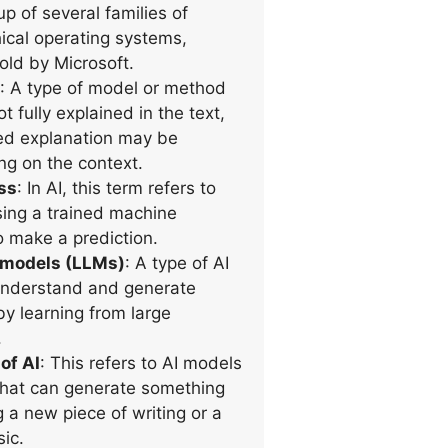
up of several families of
hical operating systems,
ld by Microsoft.
: A type of model or method
not fully explained in the text,
ed explanation may be
g on the context.
ss
: In AI, this term refers to
sing a trained machine
o make a prediction.
 models (LLMs)
: A type of AI
understand and generate
by learning from large
.
of AI
: This refers to AI models
that can generate something
g a new piece of writing or a
ic.