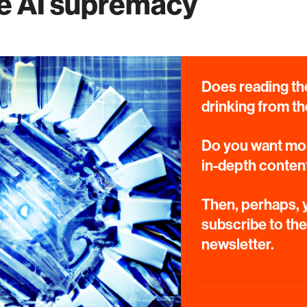
e AI supremacy
Does reading the
drinking from th
Do you want mor
in-depth conten
Then, perhaps, y
subscribe to th
newsletter.