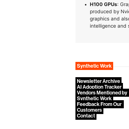
H100 GPUs
: Gra
produced by Nvid
graphics and also
intelligence and 
Synthetic Work
Newsletter Archive
AI Adoption Tracker
Vendors Mentioned by 
Synthetic Work
Feedback From Our 
Customers
Contact