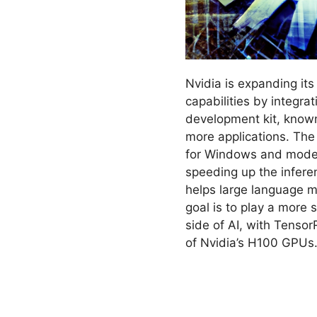
Nvidia is expanding its a
capabilities by integrat
development kit, know
more applications. Th
for Windows and models
speeding up the infere
helps large language m
goal is to play a more s
side of AI, with Tenso
of Nvidia’s H100 GPUs