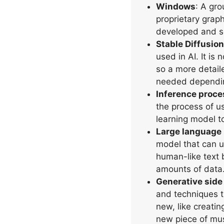
Windows
: A gro
proprietary grap
developed and so
Stable Diffusion
used in AI. It is 
so a more detail
needed dependin
Inference proce
the process of u
learning model t
Large language
model that can 
human-like text 
amounts of data
Generative side 
and techniques 
new, like creatin
new piece of mus