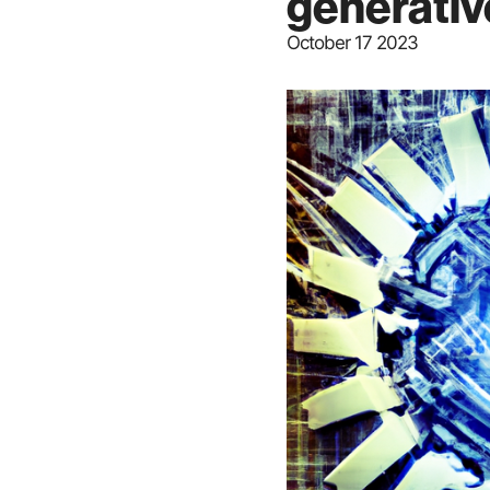
generativ
October 17 2023