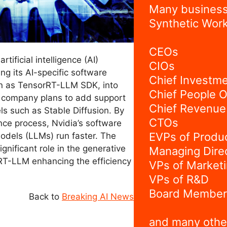
Many business
Synthetic Work
CEOs
rtificial intelligence (AI)
CIOs
ing its AI-specific software
Chief Investme
n as TensorRT-LLM SDK, into
Chief People O
e company plans to add support
Chief Revenue 
 such as Stable Diffusion. By
CTOs
nce process, Nvidia’s software
EVPs of Produ
odels (LLMs) run faster. The
ignificant role in the generative
Managing Dire
rRT-LLM enhancing the efficiency
VPs of Market
.
VPs of R&D
Board Member
Back to
Breaking AI News
and many othe