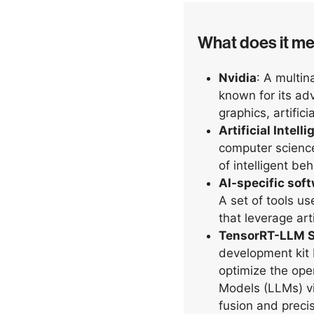
What does it m
Nvidia
: A multi
known for its a
graphics, artifici
Artificial Intell
computer science
of intelligent be
AI-specific sof
A set of tools us
that leverage arti
TensorRT-LLM 
development kit 
optimize the ope
Models (LLMs) vi
fusion and precis