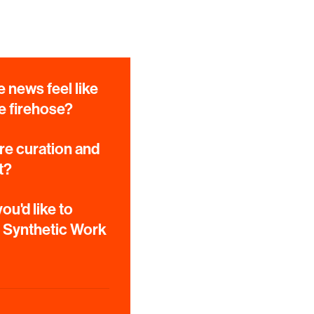
 news feel like
e firehose?
e curation and
t?
ou'd like to
e Synthetic Work