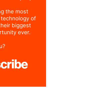
ng the most
 technology of
their biggest
tunity ever.
u?
cribe