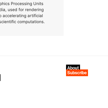
phics Processing Units
ia, used for rendering
 accelerating artificial
scientific computations.
About
Subscribe