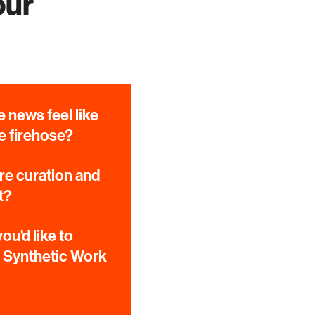
our
 news feel like
e firehose?
e curation and
t?
ou'd like to
e Synthetic Work