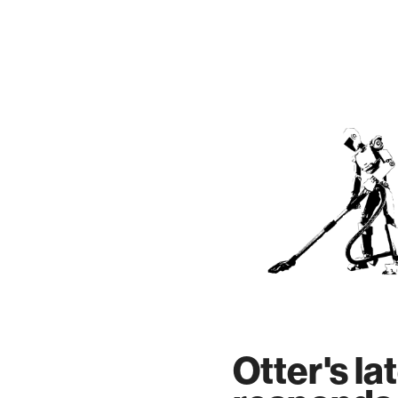
Skip
to
content
Otter's la