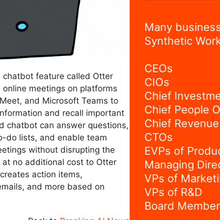
Many business
Synthetic Work
CEOs
a chatbot feature called Otter
CIOs
 online meetings on platforms
Chief Investme
Meet, and Microsoft Teams to
Chief People O
nformation and recall important
Chief Revenue 
d chatbot can answer questions,
CTOs
o-do lists, and enable team
EVPs of Produ
etings without disrupting the
 at no additional cost to Otter
Managing Dire
 creates action items,
VPs of Market
emails, and more based on
VPs of R&D
Board Member