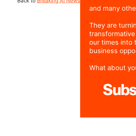
Back to
Breaking AI News
and many othe
They are turni
transformative
our times into 
business oppor
What about yo
Subs