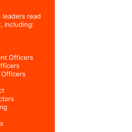
 leaders read
, including:
nt Officers
fficers
Officers
ct
ctors
ing
s