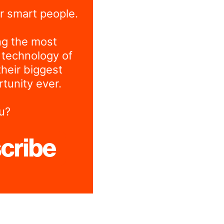
r smart people.
ng the most
 technology of
their biggest
tunity ever.
u?
cribe