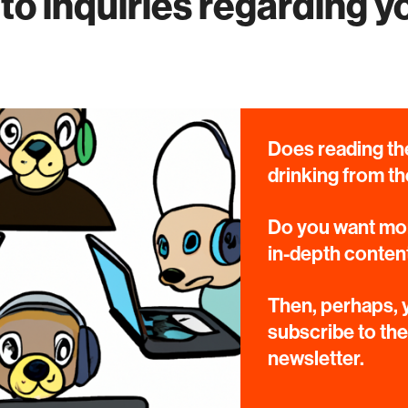
to inquiries regarding y
Does reading the
drinking from th
Do you want mor
in-depth conten
Then, perhaps, y
subscribe to th
newsletter.