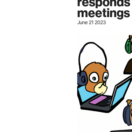
responds 
meetings
June 21 2023