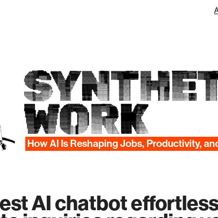
SYNTHET
WORK
How AI Is Reshaping Jobs, Productivity, an
test AI chatbot effortless