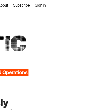
About
Subscribe
Sign in
IC
d Operations
ly