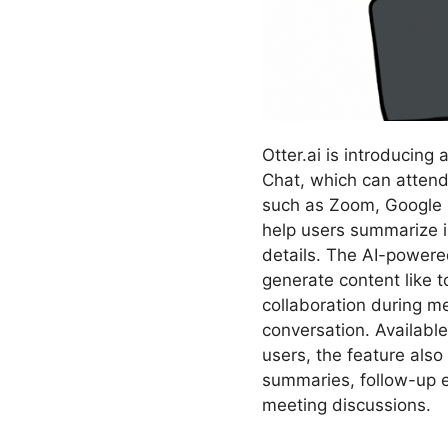
Otter.ai is introducing 
Chat, which can attend
such as Zoom, Google 
help users summarize i
details. The AI-powere
generate content like t
collaboration during me
conversation. Available
users, the feature also
summaries, follow-up 
meeting discussions.