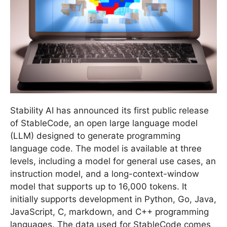
Stability AI has announced its first public release
of StableCode, an open large language model
(LLM) designed to generate programming
language code. The model is available at three
levels, including a model for general use cases, an
instruction model, and a long-context-window
model that supports up to 16,000 tokens. It
initially supports development in Python, Go, Java,
JavaScript, C, markdown, and C++ programming
languages. The data used for StableCode comes