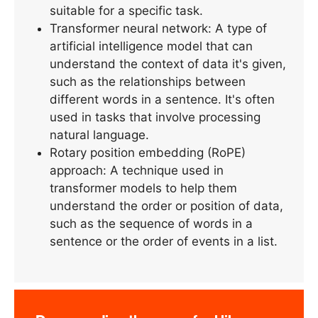
suitable for a specific task.
Transformer neural network: A type of
artificial intelligence model that can
understand the context of data it's given,
such as the relationships between
different words in a sentence. It's often
used in tasks that involve processing
natural language.
Rotary position embedding (RoPE)
approach: A technique used in
transformer models to help them
understand the order or position of data,
such as the sequence of words in a
sentence or the order of events in a list.