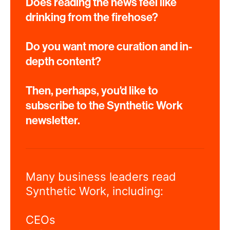
Does reading the news feel like
drinking from the firehose?
Do you want more curation and in-
depth content?
Then, perhaps, you'd like to
subscribe to the Synthetic Work
newsletter.
Many business leaders read
Synthetic Work, including:
CEOs