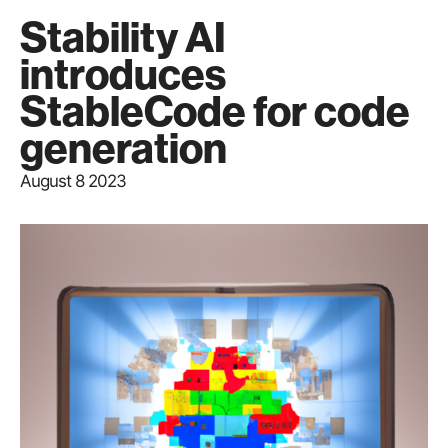
Stability AI
introduces
StableCode for code
generation
August 8 2023