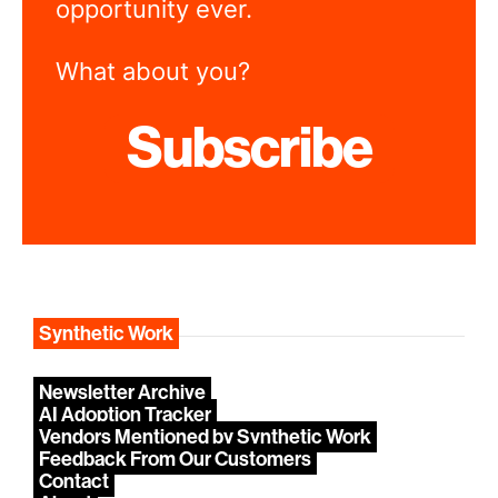
opportunity ever.
What about you?
Subscribe
Synthetic Work
Newsletter Archive
AI Adoption Tracker
Vendors Mentioned by Synthetic Work
Feedback From Our Customers
Contact