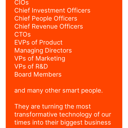
CIOs
Chief Investment Officers
Chief People Officers
Chief Revenue Officers
CTOs
EVPs of Product
Managing Directors
VPs of Marketing
VPs of R&D
Board Members
and many other smart people.
They are turning the most
transformative technology of our
times into their biggest business