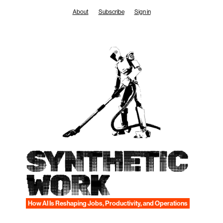
Skip
About
Subscribe
Sign in
to
content
SYNTHETIC
WORK
How AI Is Reshaping Jobs, Productivity, and Operations