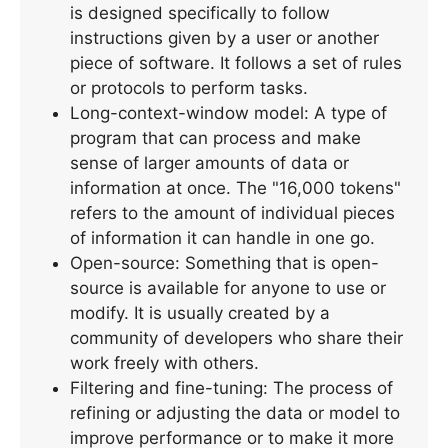
is designed specifically to follow
instructions given by a user or another
piece of software. It follows a set of rules
or protocols to perform tasks.
Long-context-window model: A type of
program that can process and make
sense of larger amounts of data or
information at once. The "16,000 tokens"
refers to the amount of individual pieces
of information it can handle in one go.
Open-source: Something that is open-
source is available for anyone to use or
modify. It is usually created by a
community of developers who share their
work freely with others.
Filtering and fine-tuning: The process of
refining or adjusting the data or model to
improve performance or to make it more