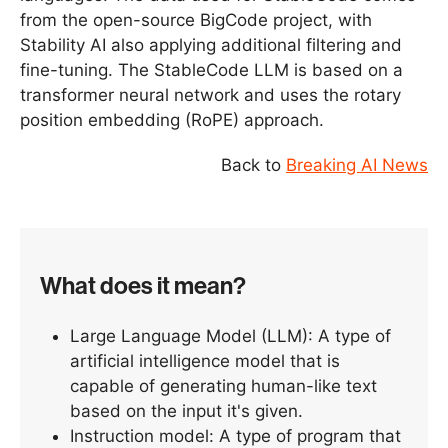
from the open-source BigCode project, with
Stability AI also applying additional filtering and
fine-tuning. The StableCode LLM is based on a
transformer neural network and uses the rotary
position embedding (RoPE) approach.
Back to
Breaking AI News
What does it mean?
Large Language Model (LLM): A type of
artificial intelligence model that is
capable of generating human-like text
based on the input it's given.
Instruction model: A type of program that