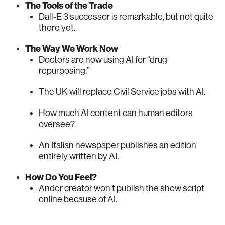
The Tools of the Trade
Dall-E 3 successor is remarkable, but not quite
there yet.
The Way We Work Now
Doctors are now using AI for “drug
repurposing.”
The UK will replace Civil Service jobs with AI.
How much AI content can human editors
oversee?
An Italian newspaper publishes an edition
entirely written by AI.
How Do You Feel?
Andor creator won’t publish the show script
online because of AI.