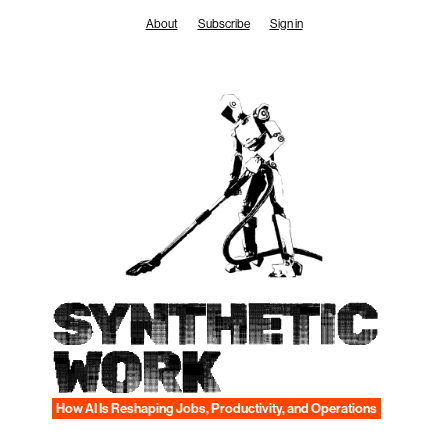
Skip
About
Subscribe
Sign in
to
content
SYNTHETIC
WORK
How AI Is Reshaping Jobs, Productivity, and Operations