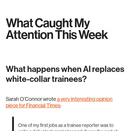
What Caught My
Attention This Week
What happens when AI replaces
white-collar trainees?
Sarah O’Connor wrote
a very interesting opinion
piece for Financial Times
:
One of my first jobs as a trainee reporter was to