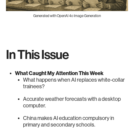
Generated with OpenAI 4o Image Generation
In This Issue
What Caught My Attention This Week
What happens when AI replaces white-collar
trainees?
Accurate weather forecasts with a desktop
computer.
China makes AI education compulsory in
primary and secondary schools.