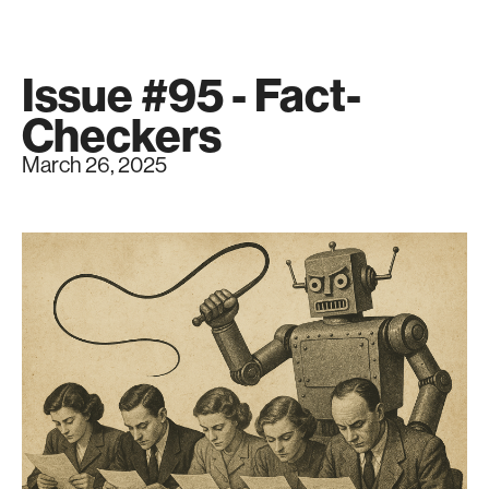
Issue #95 - Fact-
Checkers
March 26, 2025