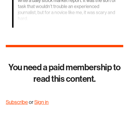
write a daily stock market report. It was the sort of
task that wouldn’t trouble an experienced
journalist, but for a novice like me, it was scary and
hard.
You need a paid membership to
read this content.
Subscribe
or
Sign in