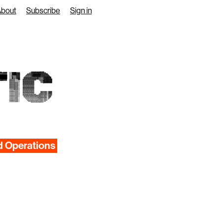
About
Subscribe
Sign in
IC
d Operations