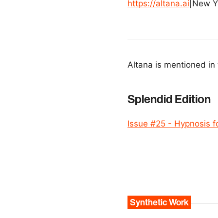
https://altana.ai
|
New Y
Altana is mentioned in 
Splendid Edition
Issue #25 - Hypnosis f
Synthetic Work