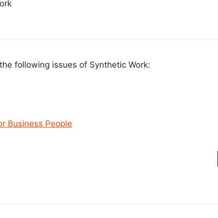
ork
the following issues of Synthetic Work:
or Business People