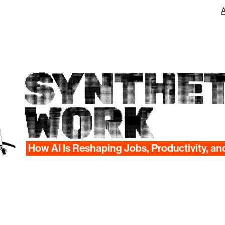
SYNTHET
WORK
How AI Is Reshaping Jobs, Productivity, an