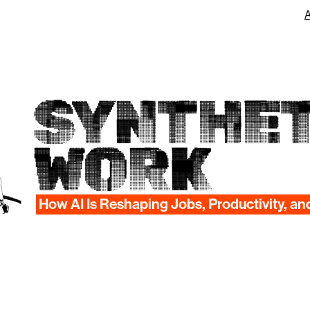
SYNTHET
WORK
How AI Is Reshaping Jobs, Productivity, an