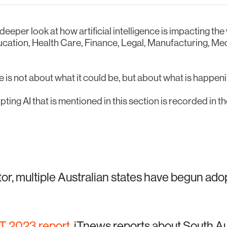
 deeper look at how artificial intelligence is impacting t
ducation, Health Care, Finance, Legal, Manufacturing, Me
 is not about what it could be, but about what is happen
ting AI that is mentioned in this section is recorded in t
tor, multiple Australian states have begun ado
IT 2023 report
, iTnews reports about South Au