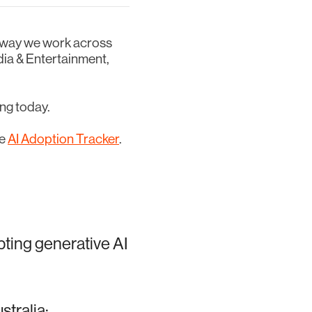
he way we work across
dia & Entertainment,
ing today.
he
AI Adoption Tracker
.
pting generative AI
stralia: