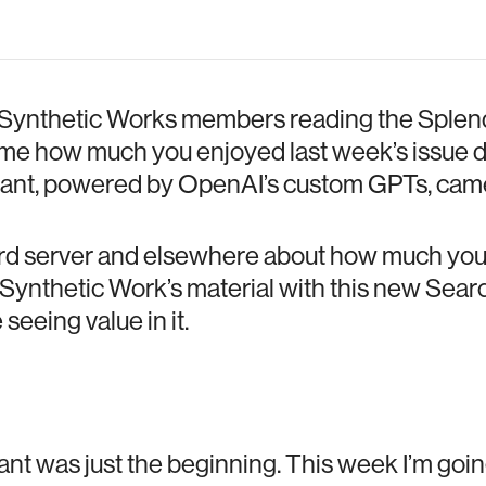
 Synthetic Works members reading the Splend
l me how much you enjoyed last week’s issue 
ant, powered by OpenAI’s custom GPTs, came
ord server and elsewhere about how much you
Synthetic Work’s material with this new Searc
seeing value in it.
nt was just the beginning. This week I’m goin