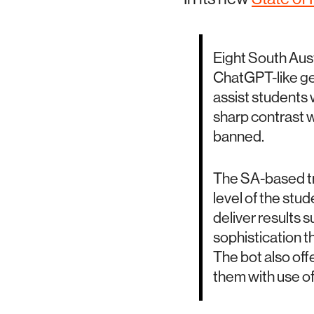
Eight South Austr
ChatGPT-like gen
assist students w
sharp contrast w
banned.
The SA-based tri
level of the stude
deliver results s
sophistication th
The bot also off
them with use of