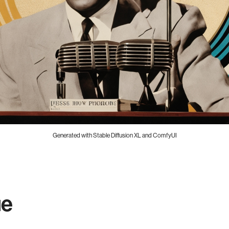
Generated with Stable Diffusion XL and ComfyUI
ue