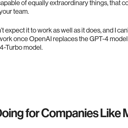
apable of equally extraordinary things, that c
 your team.
dn’t expect it to work as well as it does, and I c
ll work once OpenAI replaces the GPT-4 mode
4-Turbo model.
Doing for Companies Like 