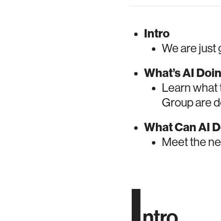
Intro
We are just 
What’s AI Doi
Learn what 
Group are do
What Can AI D
Meet the ne
I
ntro