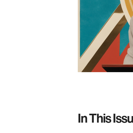
In This Iss