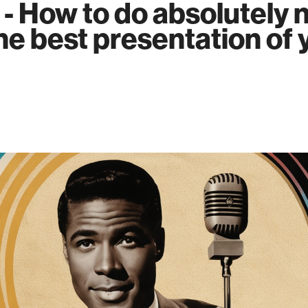
 - How to do absolutely 
he best presentation of 