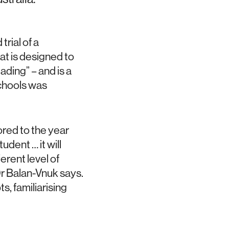
trial of a
at is designed to
eading” – and is a
schools was
ored to the year
tudent … it will
ferent level of
 Dr Balan-Vnuk says.
s, familiarising