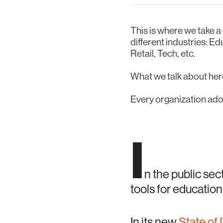
This is where we take a
different industries: E
Retail, Tech, etc.
What we talk about here
Every organization adop
I
n the public sec
tools for education
In its new
State of 