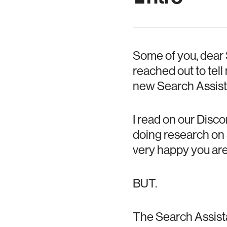
Some of you, dear
reached out to tel
new Search Assist
I read on our Disc
doing research on 
very happy you are 
BUT.
The Search Assista