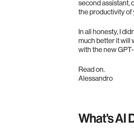
second assistant, c
the productivity of
In all honesty, I di
much better it wi
with the new GPT-
Read on.
Alessandro
What's AI 