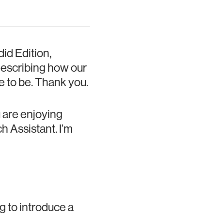
id Edition,
describing how our
 to be. Thank you.
 are enjoying
h Assistant. I’m
g to introduce a