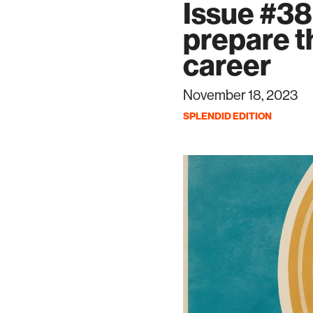
Issue #38
prepare t
career
November 18, 2023
SPLENDID EDITION