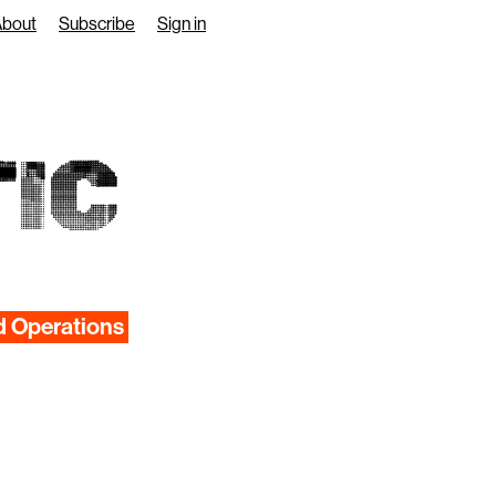
About
Subscribe
Sign in
IC
d Operations