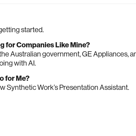
getting started.
ng for Companies Like Mine?
the Australian government, GE Appliances, 
ing with AI.
o for Me?
w Synthetic Work’s Presentation Assistant.