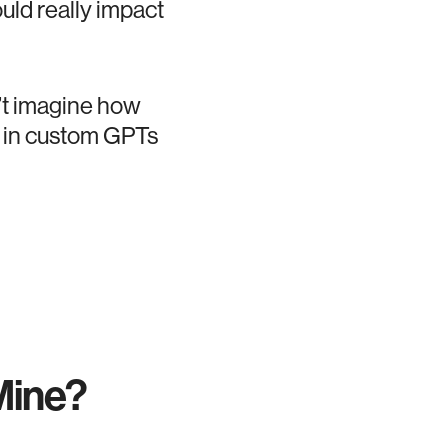
ould really impact
an’t imagine how
l in custom GPTs
Mine?