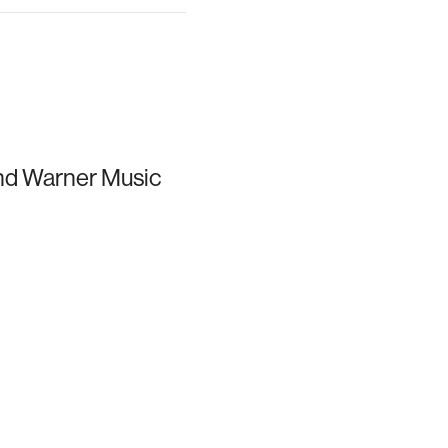
and Warner Music