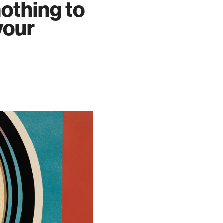
nothing to
your