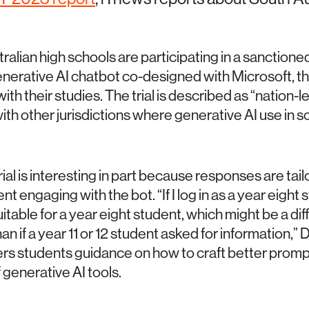
alian high schools are participating in a sanctioned 
erative AI chatbot co-designed with Microsoft, th
ith their studies. The trial is described as “nation-l
ith other jurisdictions where generative AI use in 
al is interesting in part because responses are tail
nt engaging with the bot. “If I log in as a year eight s
uitable for a year eight student, which might be a dif
an if a year 11 or 12 student asked for information,”
ers students guidance on how to craft better prompt
 generative AI tools.