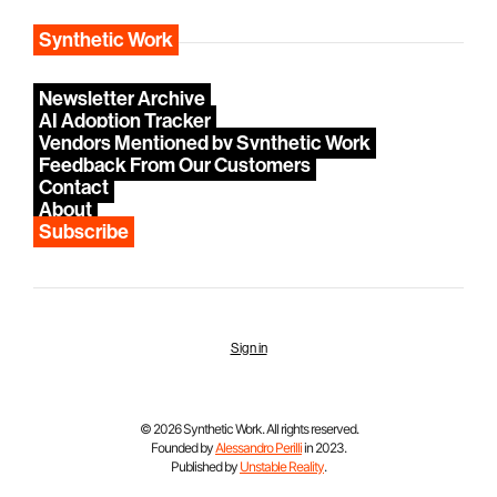
Synthetic Work
Newsletter Archive
AI Adoption Tracker
Vendors Mentioned by Synthetic Work
Feedback From Our Customers
Contact
About
Subscribe
Sign in
© 2026 Synthetic Work. All rights reserved.
Founded by
Alessandro Perilli
in 2023.
Published by
Unstable Reality
.