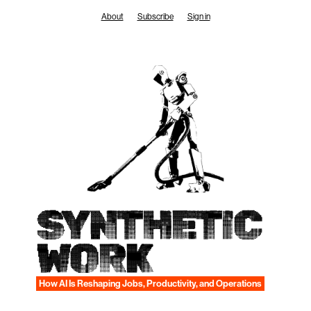
Skip
About
Subscribe
Sign in
to
content
SYNTHETIC
WORK
How AI Is Reshaping Jobs, Productivity, and Operations