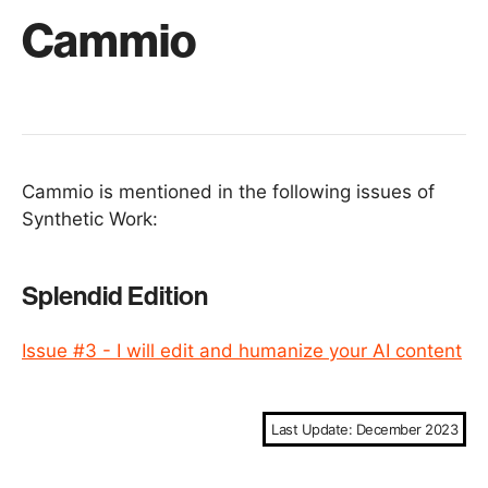
Cammio
Cammio is mentioned in the following issues of
Synthetic Work:
Splendid Edition
Issue #3 - I will edit and humanize your AI content
Last Update: December 2023