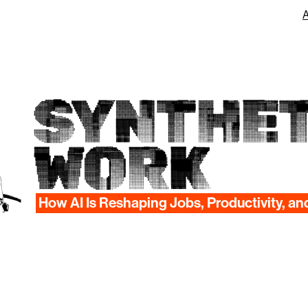
SYNTHET
WORK
How AI Is Reshaping Jobs, Productivity, an