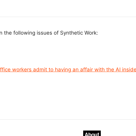
n the following issues of Synthetic Work:
ffice workers admit to having an affair with the AI insid
About