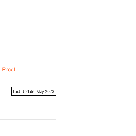
e Excel
Last Update: May 2023