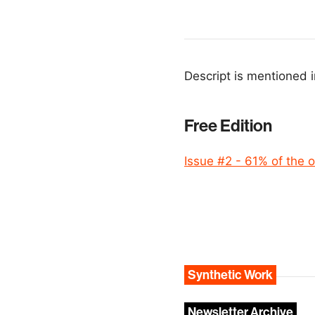
Descript is mentioned i
Free Edition
Issue #2 - 61% of the o
Synthetic Work
Newsletter Archive