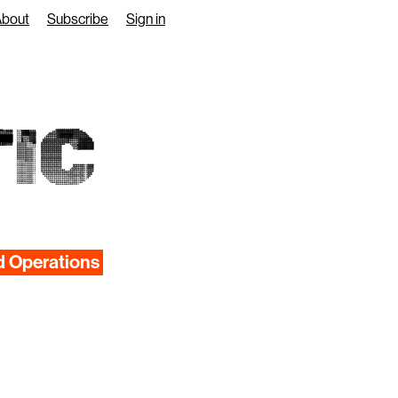
About
Subscribe
Sign in
IC
d Operations