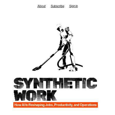
Skip
About
Subscribe
Sign in
to
content
SYNTHETIC
WORK
How AI Is Reshaping Jobs, Productivity, and Operations