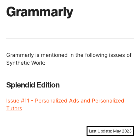
Grammarly
Grammarly is mentioned in the following issues of
Synthetic Work:
Splendid Edition
Issue #11 - Personalized Ads and Personalized
Tutors
Last Update: May 2023