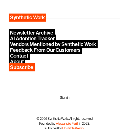
Synthetic Work
Newsletter Archive
AI Adoption Tracker
Vendors Mentioned by Synthetic Work
Feedback From Our Customers
Contact
About
Subscribe
Sign in
© 2026 Synthetic Work. All rights reserved.
Founded by
Alessandro Perilli
in 2023.
Published by
Unstable Reality
.