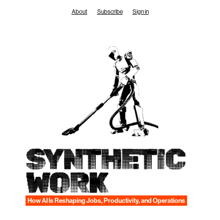
Skip
About
Subscribe
Sign in
to
content
SYNTHETIC
WORK
How AI Is Reshaping Jobs, Productivity, and Operations