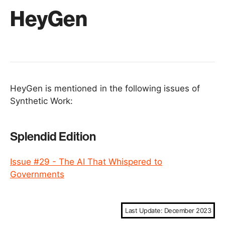
HeyGen
HeyGen is mentioned in the following issues of
Synthetic Work:
Splendid Edition
Issue #29 - The AI That Whispered to
Governments
Last Update: December 2023