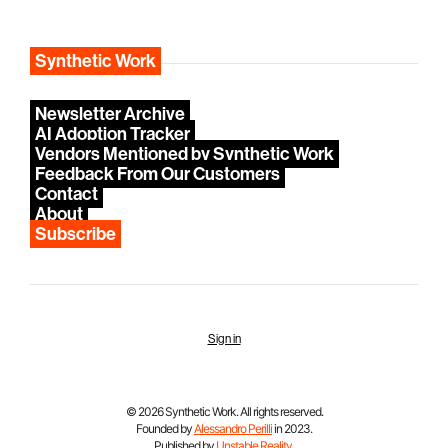
Synthetic Work
Newsletter Archive
AI Adoption Tracker
Vendors Mentioned by Synthetic Work
Feedback From Our Customers
Contact
About
Subscribe
Sign in
© 2026 Synthetic Work. All rights reserved.
Founded by
Alessandro Perilli
in 2023.
Published by
Unstable Reality
.